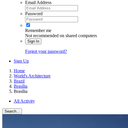
Email Address
Password
Remember me
Not recommended on shared computers
Sign In
Forgot your password?
Sign Up
Home
World's Architecture
Brazil
Brasília
Brasília
All Activity
Search...