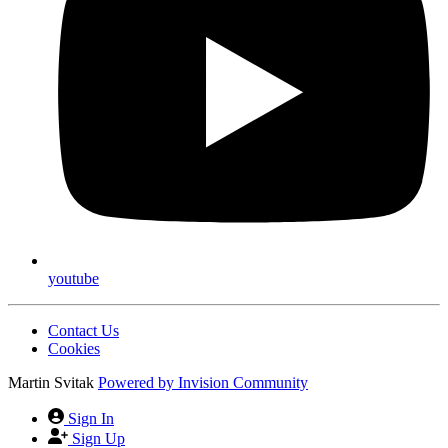
youtube
Contact Us
Cookies
Martin Svitak
Powered by
Invision Community
Sign In
Sign Up