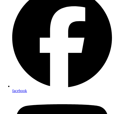
facebook