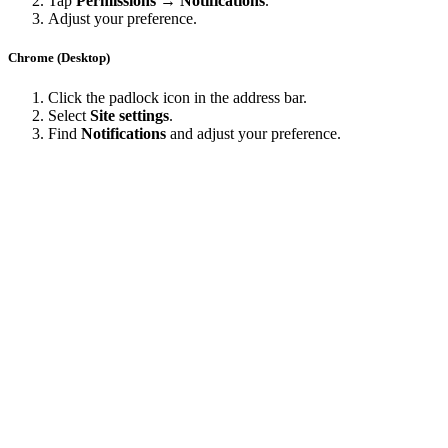
Tap
Permissions → Notifications
.
Adjust your preference.
Chrome (Desktop)
Click the padlock icon in the address bar.
Select
Site settings
.
Find
Notifications
and adjust your preference.