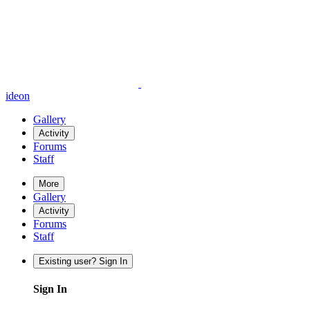
ideon
Gallery
Activity
Forums
Staff
More
Gallery
Activity
Forums
Staff
Existing user? Sign In
Sign In