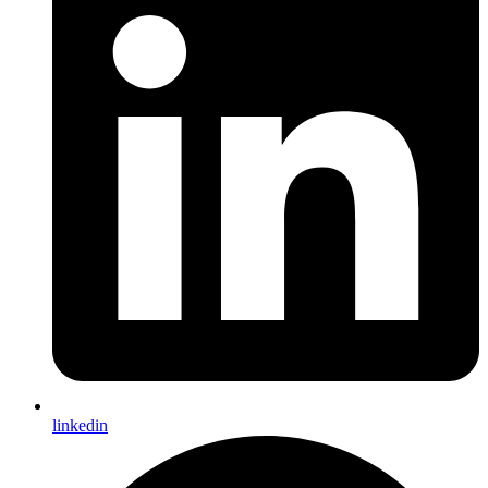
linkedin