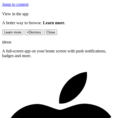
Jump to content
View in the app
A better way to browse.
Learn more
.
Learn more
×
Dismiss
Close
ideon
A full-screen app on your home screen with push notifications,
badges and more.