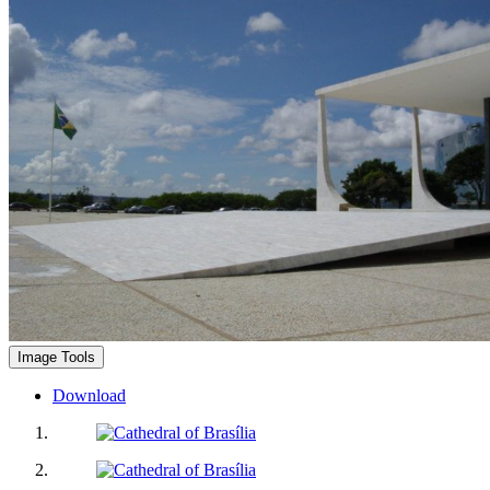
Image Tools
Download