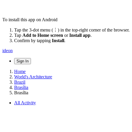
To install this app on Android
Tap the 3-dot menu (⋮) in the top-right corner of the browser.
Tap
Add to Home screen
or
Install app
.
Confirm by tapping
Install
.
ideon
Sign In
Home
World's Architecture
Brazil
Brasília
Brasília
All Activity