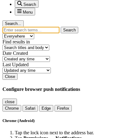
Search
Menu
Search...
Search
Find results in
Date Created
Last Updated
Close
Configure browser push notifications
close
Chrome
Safari
Edge
Firefox
Chrome (Android)
Tap the lock icon next to the address bar.