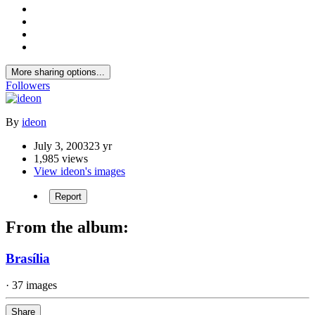
More sharing options...
Followers
By
ideon
July 3, 2003
23 yr
1,985 views
View ideon's images
Report
From the album:
Brasília
· 37 images
Share