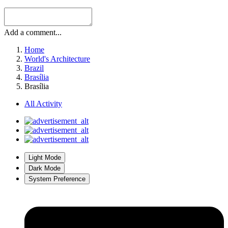
Add a comment...
Home
World's Architecture
Brazil
Brasília
Brasília
All Activity
Light Mode
Dark Mode
System Preference