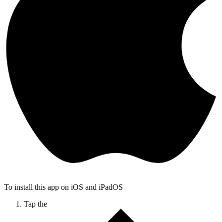
To install this app on iOS and iPadOS
Tap the