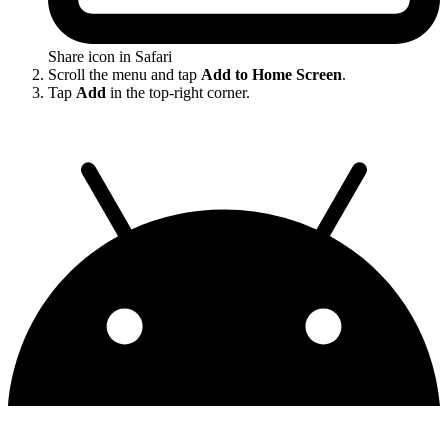
Share icon in Safari
Scroll the menu and tap
Add to Home Screen
.
Tap
Add
in the top-right corner.