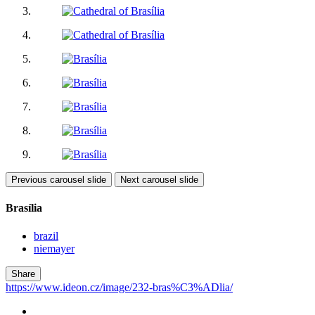
Previous carousel slide
Next carousel slide
Brasília
brazil
niemayer
Share
https://www.ideon.cz/image/232-bras%C3%ADlia/