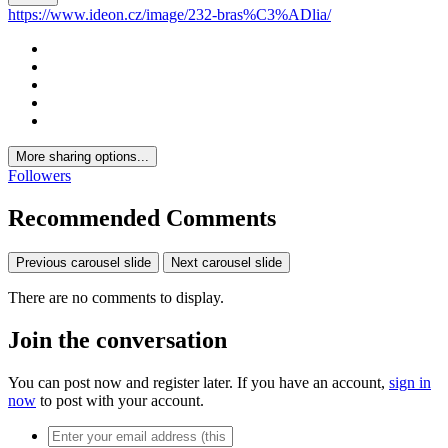
https://www.ideon.cz/image/232-bras%C3%ADlia/
More sharing options...
Followers
Recommended Comments
Previous carousel slide
Next carousel slide
There are no comments to display.
Join the conversation
You can post now and register later. If you have an account,
sign in
now
to post with your account.