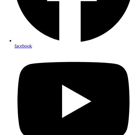
facebook