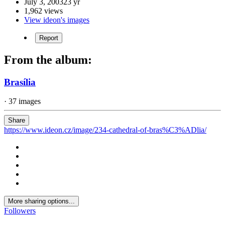
July 3, 2003
23 yr
1,962 views
View ideon's images
Report
From the album:
Brasília
· 37 images
Share
https://www.ideon.cz/image/234-cathedral-of-bras%C3%ADlia/
More sharing options...
Followers