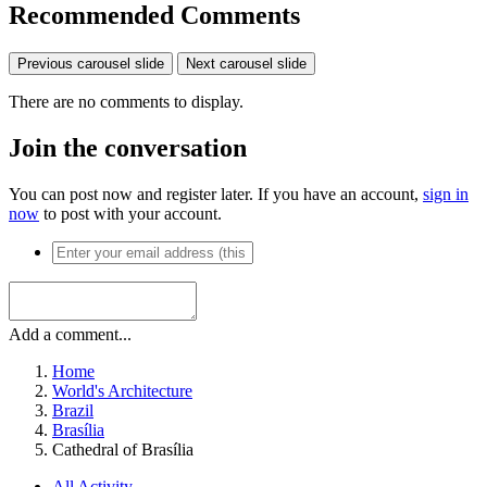
Recommended Comments
Previous carousel slide
Next carousel slide
There are no comments to display.
Join the conversation
You can post now and register later. If you have an account,
sign in
now
to post with your account.
Add a comment...
Home
World's Architecture
Brazil
Brasília
Cathedral of Brasília
All Activity