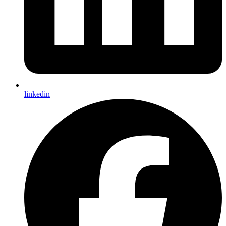
linkedin