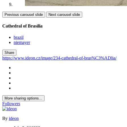
Previous carousel slide
Next carousel slide
Cathedral of Brasília
brazil
niemayer
Share
https://www.ideon.cz/image/234-cathedral-of-bras%C3%ADlia/
More sharing options...
Followers
By
ideon