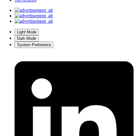
Light Mode
Dark Mode
System Preference