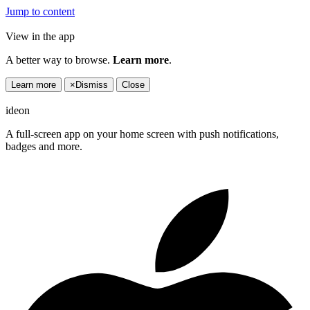
Jump to content
View in the app
A better way to browse.
Learn more
.
Learn more
×
Dismiss
Close
ideon
A full-screen app on your home screen with push notifications,
badges and more.