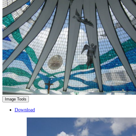
Image Tools
Download