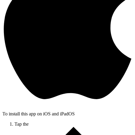
To install this app on iOS and iPadOS
Tap the