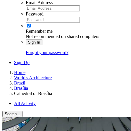
Email Address
Password
Remember me
Not recommended on shared computers
Sign In
Forgot your password?
Sign Up
Home
World's Architecture
Brazil
Brasília
Cathedral of Brasília
All Activity
Search...