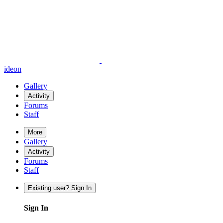
ideon
Gallery
Activity
Forums
Staff
More
Gallery
Activity
Forums
Staff
Existing user? Sign In
Sign In