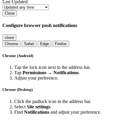
Last Updated
Close
Configure browser push notifications
close
Chrome
Safari
Edge
Firefox
Chrome (Android)
Tap the lock icon next to the address bar.
Tap
Permissions → Notifications
.
Adjust your preference.
Chrome (Desktop)
Click the padlock icon in the address bar.
Select
Site settings
.
Find
Notifications
and adjust your preference.