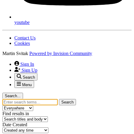
youtube
Contact Us
Cookies
Martin Svitak
Powered by
Invision Community
Sign In
Sign Up
Search
Menu
Search...
Search
Find results in
Date Created