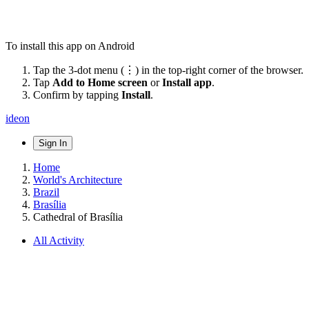
To install this app on Android
Tap the 3-dot menu (⋮) in the top-right corner of the browser.
Tap
Add to Home screen
or
Install app
.
Confirm by tapping
Install
.
ideon
Sign In
Home
World's Architecture
Brazil
Brasília
Cathedral of Brasília
All Activity