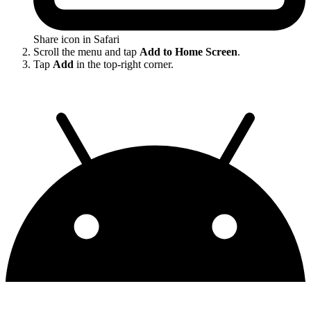
Share icon in Safari
Scroll the menu and tap
Add to Home Screen
.
Tap
Add
in the top-right corner.