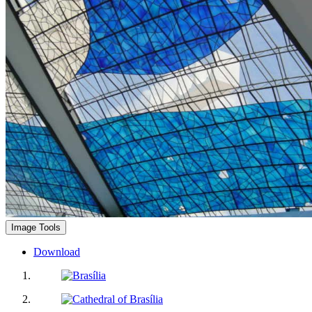
Image Tools
Download