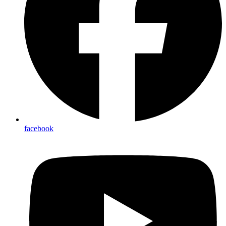
facebook