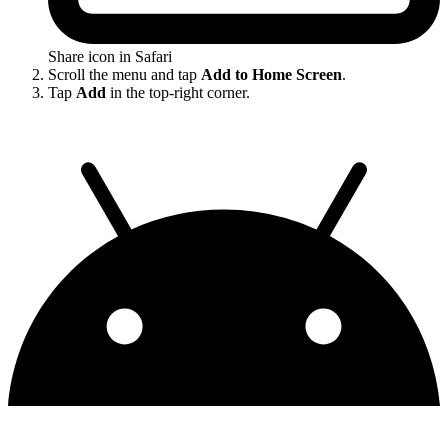
Share icon in Safari
Scroll the menu and tap
Add to Home Screen
.
Tap
Add
in the top-right corner.