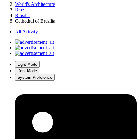
World's Architecture
Brazil
Brasília
Cathedral of Brasília
All Activity
Light Mode
Dark Mode
System Preference