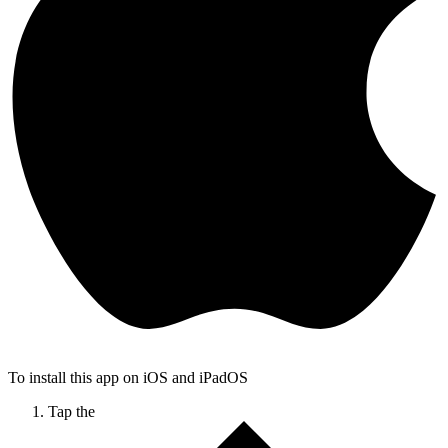
To install this app on iOS and iPadOS
Tap the