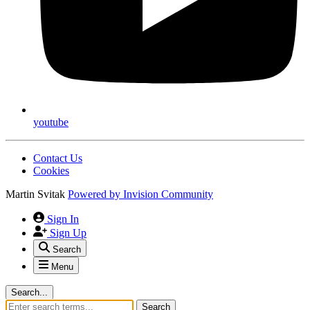
youtube
Contact Us
Cookies
Martin Svitak
Powered by
Invision Community
Sign In
Sign Up
Search
Menu
Search...
Search