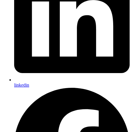
linkedin