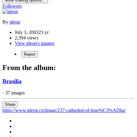
More sharing options...
Followers
By
ideon
July 3, 2003
23 yr
2,394 views
View ideon's images
Report
From the album:
Brasília
· 37 images
Share
https://www.ideon.cz/image/237-cathedral-of-bras%C3%ADlia/