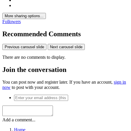
More sharing options...
Followers
Recommended Comments
Previous carousel slide
Next carousel slide
There are no comments to display.
Join the conversation
You can post now and register later. If you have an account,
sign in
now
to post with your account.
Add a comment...
Home