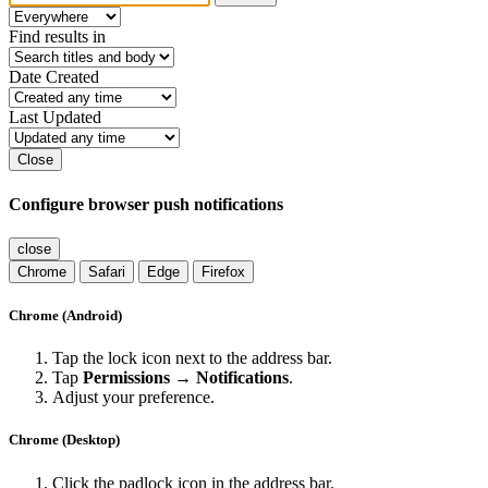
Find results in
Date Created
Last Updated
Close
Configure browser push notifications
close
Chrome
Safari
Edge
Firefox
Chrome (Android)
Tap the lock icon next to the address bar.
Tap
Permissions → Notifications
.
Adjust your preference.
Chrome (Desktop)
Click the padlock icon in the address bar.