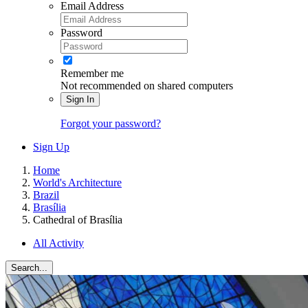
Email Address
Password
Remember me
Not recommended on shared computers
Sign In
Forgot your password?
Sign Up
Home
World's Architecture
Brazil
Brasília
Cathedral of Brasília
All Activity
Search...