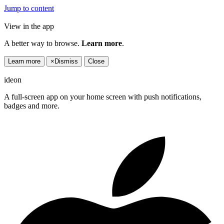
Jump to content
View in the app
A better way to browse.
Learn more
.
Learn more
×
Dismiss
Close
ideon
A full-screen app on your home screen with push notifications,
badges and more.