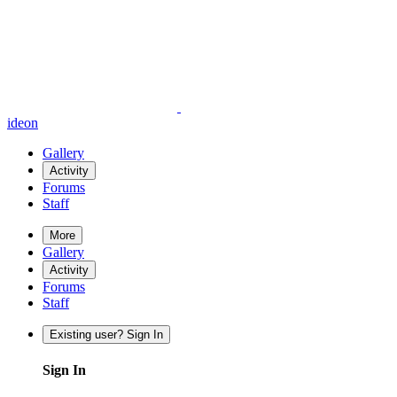
ideon
Gallery
Activity
Forums
Staff
More
Gallery
Activity
Forums
Staff
Existing user? Sign In
Sign In