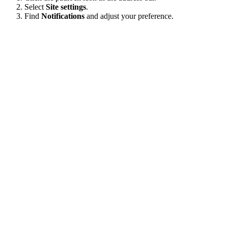
Select
Site settings
.
Find
Notifications
and adjust your preference.