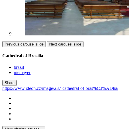
Previous carousel slide
Next carousel slide
Cathedral of Brasília
brazil
niemayer
Share
https://www.ideon.cz/image/237-cathedral-of-bras%C3%ADlia/