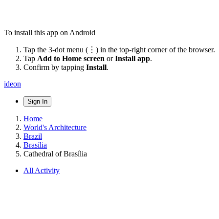
To install this app on Android
Tap the 3-dot menu (⋮) in the top-right corner of the browser.
Tap
Add to Home screen
or
Install app
.
Confirm by tapping
Install
.
ideon
Sign In
Home
World's Architecture
Brazil
Brasília
Cathedral of Brasília
All Activity