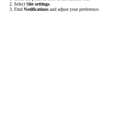
Select
Site settings
.
Find
Notifications
and adjust your preference.