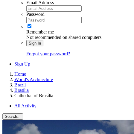
Email Address
Password
Remember me
Not recommended on shared computers
Sign In
Forgot your password?
Sign Up
Home
World's Architecture
Brazil
Brasília
Cathedral of Brasília
All Activity
Search...