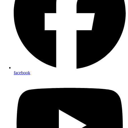
facebook