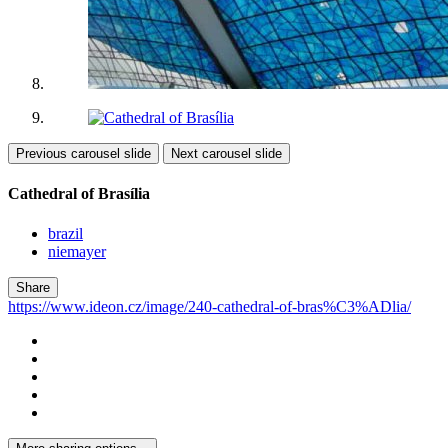
Previous carousel slide
Next carousel slide
Cathedral of Brasília
brazil
niemayer
Share
https://www.ideon.cz/image/240-cathedral-of-bras%C3%ADlia/