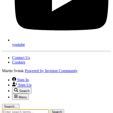
youtube
Contact Us
Cookies
Martin Svitak
Powered by
Invision Community
Sign In
Sign Up
Search
Menu
Search...
Search