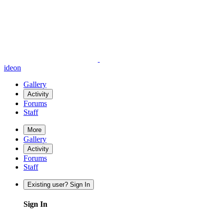
ideon
Gallery
Activity
Forums
Staff
More
Gallery
Activity
Forums
Staff
Existing user? Sign In
Sign In