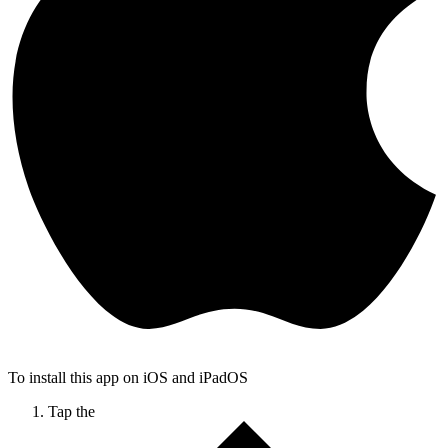
To install this app on iOS and iPadOS
Tap the