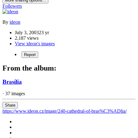
More sharing options...
Followers
By
ideon
July 3, 2003
23 yr
2,187 views
View ideon's images
Report
From the album:
Brasília
· 37 images
Share
https://www.ideon.cz/image/240-cathedral-of-bras%C3%ADlia/