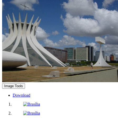
Image Tools
Download