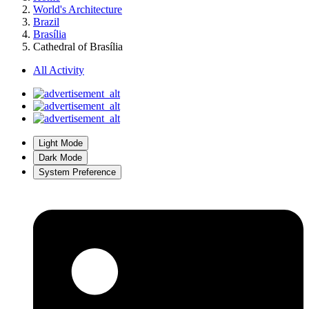
World's Architecture
Brazil
Brasília
Cathedral of Brasília
All Activity
Light Mode
Dark Mode
System Preference