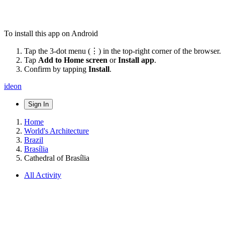
To install this app on Android
Tap the 3-dot menu (⋮) in the top-right corner of the browser.
Tap
Add to Home screen
or
Install app
.
Confirm by tapping
Install
.
ideon
Sign In
Home
World's Architecture
Brazil
Brasília
Cathedral of Brasília
All Activity