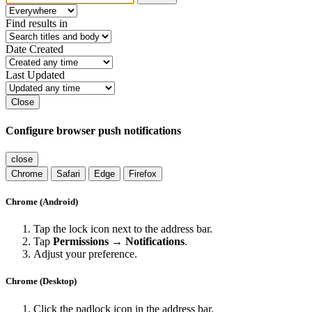
Find results in
Date Created
Last Updated
Close
Configure browser push notifications
close
Chrome
Safari
Edge
Firefox
Chrome (Android)
Tap the lock icon next to the address bar.
Tap
Permissions → Notifications
.
Adjust your preference.
Chrome (Desktop)
Click the padlock icon in the address bar.