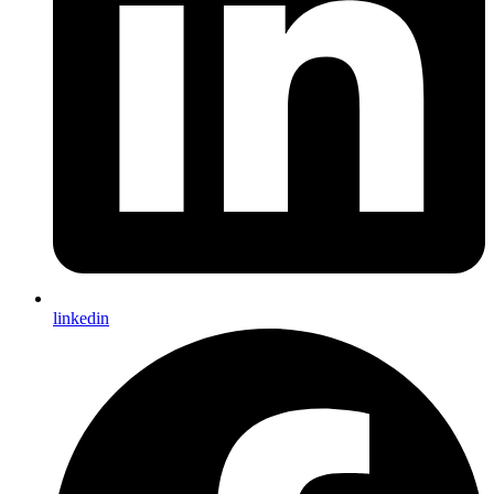
linkedin