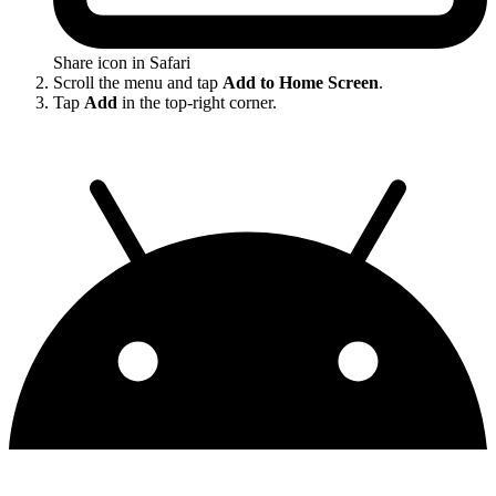
Share icon in Safari
Scroll the menu and tap
Add to Home Screen
.
Tap
Add
in the top-right corner.