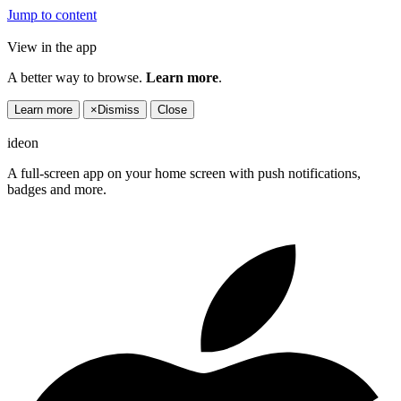
Jump to content
View in the app
A better way to browse.
Learn more
.
Learn more
×
Dismiss
Close
ideon
A full-screen app on your home screen with push notifications,
badges and more.