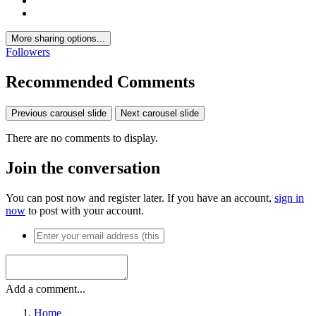
More sharing options...
Followers
Recommended Comments
Previous carousel slide
Next carousel slide
There are no comments to display.
Join the conversation
You can post now and register later. If you have an account,
sign in
now
to post with your account.
Add a comment...
Home