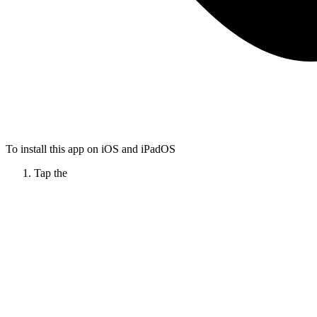
To install this app on iOS and iPadOS
Tap the