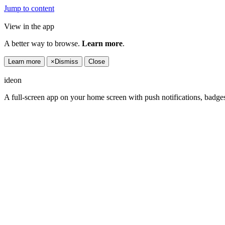
Jump to content
View in the app
A better way to browse.
Learn more
.
Learn more
×
Dismiss
Close
ideon
A full-screen app on your home screen with push notifications, badge