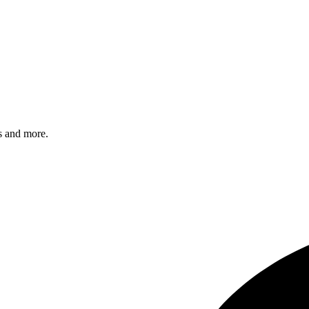
s and more.