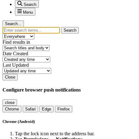
Search
Menu
Search...
Search
Find results in
Date Created
Last Updated
Close
Configure browser push notifications
close
Chrome
Safari
Edge
Firefox
Chrome (Android)
Tap the lock icon next to the address bar.