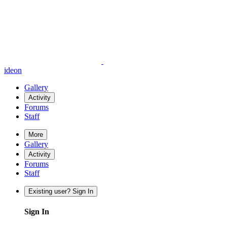
ideon
Gallery
Activity
Forums
Staff
More
Gallery
Activity
Forums
Staff
Existing user? Sign In
Sign In