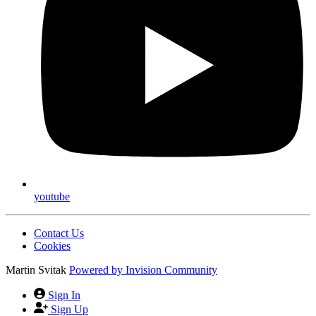
youtube
Contact Us
Cookies
Martin Svitak
Powered by
Invision Community
Sign In
Sign Up