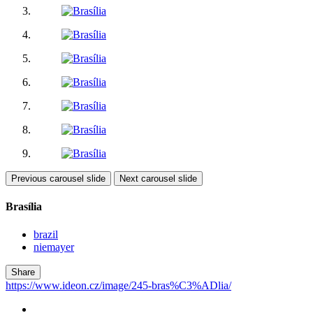
Previous carousel slide
Next carousel slide
Brasília
brazil
niemayer
Share
https://www.ideon.cz/image/245-bras%C3%ADlia/