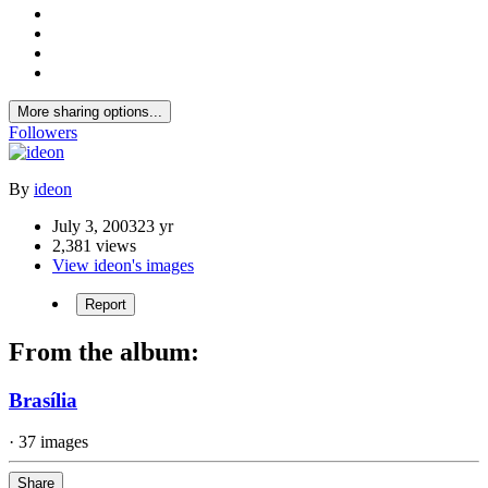
More sharing options...
Followers
By
ideon
July 3, 2003
23 yr
2,381 views
View ideon's images
Report
From the album:
Brasília
· 37 images
Share