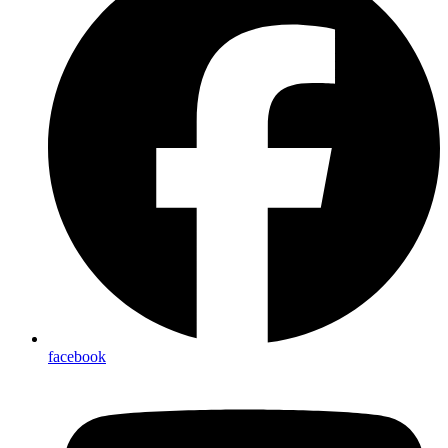
facebook