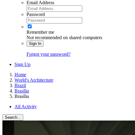
Email Address
Password
Remember me
Not recommended on shared computers
Sign In
Forgot your password?
Sign Up
Home
World's Architecture
Brazil
Brasília
Brasília
All Activity
Search...