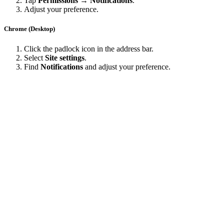
Tap
Permissions → Notifications
.
Adjust your preference.
Chrome (Desktop)
Click the padlock icon in the address bar.
Select
Site settings
.
Find
Notifications
and adjust your preference.