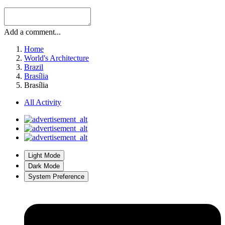
Add a comment...
Home
World's Architecture
Brazil
Brasília
Brasília
All Activity
Light Mode
Dark Mode
System Preference