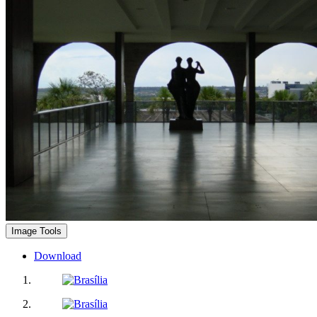
Image Tools
Download