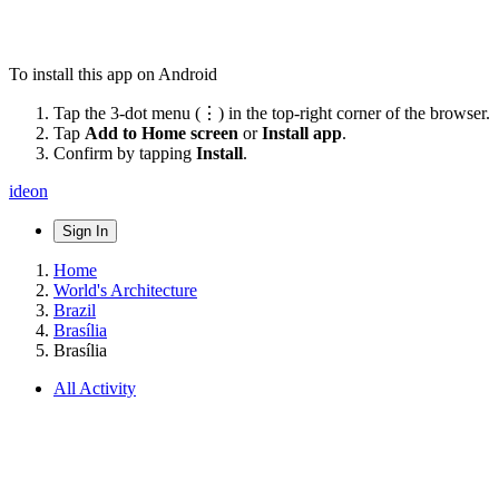
To install this app on Android
Tap the 3-dot menu (⋮) in the top-right corner of the browser.
Tap
Add to Home screen
or
Install app
.
Confirm by tapping
Install
.
ideon
Sign In
Home
World's Architecture
Brazil
Brasília
Brasília
All Activity