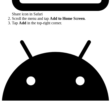
Share icon in Safari
Scroll the menu and tap
Add to Home Screen
.
Tap
Add
in the top-right corner.