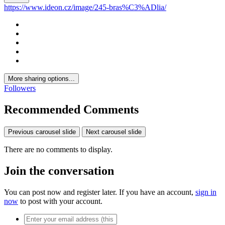
https://www.ideon.cz/image/245-bras%C3%ADlia/
More sharing options...
Followers
Recommended Comments
Previous carousel slide
Next carousel slide
There are no comments to display.
Join the conversation
You can post now and register later. If you have an account,
sign in
now
to post with your account.