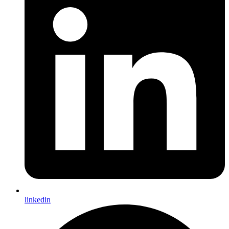
linkedin