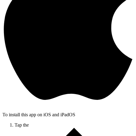
To install this app on iOS and iPadOS
Tap the