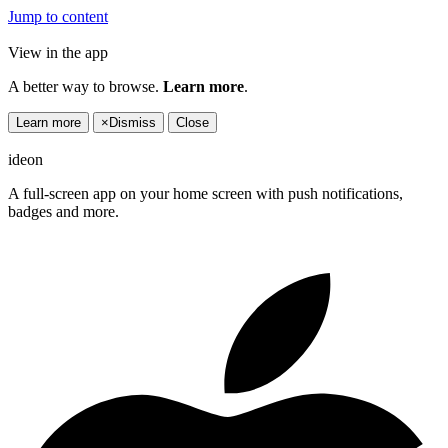
Jump to content
View in the app
A better way to browse.
Learn more
.
Learn more
×
Dismiss
Close
ideon
A full-screen app on your home screen with push notifications,
badges and more.