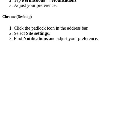
Tap
Permissions → Notifications
.
Adjust your preference.
Chrome (Desktop)
Click the padlock icon in the address bar.
Select
Site settings
.
Find
Notifications
and adjust your preference.