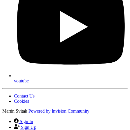
youtube
Contact Us
Cookies
Martin Svitak
Powered by
Invision Community
Sign In
Sign Up