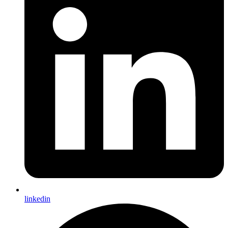
linkedin