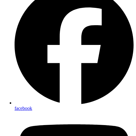
facebook