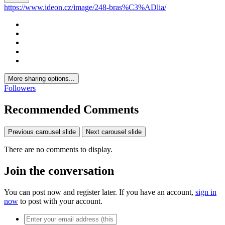
https://www.ideon.cz/image/248-bras%C3%ADlia/
More sharing options...
Followers
Recommended Comments
Previous carousel slide
Next carousel slide
There are no comments to display.
Join the conversation
You can post now and register later. If you have an account,
sign in
now
to post with your account.