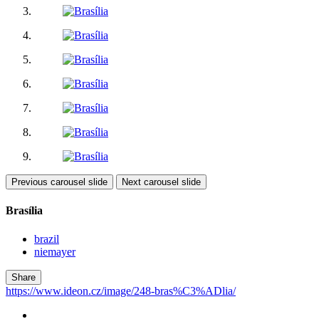
Previous carousel slide
Next carousel slide
Brasília
brazil
niemayer
Share
https://www.ideon.cz/image/248-bras%C3%ADlia/