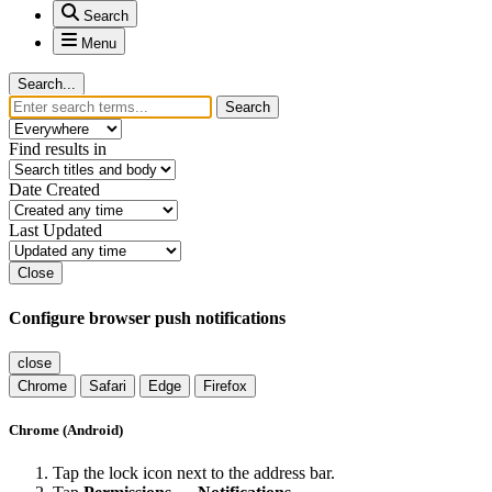
Search
Menu
Search...
Search
Find results in
Date Created
Last Updated
Close
Configure browser push notifications
close
Chrome
Safari
Edge
Firefox
Chrome (Android)
Tap the lock icon next to the address bar.