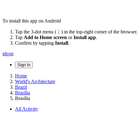
To install this app on Android
Tap the 3-dot menu (⋮) in the top-right corner of the browser.
Tap
Add to Home screen
or
Install app
.
Confirm by tapping
Install
.
ideon
Sign In
Home
World's Architecture
Brazil
Brasília
Brasília
All Activity