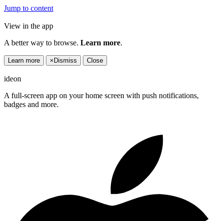
Jump to content
View in the app
A better way to browse.
Learn more
.
Learn more
×
Dismiss
Close
ideon
A full-screen app on your home screen with push notifications,
badges and more.