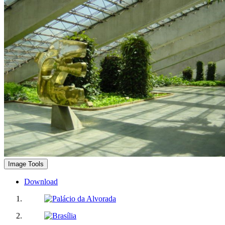
Image Tools
Download