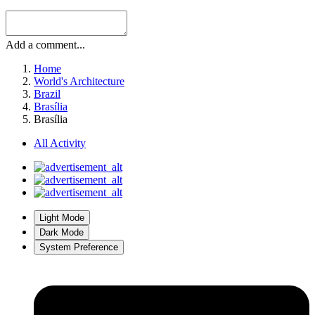
Add a comment...
Home
World's Architecture
Brazil
Brasília
Brasília
All Activity
Light Mode
Dark Mode
System Preference