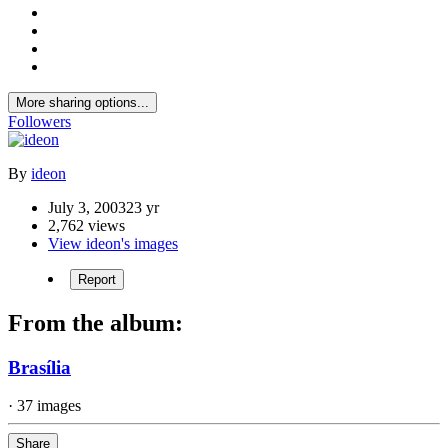
More sharing options...
Followers
By
ideon
July 3, 2003
23 yr
2,762 views
View ideon's images
Report
From the album:
Brasília
· 37 images
Share