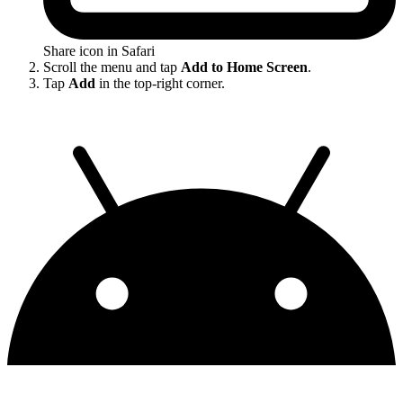
Share icon in Safari
Scroll the menu and tap
Add to Home Screen
.
Tap
Add
in the top-right corner.