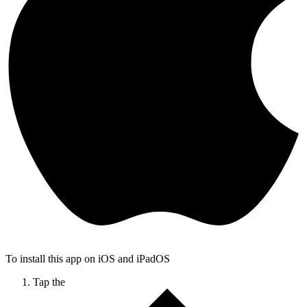
To install this app on iOS and iPadOS
Tap the