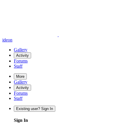
ideon
Gallery
Activity
Forums
Staff
More
Gallery
Activity
Forums
Staff
Existing user? Sign In
Sign In