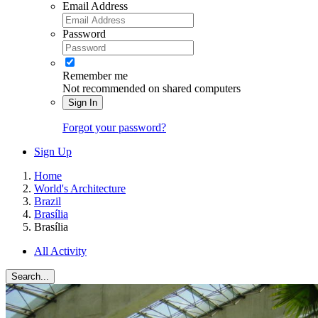
Email Address
Password
Remember me
Not recommended on shared computers
Sign In
Forgot your password?
Sign Up
Home
World's Architecture
Brazil
Brasília
Brasília
All Activity
Search...