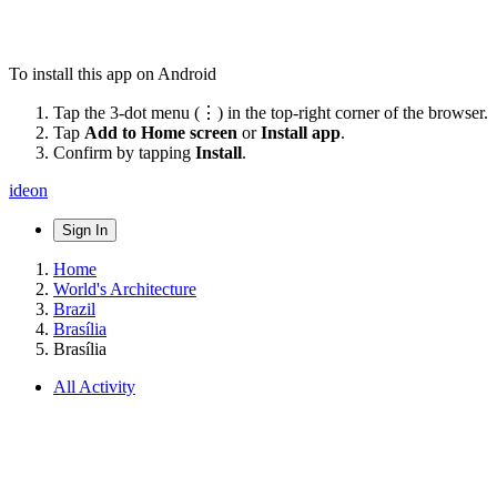
To install this app on Android
Tap the 3-dot menu (⋮) in the top-right corner of the browser.
Tap
Add to Home screen
or
Install app
.
Confirm by tapping
Install
.
ideon
Sign In
Home
World's Architecture
Brazil
Brasília
Brasília
All Activity