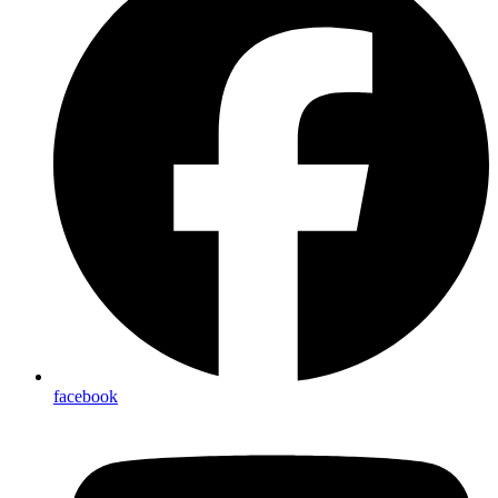
facebook