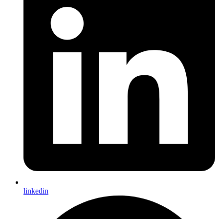
linkedin