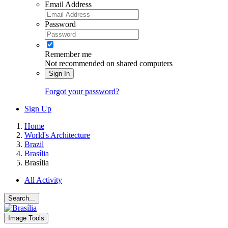
Email Address
Password
Remember me
Not recommended on shared computers
Sign In
Forgot your password?
Sign Up
Home
World's Architecture
Brazil
Brasília
Brasília
All Activity
Search...
Image Tools