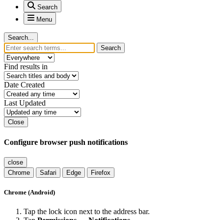
Search
Menu
Search...
Search
Find results in
Date Created
Last Updated
Close
Configure browser push notifications
close
Chrome
Safari
Edge
Firefox
Chrome (Android)
Tap the lock icon next to the address bar.