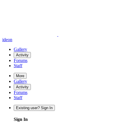
ideon
Gallery
Activity
Forums
Staff
More
Gallery
Activity
Forums
Staff
Existing user? Sign In
Sign In