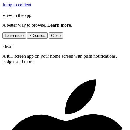
Jump to content
View in the app
A better way to browse.
Learn more
.
Learn more
×
Dismiss
Close
ideon
A full-screen app on your home screen with push notifications,
badges and more.