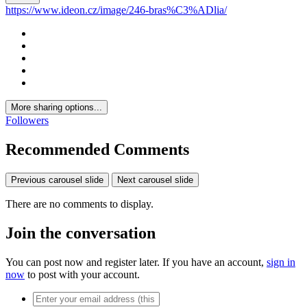
https://www.ideon.cz/image/246-bras%C3%ADlia/
More sharing options...
Followers
Recommended Comments
Previous carousel slide
Next carousel slide
There are no comments to display.
Join the conversation
You can post now and register later. If you have an account,
sign in
now
to post with your account.