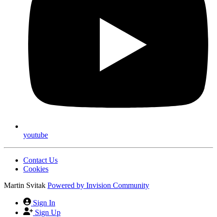
youtube
Contact Us
Cookies
Martin Svitak
Powered by
Invision Community
Sign In
Sign Up