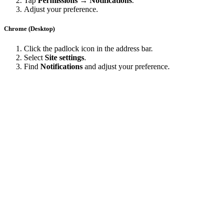
Tap
Permissions → Notifications
.
Adjust your preference.
Chrome (Desktop)
Click the padlock icon in the address bar.
Select
Site settings
.
Find
Notifications
and adjust your preference.