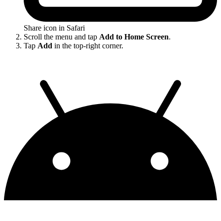
Share icon in Safari
Scroll the menu and tap
Add to Home Screen
.
Tap
Add
in the top-right corner.