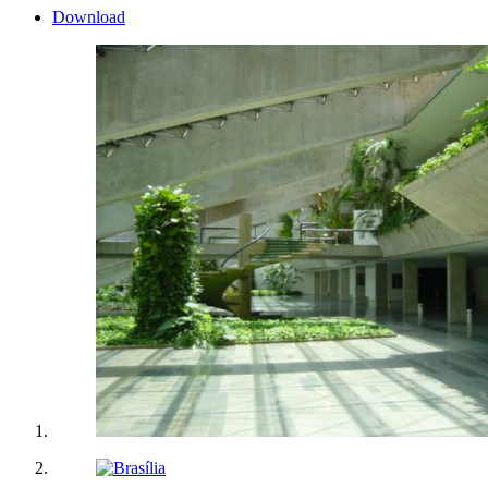
Download