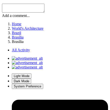
Add a comment...
Home
World's Architecture
Brazil
Brasília
Brasília
All Activity
Light Mode
Dark Mode
System Preference