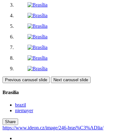
Previous carousel slide
Next carousel slide
Brasília
brazil
niemayer
Share
https://www.ideon.cz/image/246-bras%C3%ADlia/