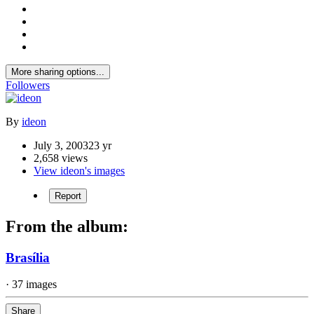
More sharing options...
Followers
By
ideon
July 3, 2003
23 yr
2,658 views
View ideon's images
Report
From the album:
Brasília
· 37 images
Share