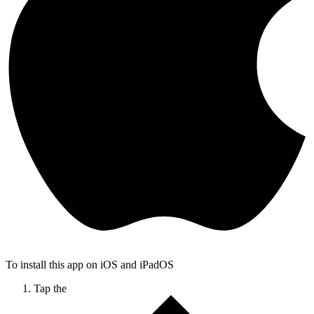
To install this app on iOS and iPadOS
Tap the