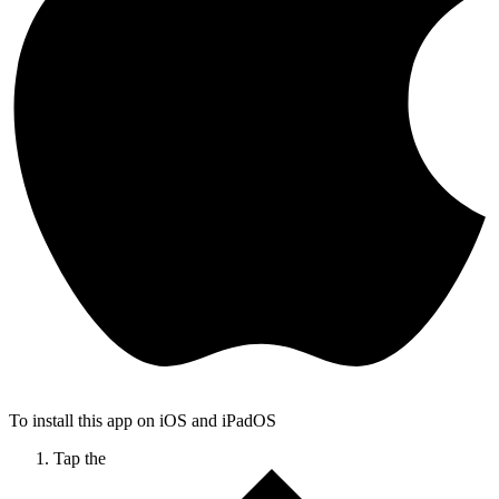
To install this app on iOS and iPadOS
Tap the