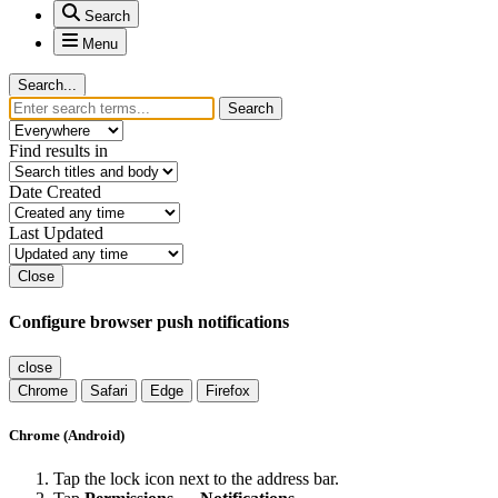
Search
Menu
Search...
Search
Find results in
Date Created
Last Updated
Close
Configure browser push notifications
close
Chrome
Safari
Edge
Firefox
Chrome (Android)
Tap the lock icon next to the address bar.