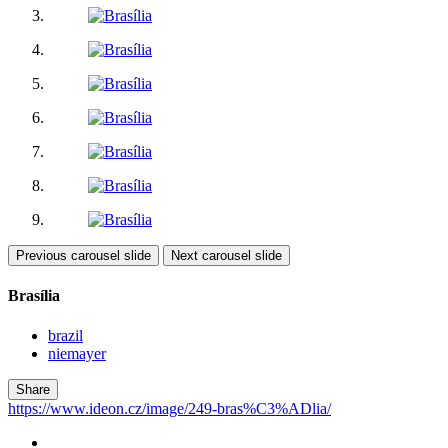
Previous carousel slide
Next carousel slide
Brasília
brazil
niemayer
Share
https://www.ideon.cz/image/249-bras%C3%ADlia/