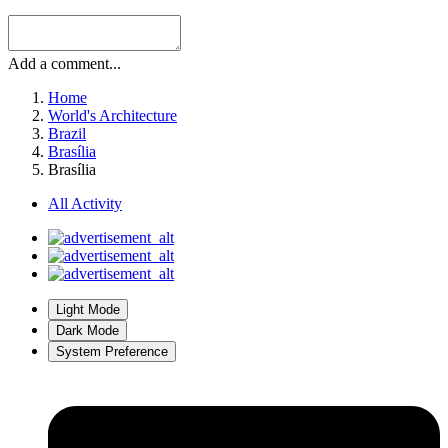
Add a comment...
Home
World's Architecture
Brazil
Brasília
Brasília
All Activity
Light Mode
Dark Mode
System Preference