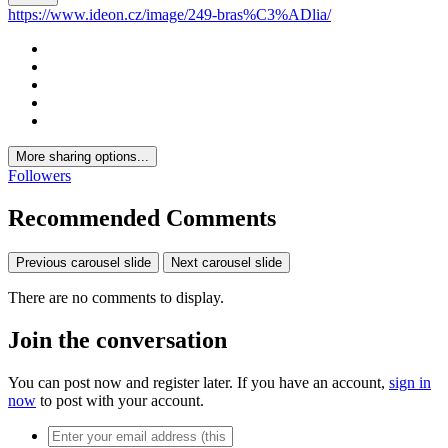
https://www.ideon.cz/image/249-bras%C3%ADlia/
More sharing options...
Followers
Recommended Comments
Previous carousel slide
Next carousel slide
There are no comments to display.
Join the conversation
You can post now and register later. If you have an account,
sign in
now
to post with your account.