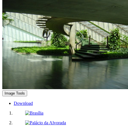
Image Tools
Download