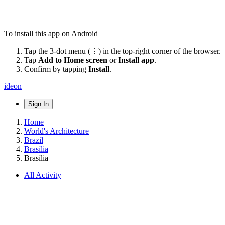
To install this app on Android
Tap the 3-dot menu (⋮) in the top-right corner of the browser.
Tap
Add to Home screen
or
Install app
.
Confirm by tapping
Install
.
ideon
Sign In
Home
World's Architecture
Brazil
Brasília
Brasília
All Activity