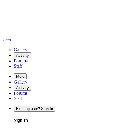
ideon
Gallery
Activity
Forums
Staff
More
Gallery
Activity
Forums
Staff
Existing user? Sign In
Sign In