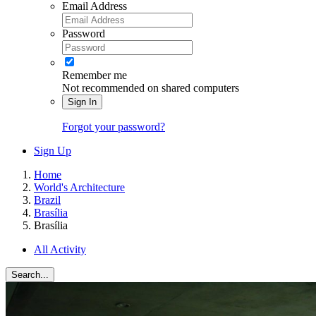
Email Address
Password
Remember me
Not recommended on shared computers
Sign In
Forgot your password?
Sign Up
Home
World's Architecture
Brazil
Brasília
Brasília
All Activity
Search...