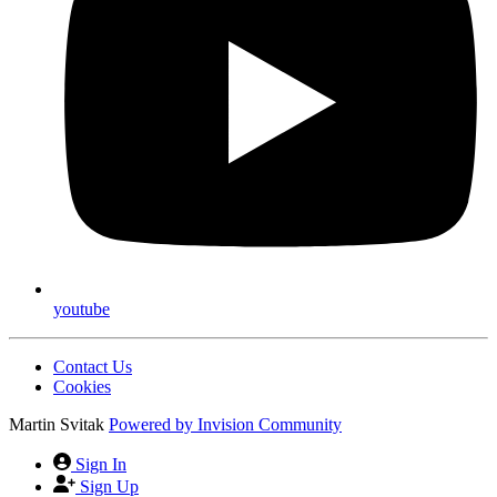
youtube
Contact Us
Cookies
Martin Svitak
Powered by
Invision Community
Sign In
Sign Up