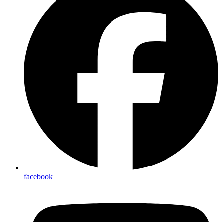
facebook