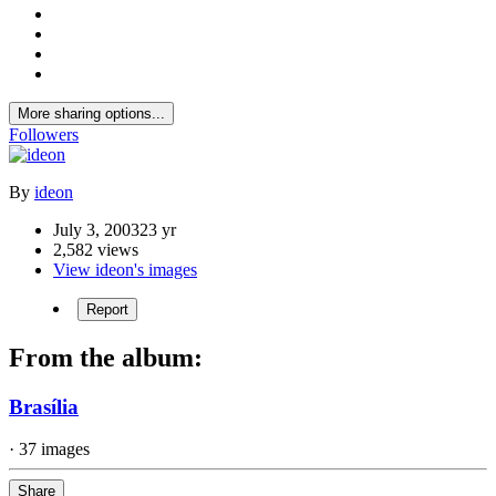
More sharing options...
Followers
By
ideon
July 3, 2003
23 yr
2,582 views
View ideon's images
Report
From the album:
Brasília
· 37 images
Share