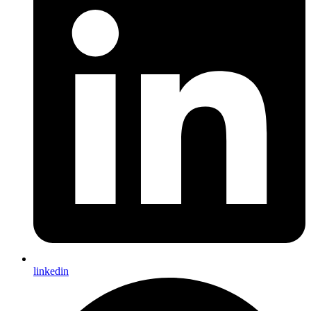
linkedin