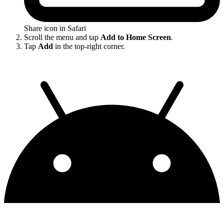
Share icon in Safari
Scroll the menu and tap
Add to Home Screen
.
Tap
Add
in the top-right corner.