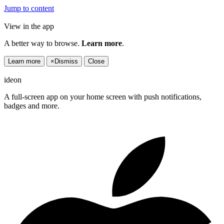
Jump to content
View in the app
A better way to browse.
Learn more
.
Learn more
×
Dismiss
Close
ideon
A full-screen app on your home screen with push notifications,
badges and more.