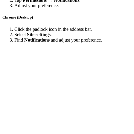
Tap
Permissions → Notifications
.
Adjust your preference.
Chrome (Desktop)
Click the padlock icon in the address bar.
Select
Site settings
.
Find
Notifications
and adjust your preference.