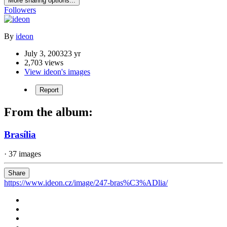
More sharing options...
Followers
By
ideon
July 3, 2003
23 yr
2,703 views
View ideon's images
Report
From the album:
Brasília
· 37 images
Share
https://www.ideon.cz/image/247-bras%C3%ADlia/