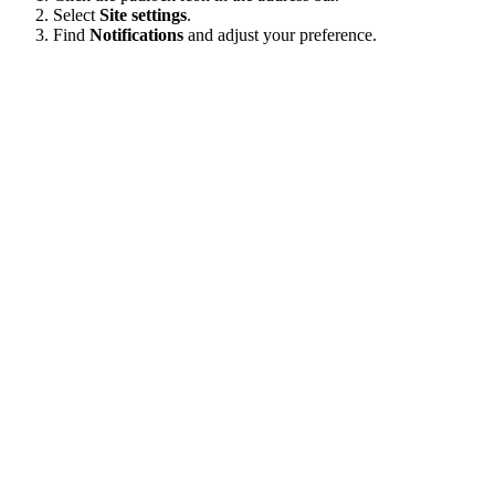
Select
Site settings
.
Find
Notifications
and adjust your preference.