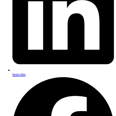
linkedin