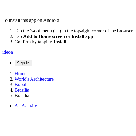
To install this app on Android
Tap the 3-dot menu (⋮) in the top-right corner of the browser.
Tap
Add to Home screen
or
Install app
.
Confirm by tapping
Install
.
ideon
Sign In
Home
World's Architecture
Brazil
Brasília
Brasília
All Activity