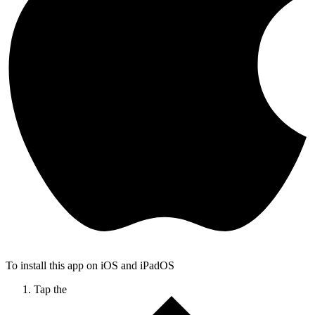
To install this app on iOS and iPadOS
Tap the