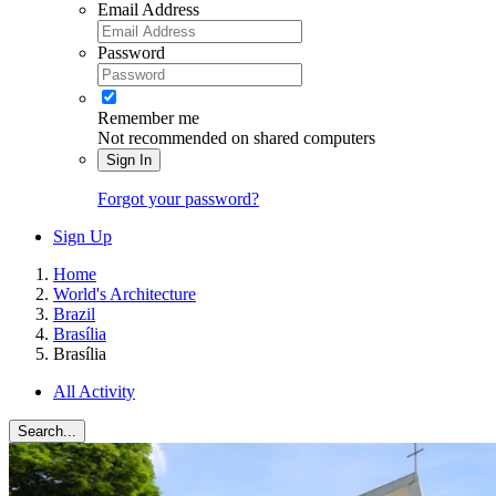
Email Address
Password
Remember me
Not recommended on shared computers
Sign In
Forgot your password?
Sign Up
Home
World's Architecture
Brazil
Brasília
Brasília
All Activity
Search...