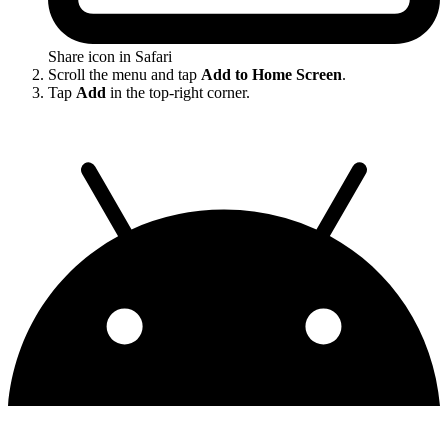
Share icon in Safari
Scroll the menu and tap
Add to Home Screen
.
Tap
Add
in the top-right corner.