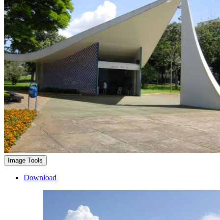
Image Tools
Download