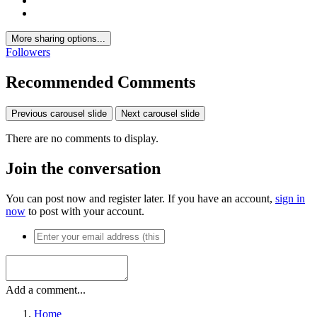
More sharing options...
Followers
Recommended Comments
Previous carousel slide
Next carousel slide
There are no comments to display.
Join the conversation
You can post now and register later. If you have an account,
sign in
now
to post with your account.
Add a comment...
Home