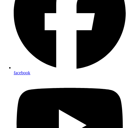
facebook