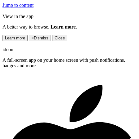
Jump to content
View in the app
A better way to browse.
Learn more
.
Learn more
×
Dismiss
Close
ideon
A full-screen app on your home screen with push notifications,
badges and more.