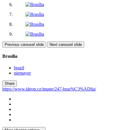
Previous carousel slide
Next carousel slide
Brasília
brazil
niemayer
Share
https://www.ideon.cz/image/247-bras%C3%ADlia/