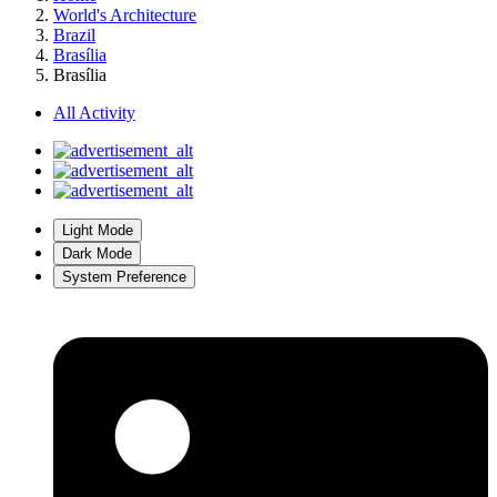
World's Architecture
Brazil
Brasília
Brasília
All Activity
Light Mode
Dark Mode
System Preference