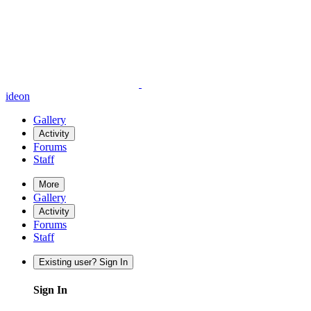
ideon
Gallery
Activity
Forums
Staff
More
Gallery
Activity
Forums
Staff
Existing user? Sign In
Sign In