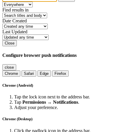
Find results in
Date Created
Last Updated
Close
Configure browser push notifications
close
Chrome
Safari
Edge
Firefox
Chrome (Android)
Tap the lock icon next to the address bar.
Tap
Permissions → Notifications
.
Adjust your preference.
Chrome (Desktop)
Click the padlock icon in the address bar.