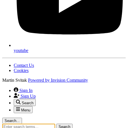
youtube
Contact Us
Cookies
Martin Svitak
Powered by
Invision Community
Sign In
Sign Up
Search
Menu
Search...
Search