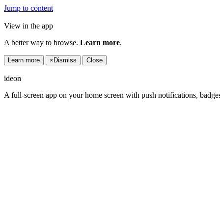
Jump to content
View in the app
A better way to browse.
Learn more
.
Learn more
×
Dismiss
Close
ideon
A full-screen app on your home screen with push notifications, badge