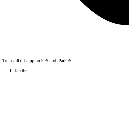
To install this app on iOS and iPadOS
Tap the