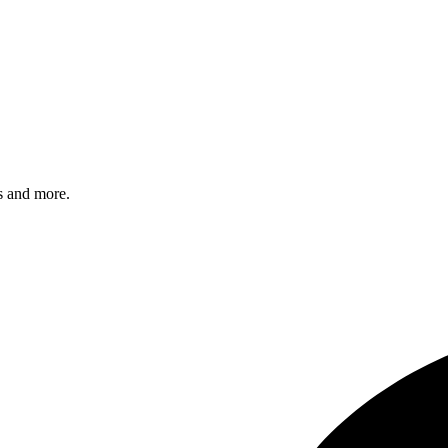
s and more.