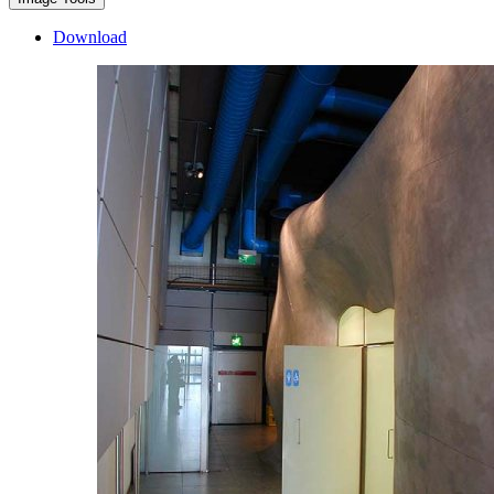
Download