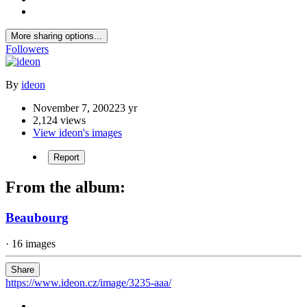
More sharing options...
Followers
By
ideon
November 7, 2002
23 yr
2,124 views
View ideon's images
Report
From the album:
Beaubourg
· 16 images
Share
https://www.ideon.cz/image/3235-aaa/