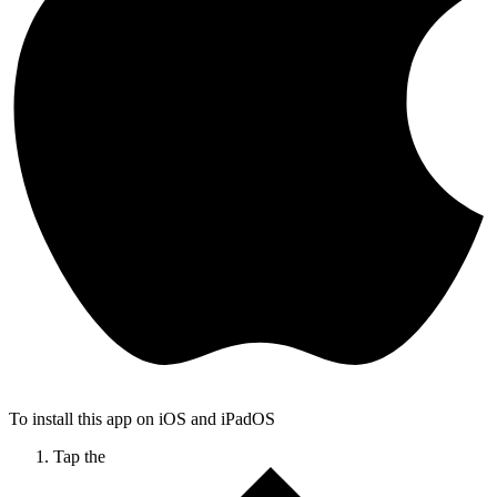
To install this app on iOS and iPadOS
Tap the