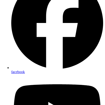
facebook