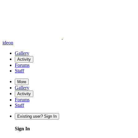
ideon
Gallery
Activity
Forums
Staff
More
Gallery
Activity
Forums
Staff
Existing user? Sign In
Sign In