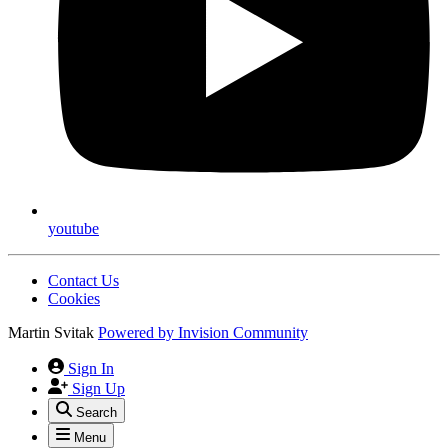
youtube
Contact Us
Cookies
Martin Svitak
Powered by
Invision Community
Sign In
Sign Up
Search
Menu