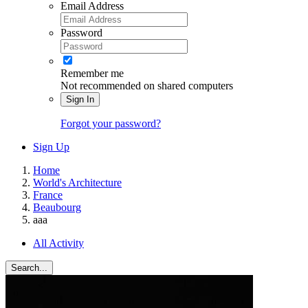
Email Address
Password
Remember me
Not recommended on shared computers
Sign In
Forgot your password?
Sign Up
Home
World's Architecture
France
Beaubourg
aaa
All Activity
Search...