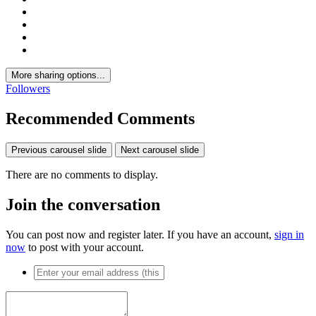
More sharing options...
Followers
Recommended Comments
Previous carousel slide
Next carousel slide
There are no comments to display.
Join the conversation
You can post now and register later. If you have an account,
sign in
now
to post with your account.