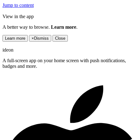
Jump to content
View in the app
A better way to browse.
Learn more
.
Learn more
×
Dismiss
Close
ideon
A full-screen app on your home screen with push notifications,
badges and more.