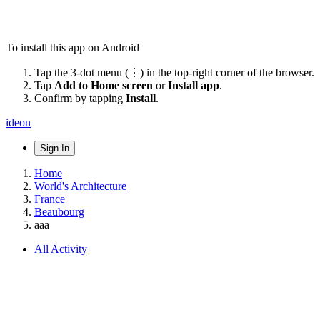
To install this app on Android
Tap the 3-dot menu (⋮) in the top-right corner of the browser.
Tap
Add to Home screen
or
Install app
.
Confirm by tapping
Install
.
ideon
Sign In
Home
World's Architecture
France
Beaubourg
aaa
All Activity