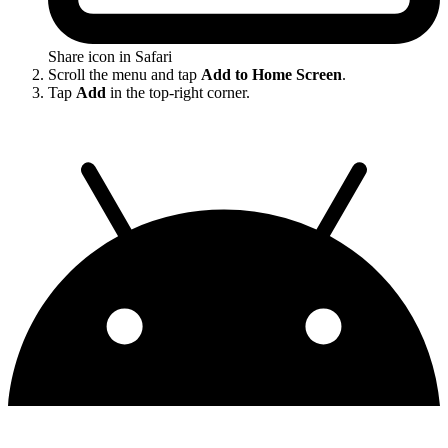
Share icon in Safari
Scroll the menu and tap
Add to Home Screen
.
Tap
Add
in the top-right corner.