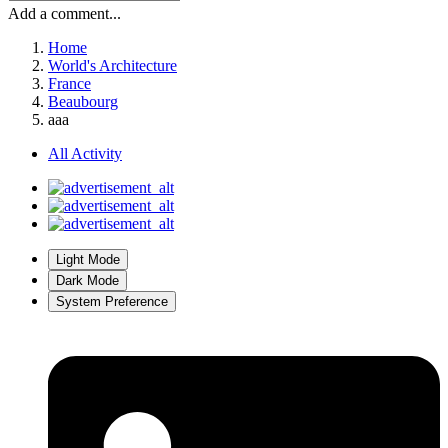
Add a comment...
Home
World's Architecture
France
Beaubourg
aaa
All Activity
Light Mode
Dark Mode
System Preference