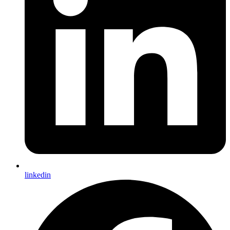
linkedin