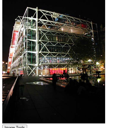
Image Tools