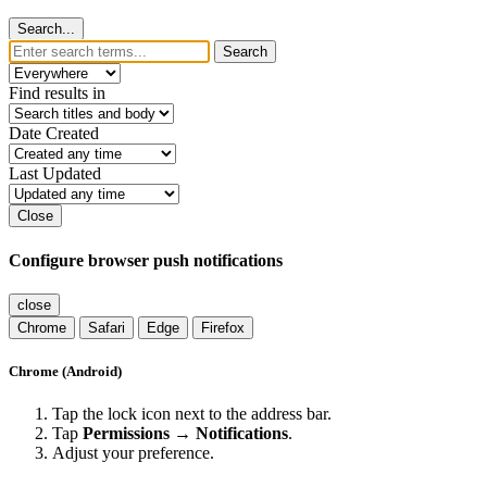
Search...
Search
Find results in
Date Created
Last Updated
Close
Configure browser push notifications
close
Chrome
Safari
Edge
Firefox
Chrome (Android)
Tap the lock icon next to the address bar.
Tap
Permissions → Notifications
.
Adjust your preference.