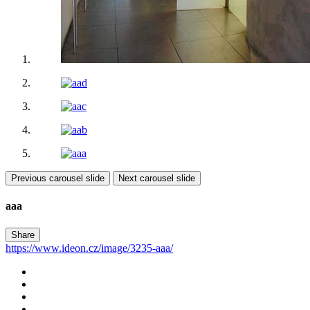
Previous carousel slide
Next carousel slide
aaa
Share
https://www.ideon.cz/image/3235-aaa/