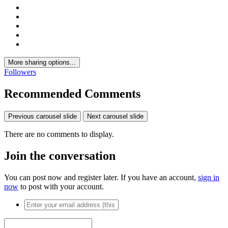
More sharing options...
Followers
Recommended Comments
Previous carousel slide
Next carousel slide
There are no comments to display.
Join the conversation
You can post now and register later. If you have an account,
sign in
now
to post with your account.