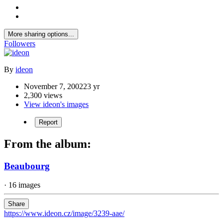
More sharing options...
Followers
By
ideon
November 7, 2002
23 yr
2,300 views
View ideon's images
Report
From the album:
Beaubourg
· 16 images
Share
https://www.ideon.cz/image/3239-aae/