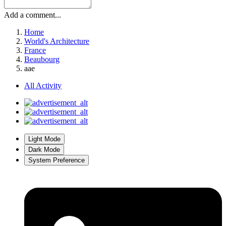
Add a comment...
Home
World's Architecture
France
Beaubourg
aae
All Activity
Light Mode
Dark Mode
System Preference