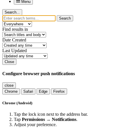
Menu
Search...
Search
Find results in
Date Created
Last Updated
Close
Configure browser push notifications
close
Chrome
Safari
Edge
Firefox
Chrome (Android)
Tap the lock icon next to the address bar.
Tap
Permissions → Notifications
.
Adjust your preference.