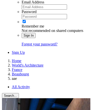
Email Address
Password
Remember me
Not recommended on shared computers
Sign In
Forgot your password?
Sign Up
Home
World's Architecture
France
Beaubourg
aae
All Activity
Search...