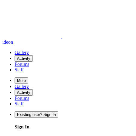
ideon
Gallery
Activity
Forums
Staff
More
Gallery
Activity
Forums
Staff
Existing user? Sign In
Sign In