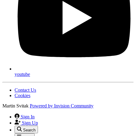
youtube
Contact Us
Cookies
Martin Svitak
Powered by
Invision Community
Sign In
Sign Up
Search