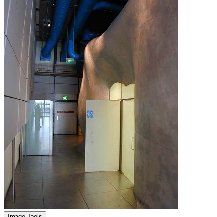
Image Tools