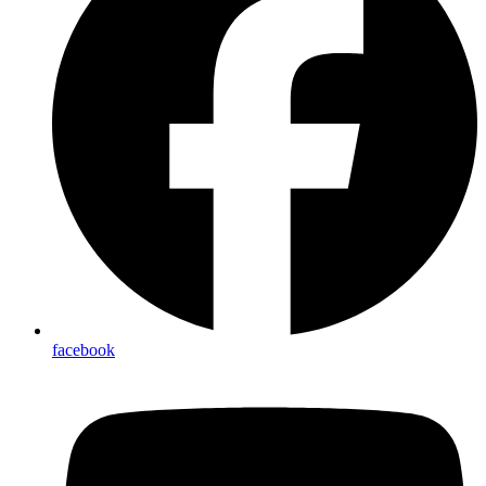
facebook