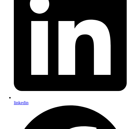
linkedin