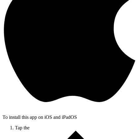
To install this app on iOS and iPadOS
Tap the