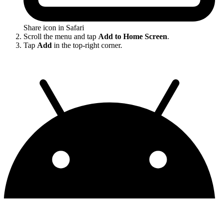
Share icon in Safari
Scroll the menu and tap
Add to Home Screen
.
Tap
Add
in the top-right corner.