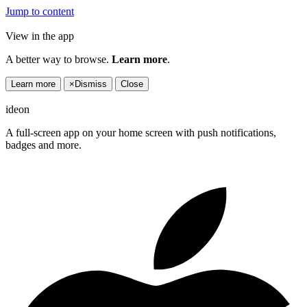
Jump to content
View in the app
A better way to browse.
Learn more
.
Learn more
×
Dismiss
Close
ideon
A full-screen app on your home screen with push notifications,
badges and more.