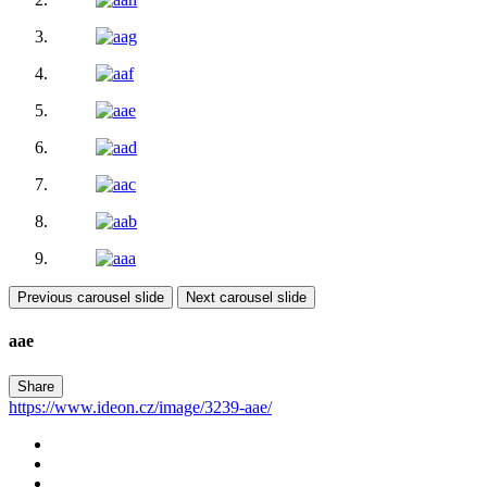
Previous carousel slide
Next carousel slide
aae
Share
https://www.ideon.cz/image/3239-aae/