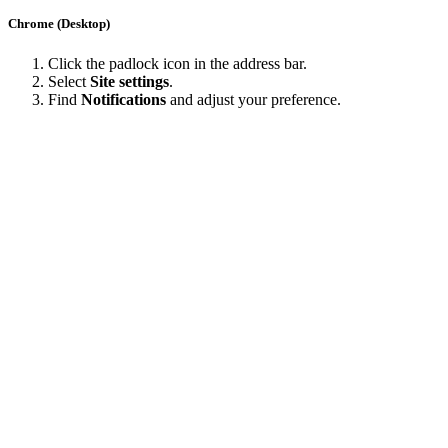
Chrome (Desktop)
Click the padlock icon in the address bar.
Select
Site settings
.
Find
Notifications
and adjust your preference.