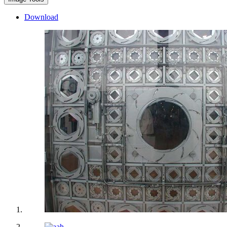
Download