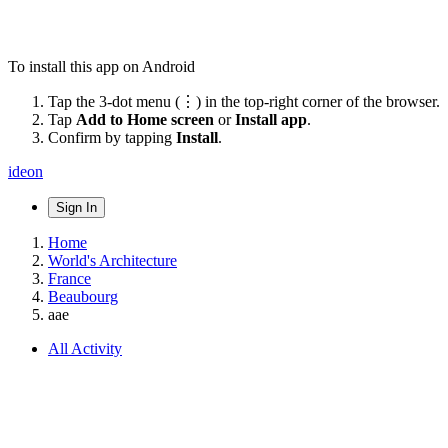
To install this app on Android
Tap the 3-dot menu (⋮) in the top-right corner of the browser.
Tap
Add to Home screen
or
Install app
.
Confirm by tapping
Install
.
ideon
Sign In
Home
World's Architecture
France
Beaubourg
aae
All Activity