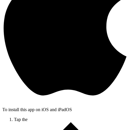
To install this app on iOS and iPadOS
Tap the