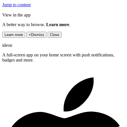
Jump to content
View in the app
A better way to browse.
Learn more
.
Learn more
×
Dismiss
Close
ideon
A full-screen app on your home screen with push notifications,
badges and more.