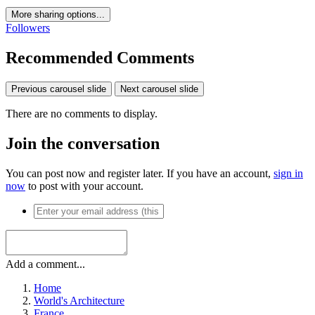
More sharing options...
Followers
Recommended Comments
Previous carousel slide
Next carousel slide
There are no comments to display.
Join the conversation
You can post now and register later. If you have an account,
sign in
now
to post with your account.
Add a comment...
Home
World's Architecture
France