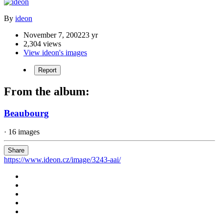
By
ideon
November 7, 2002
23 yr
2,304 views
View ideon's images
Report
From the album:
Beaubourg
· 16 images
Share
https://www.ideon.cz/image/3243-aai/