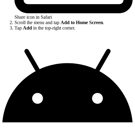
Share icon in Safari
Scroll the menu and tap
Add to Home Screen
.
Tap
Add
in the top-right corner.