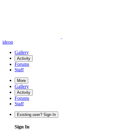
ideon
Gallery
Activity
Forums
Staff
More
Gallery
Activity
Forums
Staff
Existing user? Sign In
Sign In