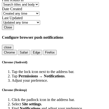
Date Created
Last Updated
Close
Configure browser push notifications
close
Chrome
Safari
Edge
Firefox
Chrome (Android)
Tap the lock icon next to the address bar.
Tap
Permissions → Notifications
.
Adjust your preference.
Chrome (Desktop)
Click the padlock icon in the address bar.
Select
Site settings
.
Find
Notifications
and adjust your preference.