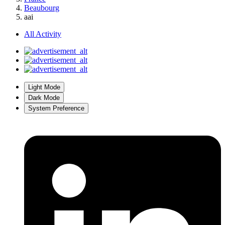
Beaubourg
aai
All Activity
Light Mode
Dark Mode
System Preference