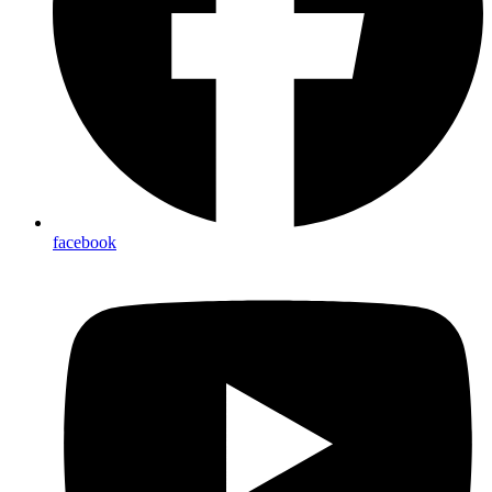
facebook