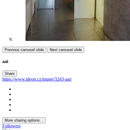
Previous carousel slide
Next carousel slide
aai
Share
https://www.ideon.cz/image/3243-aai/
More sharing options...
Followers