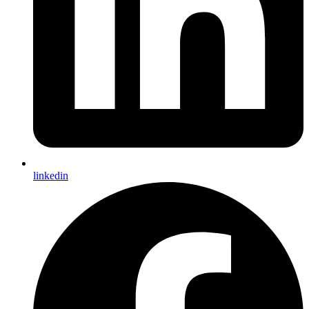
linkedin