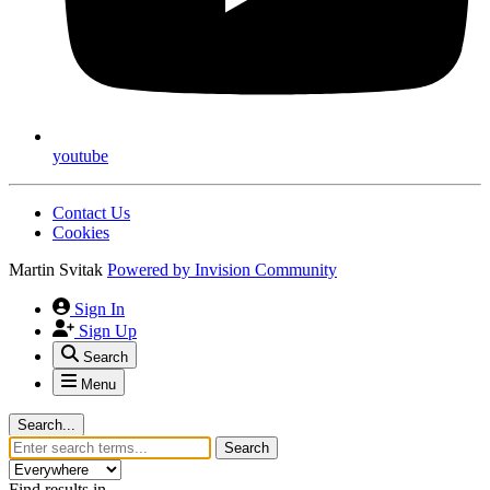
youtube
Contact Us
Cookies
Martin Svitak
Powered by
Invision Community
Sign In
Sign Up
Search
Menu
Search...
Search
Find results in