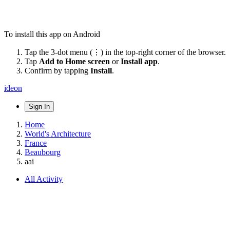
To install this app on Android
Tap the 3-dot menu (⋮) in the top-right corner of the browser.
Tap
Add to Home screen
or
Install app
.
Confirm by tapping
Install
.
ideon
Sign In
Home
World's Architecture
France
Beaubourg
aai
All Activity