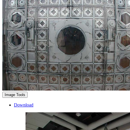
Image Tools
Download