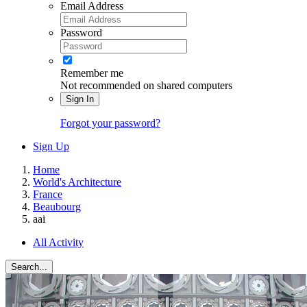
Email Address
Password
Remember me
Not recommended on shared computers
Sign In
Forgot your password?
Sign Up
Home
World's Architecture
France
Beaubourg
aai
All Activity
Search...