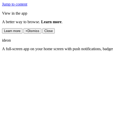
Jump to content
View in the app
A better way to browse.
Learn more
.
Learn more
×
Dismiss
Close
ideon
A full-screen app on your home screen with push notifications, badge