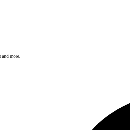
s and more.