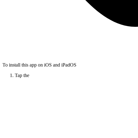
To install this app on iOS and iPadOS
Tap the