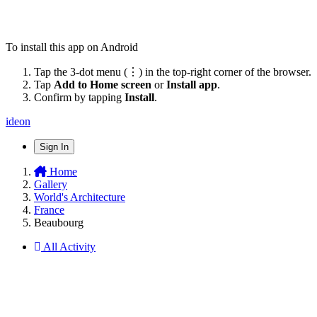
To install this app on Android
Tap the 3-dot menu (⋮) in the top-right corner of the browser.
Tap
Add to Home screen
or
Install app
.
Confirm by tapping
Install
.
ideon
Sign In
Home
Gallery
World's Architecture
France
Beaubourg
All Activity