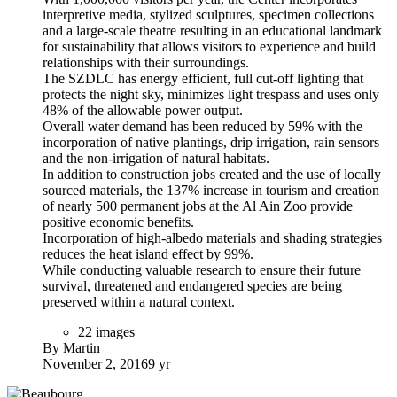
interpretive media, stylized sculptures, specimen collections
and a large-scale theatre resulting in an educational landmark
for sustainability that allows visitors to experience and build
relationships with their surroundings.
The SZDLC has energy efficient, full cut-off lighting that
protects the night sky, minimizes light trespass and uses only
48% of the allowable power output.
Overall water demand has been reduced by 59% with the
incorporation of native plantings, drip irrigation, rain sensors
and the non-irrigation of natural habitats.
In addition to construction jobs created and the use of locally
sourced materials, the 137% increase in tourism and creation
of nearly 500 permanent jobs at the Al Ain Zoo provide
positive economic benefits.
Incorporation of high-albedo materials and shading strategies
reduces the heat island effect by 99%.
While conducting valuable research to ensure their future
survival, threatened and endangered species are being
preserved within a natural context.
22 images
By Martin
November 2, 2016
9 yr