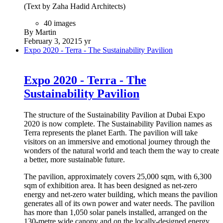
(Text by Zaha Hadid Architects)
40 images
By Martin
February 3, 2021
5 yr
Expo 2020 - Terra - The Sustainability Pavilion
Expo 2020 - Terra - The
Sustainability Pavilion
The structure of the Sustainability Pavilion at Dubai Expo
2020 is now complete. The Sustainability Pavilion names as
Terra represents the planet Earth. The pavilion will take
visitors on an immersive and emotional journey through the
wonders of the natural world and teach them the way to create
a better, more sustainable future.
The pavilion, approximately covers 25,000 sqm, with 6,300
sqm of exhibition area. It has been designed as net-zero
energy and net-zero water building, which means the pavilion
generates all of its own power and water needs. The pavilion
has more than 1,050 solar panels installed, arranged on the
130-metre wide canopy and on the locally-designed energy