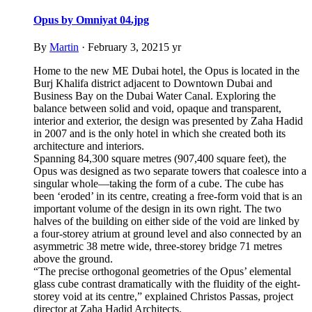
Opus by Omniyat 04.jpg
By
Martin
·
February 3, 2021
5 yr
Home to the new ME Dubai hotel, the Opus is located in the
Burj Khalifa district adjacent to Downtown Dubai and
Business Bay on the Dubai Water Canal. Exploring the
balance between solid and void, opaque and transparent,
interior and exterior, the design was presented by Zaha Hadid
in 2007 and is the only hotel in which she created both its
architecture and interiors.
Spanning 84,300 square metres (907,400 square feet), the
Opus was designed as two separate towers that coalesce into a
singular whole—taking the form of a cube. The cube has
been ‘eroded’ in its centre, creating a free-form void that is an
important volume of the design in its own right. The two
halves of the building on either side of the void are linked by
a four-storey atrium at ground level and also connected by an
asymmetric 38 metre wide, three-storey bridge 71 metres
above the ground.
“The precise orthogonal geometries of the Opus’ elemental
glass cube contrast dramatically with the fluidity of the eight-
storey void at its centre,” explained Christos Passas, project
director at Zaha Hadid Architects.