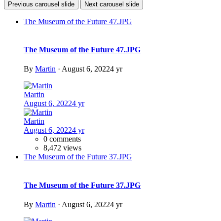
Previous carousel slide
Next carousel slide
The Museum of the Future 47.JPG
The Museum of the Future 47.JPG
By
Martin
·
August 6, 2022
4 yr
Martin
August 6, 2022
4 yr
Martin
August 6, 2022
4 yr
0 comments
8,472 views
The Museum of the Future 37.JPG
The Museum of the Future 37.JPG
By
Martin
·
August 6, 2022
4 yr