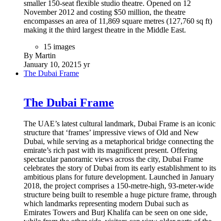
smaller 150-seat flexible studio theatre. Opened on 12
November 2012 and costing $50 million, the theatre
encompasses an area of 11,869 square metres (127,760 sq ft)
making it the third largest theatre in the Middle East.
15 images
By Martin
January 10, 2021
5 yr
The Dubai Frame
The Dubai Frame
The UAE’s latest cultural landmark, Dubai Frame is an iconic
structure that ‘frames’ impressive views of Old and New
Dubai, while serving as a metaphorical bridge connecting the
emirate’s rich past with its magnificent present. Offering
spectacular panoramic views across the city, Dubai Frame
celebrates the story of Dubai from its early establishment to its
ambitious plans for future development. Launched in January
2018, the project comprises a 150-metre-high, 93-meter-wide
structure being built to resemble a huge picture frame, through
which landmarks representing modern Dubai such as
Emirates Towers and Burj Khalifa can be seen on one side,