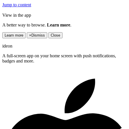
Jump to content
View in the app
A better way to browse.
Learn more
.
Learn more
×
Dismiss
Close
ideon
A full-screen app on your home screen with push notifications,
badges and more.