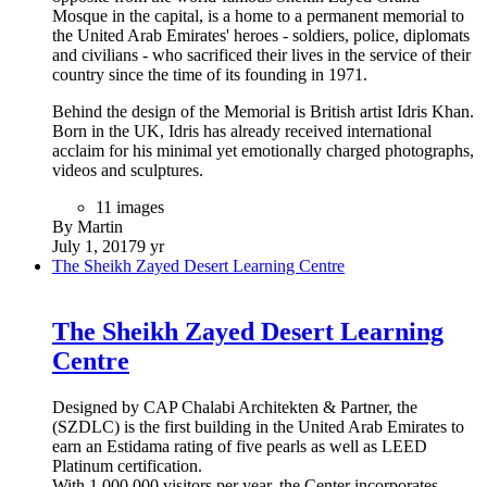
Mosque in the capital, is a home to a permanent memorial to
the United Arab Emirates' heroes - soldiers, police, diplomats
and civilians - who sacrificed their lives in the service of their
country since the time of its founding in 1971.
Behind the design of the Memorial is British artist Idris Khan.
Born in the UK, Idris has already received international
acclaim for his minimal yet emotionally charged photographs,
videos and sculptures.
11 images
By Martin
July 1, 2017
9 yr
The Sheikh Zayed Desert Learning Centre
The Sheikh Zayed Desert Learning
Centre
Designed by CAP Chalabi Architekten & Partner, the
(SZDLC) is the first building in the United Arab Emirates to
earn an Estidama rating of five pearls as well as LEED
Platinum certification.
With 1,000,000 visitors per year, the Center incorporates