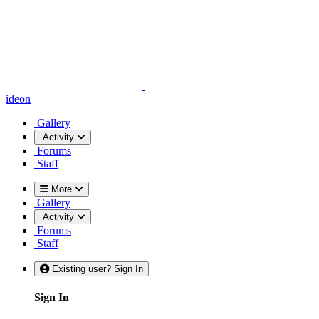
ideon
Gallery
Activity
Forums
Staff
More
Gallery
Activity
Forums
Staff
Existing user? Sign In
Sign In