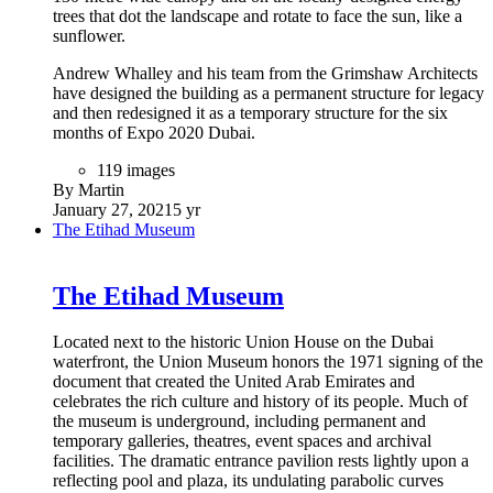
trees that dot the landscape and rotate to face the sun, like a
sunflower.
Andrew Whalley and his team from the Grimshaw Architects
have designed the building as a permanent structure for legacy
and then redesigned it as a temporary structure for the six
months of Expo 2020 Dubai.
119 images
By Martin
January 27, 2021
5 yr
The Etihad Museum
The Etihad Museum
Located next to the historic Union House on the Dubai
waterfront, the Union Museum honors the 1971 signing of the
document that created the United Arab Emirates and
celebrates the rich culture and history of its people. Much of
the museum is underground, including permanent and
temporary galleries, theatres, event spaces and archival
facilities. The dramatic entrance pavilion rests lightly upon a
reflecting pool and plaza, its undulating parabolic curves