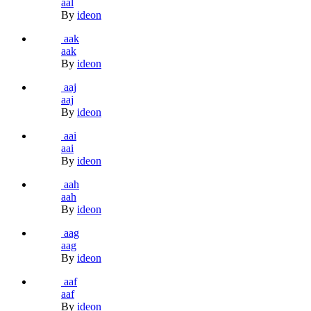
aal
By
ideon
aak
aak
By
ideon
aaj
aaj
By
ideon
aai
aai
By
ideon
aah
aah
By
ideon
aag
aag
By
ideon
aaf
aaf
By
ideon