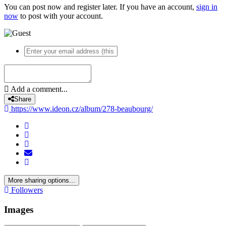
You can post now and register later. If you have an account,
sign in
now
to post with your account.
Add a comment...
Share
https://www.ideon.cz/album/278-beaubourg/
More sharing options...
Followers
Images