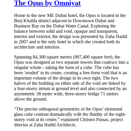
The Opus by Omniyat
Home to the new ME Dubai hotel, the Opus is located in the
Burj Khalifa district adjacent to Downtown Dubai and
Business Bay on the Dubai Water Canal. Exploring the
balance between solid and void, opaque and transparent,
interior and exterior, the design was presented by Zaha Hadid
in 2007 and is the only hotel in which she created both its
architecture and interiors.
Spanning 84,300 square metres (907,400 square feet), the
Opus was designed as two separate towers that coalesce into a
singular whole—taking the form of a cube. The cube has
been ‘eroded’ in its centre, creating a free-form void that is an
important volume of the design in its own right. The two
halves of the building on either side of the void are linked by
a four-storey atrium at ground level and also connected by an
asymmetric 38 metre wide, three-storey bridge 71 metres
above the ground.
“The precise orthogonal geometries of the Opus’ elemental
glass cube contrast dramatically with the fluidity of the eight-
storey void at its centre,” explained Christos Passas, project
director at Zaha Hadid Architects.