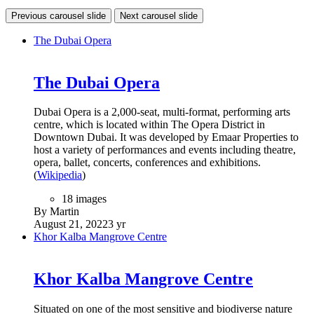
Previous carousel slide
Next carousel slide
The Dubai Opera
The Dubai Opera
Dubai Opera is a 2,000-seat, multi-format, performing arts
centre, which is located within The Opera District in
Downtown Dubai. It was developed by Emaar Properties to
host a variety of performances and events including theatre,
opera, ballet, concerts, conferences and exhibitions.
(
Wikipedia
)
18 images
By Martin
August 21, 2022
3 yr
Khor Kalba Mangrove Centre
Khor Kalba Mangrove Centre
Situated on one of the most sensitive and biodiverse nature