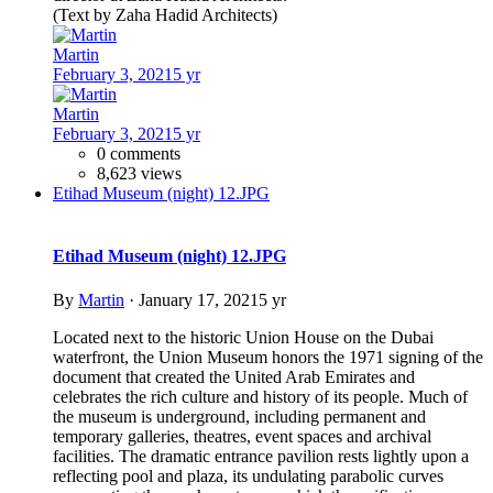
(Text by Zaha Hadid Architects)
Martin
February 3, 2021
5 yr
Martin
February 3, 2021
5 yr
0 comments
8,623 views
Etihad Museum (night) 12.JPG
Etihad Museum (night) 12.JPG
By
Martin
·
January 17, 2021
5 yr
Located next to the historic Union House on the Dubai
waterfront, the Union Museum honors the 1971 signing of the
document that created the United Arab Emirates and
celebrates the rich culture and history of its people. Much of
the museum is underground, including permanent and
temporary galleries, theatres, event spaces and archival
facilities. The dramatic entrance pavilion rests lightly upon a
reflecting pool and plaza, its undulating parabolic curves