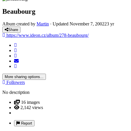
Beaubourg
Album created by
Martin
· Updated
November 7, 2002
23 yr
Share
https://www.ideon.cz/album/278-beaubourg/
More sharing options...
Followers
No description
16 images
2,142 views
Report