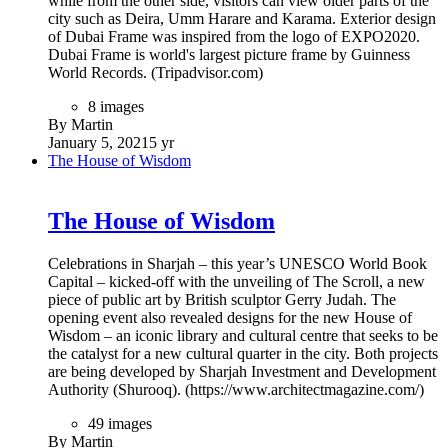
while from the other side, visitors can view older parts of the
city such as Deira, Umm Harare and Karama. Exterior design
of Dubai Frame was inspired from the logo of EXPO2020.
Dubai Frame is world's largest picture frame by Guinness
World Records. (Tripadvisor.com)
8 images
By Martin
January 5, 2021
5 yr
The House of Wisdom
The House of Wisdom
Celebrations in Sharjah – this year’s UNESCO World Book
Capital – kicked-off with the unveiling of The Scroll, a new
piece of public art by British sculptor Gerry Judah. The
opening event also revealed designs for the new House of
Wisdom – an iconic library and cultural centre that seeks to be
the catalyst for a new cultural quarter in the city. Both projects
are being developed by Sharjah Investment and Development
Authority (Shurooq). (https://www.architectmagazine.com/)
49 images
By Martin