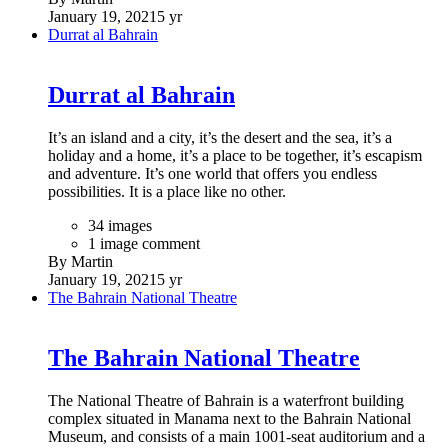
January 19, 2021
5 yr
Durrat al Bahrain
Durrat al Bahrain
It’s an island and a city, it’s the desert and the sea, it’s a
holiday and a home, it’s a place to be together, it’s escapism
and adventure. It’s one world that offers you endless
possibilities. It is a place like no other.
34 images
1 image comment
By Martin
January 19, 2021
5 yr
The Bahrain National Theatre
The Bahrain National Theatre
The National Theatre of Bahrain is a waterfront building
complex situated in Manama next to the Bahrain National
Museum, and consists of a main 1001-seat auditorium and a