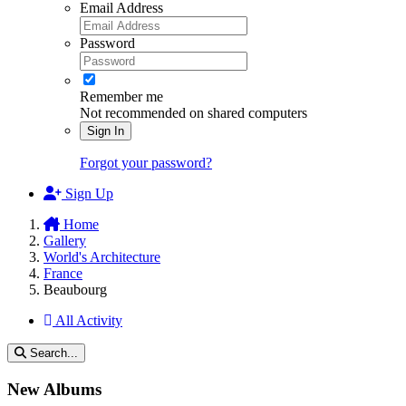
Email Address
Password
Remember me
Not recommended on shared computers
Sign In
Forgot your password?
Sign Up
Home
Gallery
World's Architecture
France
Beaubourg
All Activity
Search...
New Albums