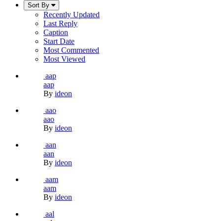
Sort By
Recently Updated
Last Reply
Caption
Start Date
Most Commented
Most Viewed
aap
aap
By
ideon
aao
aao
By
ideon
aan
aan
By
ideon
aam
aam
By
ideon
aal