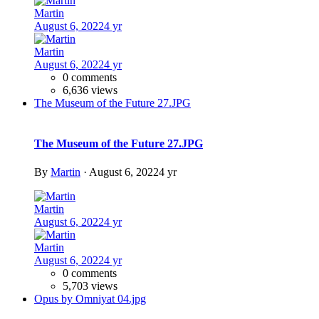
Martin
August 6, 2022
4 yr
Martin
August 6, 2022
4 yr
0 comments
6,636 views
The Museum of the Future 27.JPG
The Museum of the Future 27.JPG
By
Martin
·
August 6, 2022
4 yr
Martin
August 6, 2022
4 yr
Martin
August 6, 2022
4 yr
0 comments
5,703 views
Opus by Omniyat 04.jpg