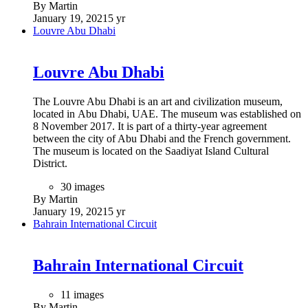
By Martin
January 19, 2021
5 yr
Louvre Abu Dhabi
Louvre Abu Dhabi
The Louvre Abu Dhabi is an art and civilization museum,
located in Abu Dhabi, UAE. The museum was established on
8 November 2017. It is part of a thirty-year agreement
between the city of Abu Dhabi and the French government.
The museum is located on the Saadiyat Island Cultural
District.
30 images
By Martin
January 19, 2021
5 yr
Bahrain International Circuit
Bahrain International Circuit
11 images
By Martin