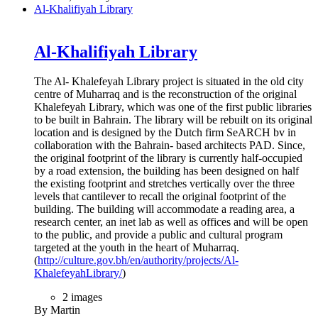
Al-Khalifiyah Library
Al-Khalifiyah Library
The Al- Khalefeyah Library project is situated in the old city
centre of Muharraq and is the reconstruction of the original
Khalefeyah Library, which was one of the first public libraries
to be built in Bahrain. The library will be rebuilt on its original
location and is designed by the Dutch firm SeARCH bv in
collaboration with the Bahrain- based architects PAD. Since,
the original footprint of the library is currently half-occupied
by a road extension, the building has been designed on half
the existing footprint and stretches vertically over the three
levels that cantilever to recall the original footprint of the
building. The building will accommodate a reading area, a
research center, an inet lab as well as offices and will be open
to the public, and provide a public and cultural program
targeted at the youth in the heart of Muharraq.
(
http://culture.gov.bh/en/authority/projects/Al-
KhalefeyahLibrary/
)
2 images
By Martin