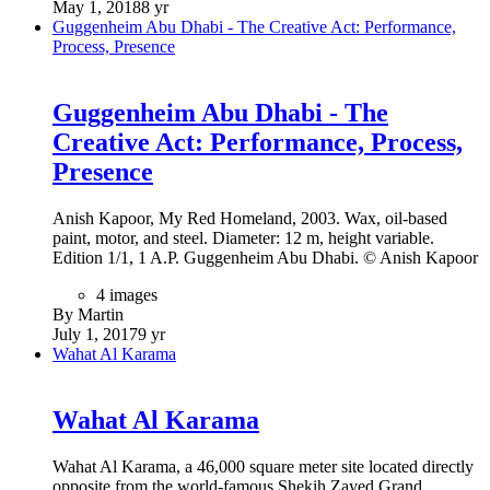
May 1, 2018
8 yr
Guggenheim Abu Dhabi - The Creative Act: Performance,
Process, Presence
Guggenheim Abu Dhabi - The
Creative Act: Performance, Process,
Presence
Anish Kapoor, My Red Homeland, 2003. Wax, oil-based
paint, motor, and steel. Diameter: 12 m, height variable.
Edition 1/1, 1 A.P. Guggenheim Abu Dhabi. © Anish Kapoor
4 images
By Martin
July 1, 2017
9 yr
Wahat Al Karama
Wahat Al Karama
Wahat Al Karama, a 46,000 square meter site located directly
opposite from the world-famous Shekih Zayed Grand