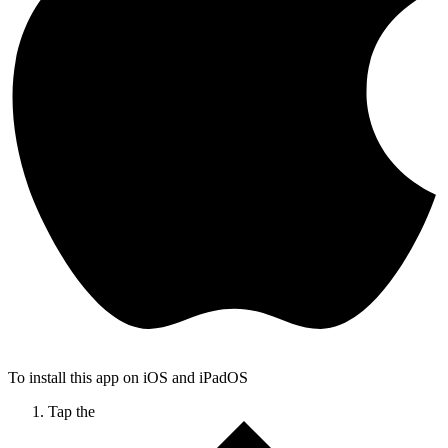
To install this app on iOS and iPadOS
Tap the