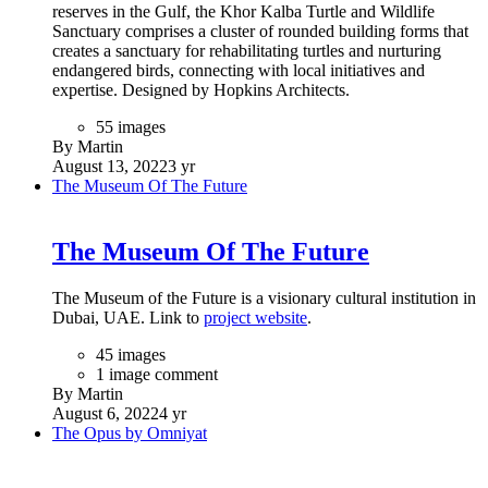
reserves in the Gulf, the Khor Kalba Turtle and Wildlife
Sanctuary comprises a cluster of rounded building forms that
creates a sanctuary for rehabilitating turtles and nurturing
endangered birds, connecting with local initiatives and
expertise. Designed by Hopkins Architects.
55 images
By Martin
August 13, 2022
3 yr
The Museum Of The Future
The Museum Of The Future
The Museum of the Future is a visionary cultural institution in
Dubai, UAE. Link to
project website
.
45 images
1 image comment
By Martin
August 6, 2022
4 yr
The Opus by Omniyat