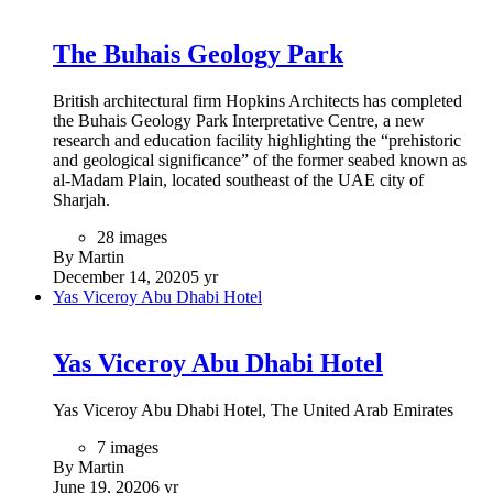
The Buhais Geology Park
British architectural firm Hopkins Architects has completed
the Buhais Geology Park Interpretative Centre, a new
research and education facility highlighting the “prehistoric
and geological significance” of the former seabed known as
al-Madam Plain, located southeast of the UAE city of
Sharjah.
28 images
By Martin
December 14, 2020
5 yr
Yas Viceroy Abu Dhabi Hotel
Yas Viceroy Abu Dhabi Hotel
Yas Viceroy Abu Dhabi Hotel, The United Arab Emirates
7 images
By Martin
June 19, 2020
6 yr