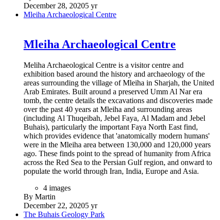
December 28, 2020
5 yr
Mleiha Archaeological Centre
Mleiha Archaeological Centre
Meliha Archaeological Centre is a visitor centre and
exhibition based around the history and archaeology of the
areas surrounding the village of Mleiha in Sharjah, the United
Arab Emirates. Built around a preserved Umm Al Nar era
tomb, the centre details the excavations and discoveries made
over the past 40 years at Mleiha and surrounding areas
(including Al Thuqeibah, Jebel Faya, Al Madam and Jebel
Buhais), particularly the important Faya North East find,
which provides evidence that 'anatomically modern humans'
were in the Mleiha area between 130,000 and 120,000 years
ago. These finds point to the spread of humanity from Africa
across the Red Sea to the Persian Gulf region, and onward to
populate the world through Iran, India, Europe and Asia.
4 images
By Martin
December 22, 2020
5 yr
The Buhais Geology Park