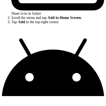
Share icon in Safari
Scroll the menu and tap
Add to Home Screen
.
Tap
Add
in the top-right corner.