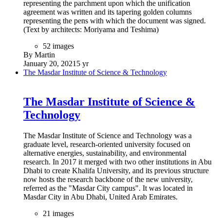
representing the parchment upon which the unification
agreement was written and its tapering golden columns
representing the pens with which the document was signed.
(Text by architects: Moriyama and Teshima)
52 images
By Martin
January 20, 2021
5 yr
The Masdar Institute of Science & Technology
The Masdar Institute of Science &
Technology
The Masdar Institute of Science and Technology was a
graduate level, research-oriented university focused on
alternative energies, sustainability, and environmental
research. In 2017 it merged with two other institutions in Abu
Dhabi to create Khalifa University, and its previous structure
now hosts the research backbone of the new university,
referred as the "Masdar City campus". It was located in
Masdar City in Abu Dhabi, United Arab Emirates.
21 images