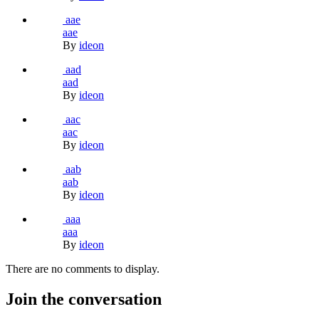
aae
aae
By
ideon
aad
aad
By
ideon
aac
aac
By
ideon
aab
aab
By
ideon
aaa
aaa
By
ideon
There are no comments to display.
Join the conversation