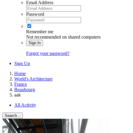
Email Address
Password
Remember me
Not recommended on shared computers
Sign In
Forgot your password?
Sign Up
Home
World's Architecture
France
Beaubourg
aak
All Activity
Search...