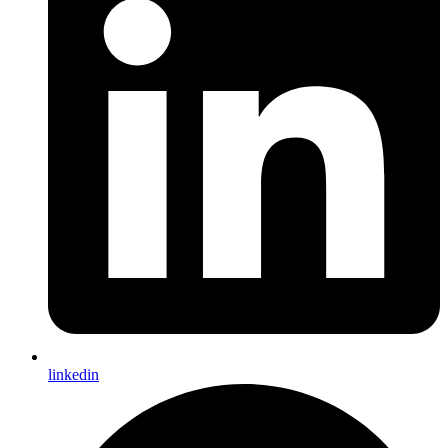
linkedin