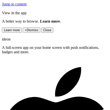
Jump to content
View in the app
A better way to browse.
Learn more
.
Learn more
×
Dismiss
Close
ideon
A full-screen app on your home screen with push notifications,
badges and more.