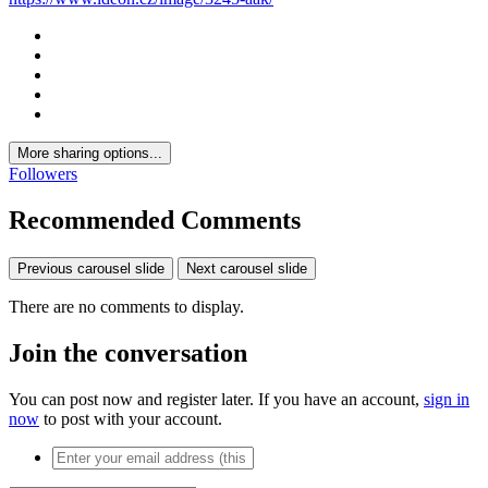
More sharing options...
Followers
Recommended Comments
Previous carousel slide
Next carousel slide
There are no comments to display.
Join the conversation
You can post now and register later. If you have an account,
sign in
now
to post with your account.