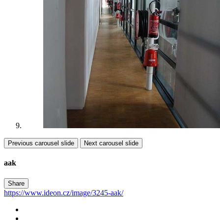
Previous carousel slide
Next carousel slide
aak
Share
https://www.ideon.cz/image/3245-aak/