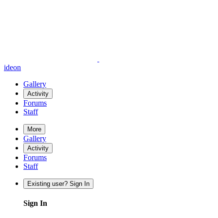
ideon
Gallery
Activity
Forums
Staff
More
Gallery
Activity
Forums
Staff
Existing user? Sign In
Sign In