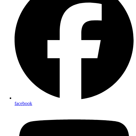
facebook