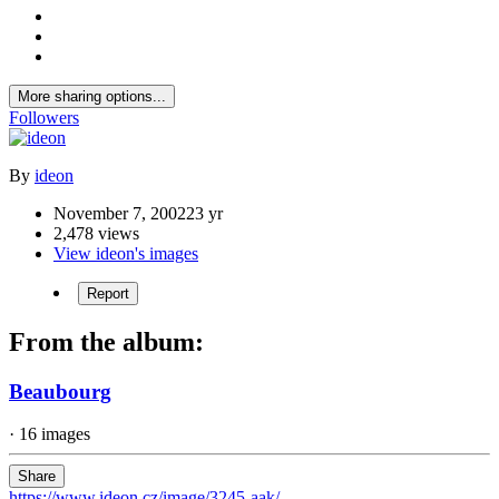
More sharing options...
Followers
By
ideon
November 7, 2002
23 yr
2,478 views
View ideon's images
Report
From the album:
Beaubourg
· 16 images
Share
https://www.ideon.cz/image/3245-aak/