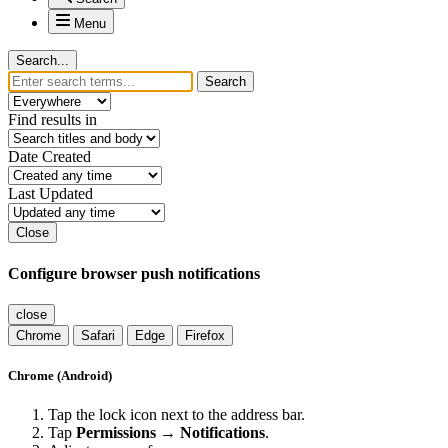
Menu
Search...
Search
Find results in
Date Created
Last Updated
Close
Configure browser push notifications
close
Chrome
Safari
Edge
Firefox
Chrome (Android)
Tap the lock icon next to the address bar.
Tap
Permissions → Notifications
.