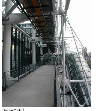
Image Tools