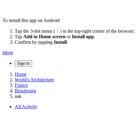
To install this app on Android
Tap the 3-dot menu (⋮) in the top-right corner of the browser.
Tap
Add to Home screen
or
Install app
.
Confirm by tapping
Install
.
ideon
Sign In
Home
World's Architecture
France
Beaubourg
aak
All Activity