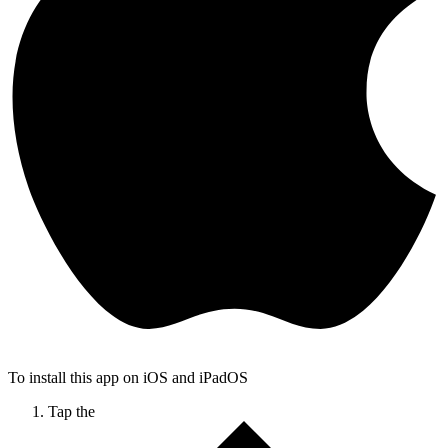
To install this app on iOS and iPadOS
Tap the