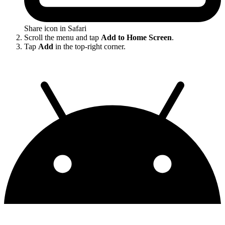
Share icon in Safari
Scroll the menu and tap
Add to Home Screen
.
Tap
Add
in the top-right corner.