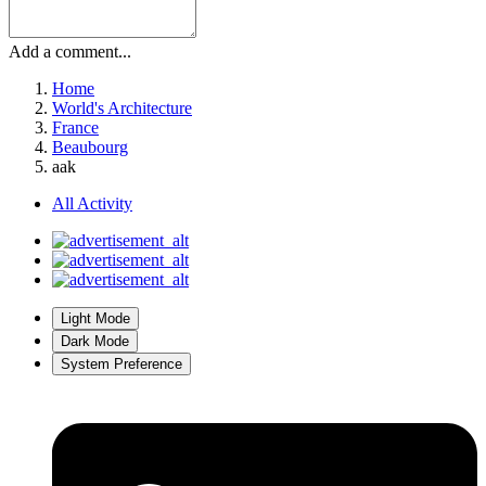
Add a comment...
Home
World's Architecture
France
Beaubourg
aak
All Activity
Light Mode
Dark Mode
System Preference