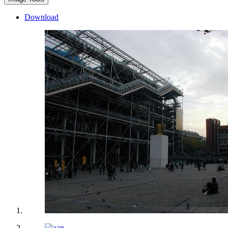
Download