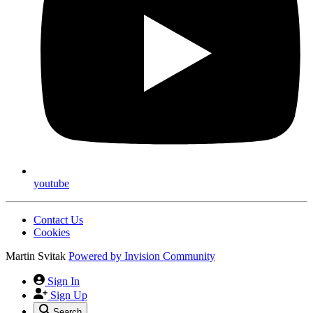
youtube
Contact Us
Cookies
Martin Svitak
Powered by
Invision Community
Sign In
Sign Up
Search