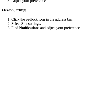
Adjust your preference.
Chrome (Desktop)
Click the padlock icon in the address bar.
Select
Site settings
.
Find
Notifications
and adjust your preference.