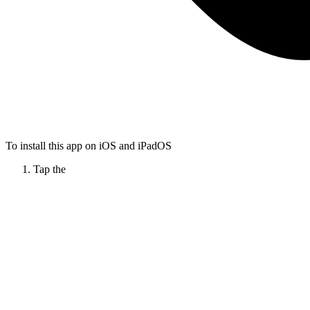
To install this app on iOS and iPadOS
Tap the