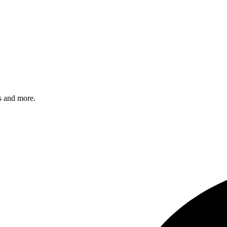
s and more.