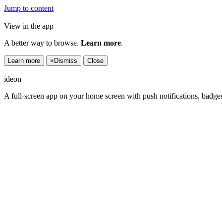
Jump to content
View in the app
A better way to browse.
Learn more
.
Learn more
×
Dismiss
Close
ideon
A full-screen app on your home screen with push notifications, badge