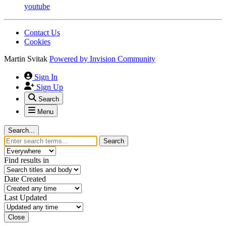
youtube
Contact Us
Cookies
Martin Svitak
Powered by
Invision Community
Sign In
Sign Up
Search
Menu
Search...
Search
Find results in
Date Created
Last Updated
Close