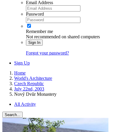
Email Address
Password
Remember me
Not recommended on shared computers
Sign In
Forgot your password?
Sign Up
Home
World's Architecture
Czech Republic
July 22nd, 2003
Nový Dvůr Monastery
All Activity
Search...