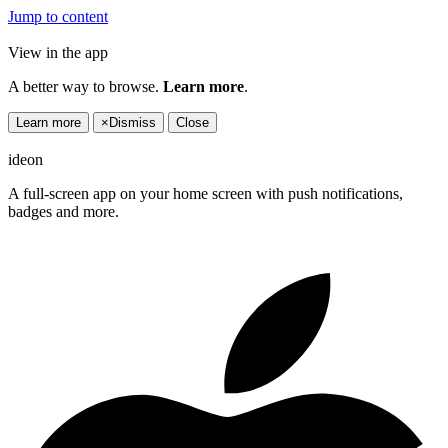
Jump to content
View in the app
A better way to browse.
Learn more
.
Learn more
×
Dismiss
Close
ideon
A full-screen app on your home screen with push notifications,
badges and more.