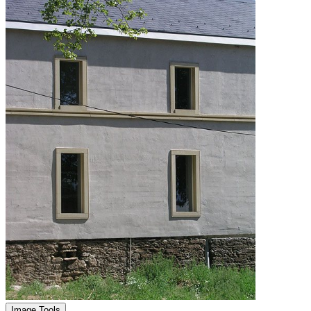
Image Tools