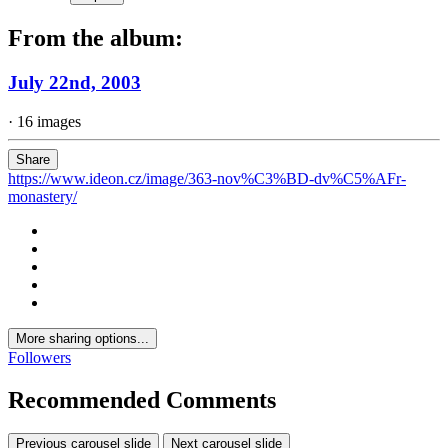
From the album:
July 22nd, 2003
· 16 images
Share
https://www.ideon.cz/image/363-nov%C3%BD-dv%C5%AFr-
monastery/
More sharing options...
Followers
Recommended Comments
Previous carousel slide
Next carousel slide