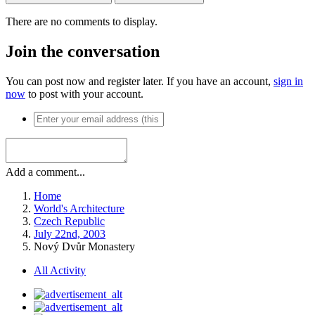
There are no comments to display.
Join the conversation
You can post now and register later. If you have an account,
sign in
now
to post with your account.
Add a comment...
Home
World's Architecture
Czech Republic
July 22nd, 2003
Nový Dvůr Monastery
All Activity