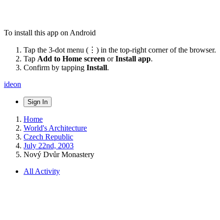
To install this app on Android
Tap the 3-dot menu (⋮) in the top-right corner of the browser.
Tap
Add to Home screen
or
Install app
.
Confirm by tapping
Install
.
ideon
Sign In
Home
World's Architecture
Czech Republic
July 22nd, 2003
Nový Dvůr Monastery
All Activity