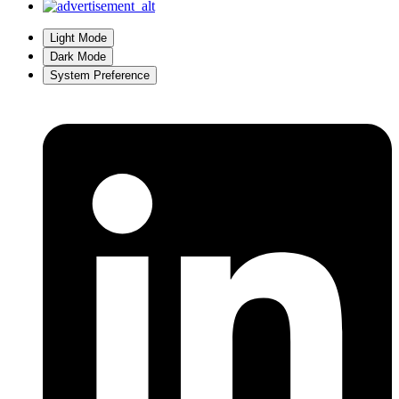
Light Mode
Dark Mode
System Preference