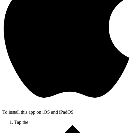
To install this app on iOS and iPadOS
Tap the