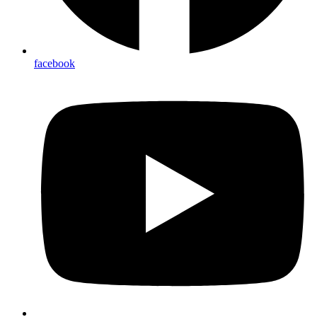
facebook