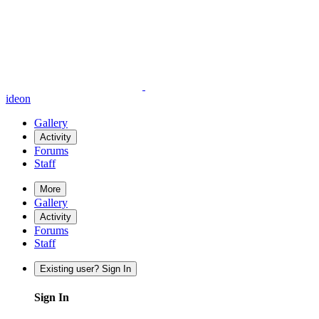
ideon
Gallery
Activity
Forums
Staff
More
Gallery
Activity
Forums
Staff
Existing user? Sign In
Sign In