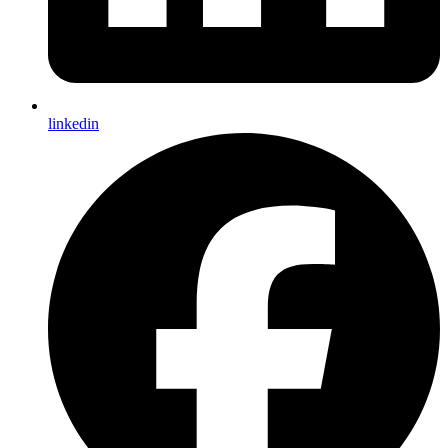
linkedin