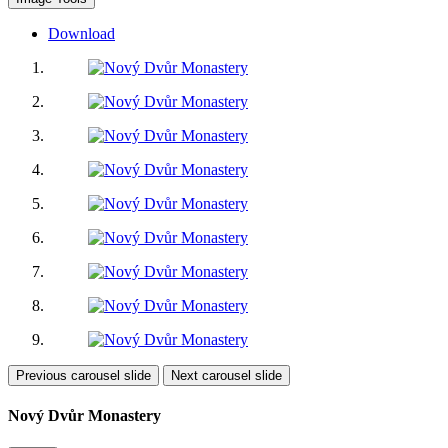
Download
Previous carousel slide
Next carousel slide
Nový Dvůr Monastery