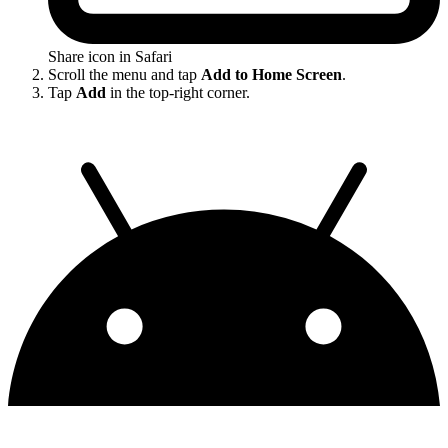
Share icon in Safari
Scroll the menu and tap
Add to Home Screen
.
Tap
Add
in the top-right corner.