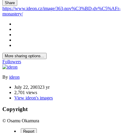
Share
https://www.ideon.cz/image/363-nov%C3%BD-dv%C5%AFr-
monastery/
More sharing options...
Followers
By
ideon
July 22, 2003
23 yr
2,701 views
View ideon's images
Copyright
© Osamu Okamura
Report