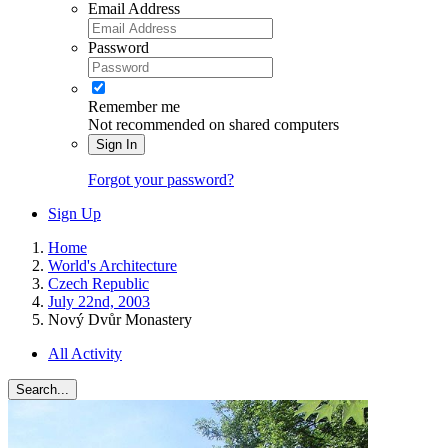
Email Address
Password
Remember me
Not recommended on shared computers
Sign In
Forgot your password?
Sign Up
Home
World's Architecture
Czech Republic
July 22nd, 2003
Nový Dvůr Monastery
All Activity
Search...