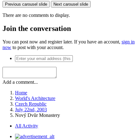
Previous carousel slide
Next carousel slide
There are no comments to display.
Join the conversation
You can post now and register later. If you have an account,
sign in
now
to post with your account.
Add a comment...
Home
World's Architecture
Czech Republic
July 22nd, 2003
Nový Dvůr Monastery
All Activity