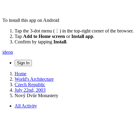
To install this app on Android
Tap the 3-dot menu (⋮) in the top-right corner of the browser.
Tap
Add to Home screen
or
Install app
.
Confirm by tapping
Install
.
ideon
Sign In
Home
World's Architecture
Czech Republic
July 22nd, 2003
Nový Dvůr Monastery
All Activity