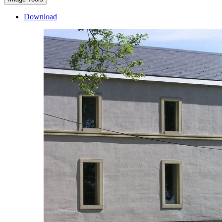
Download