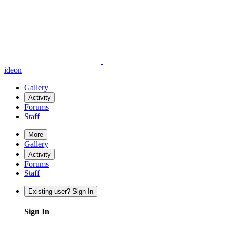
ideon
Gallery
Activity
Forums
Staff
More
Gallery
Activity
Forums
Staff
Existing user? Sign In
Sign In