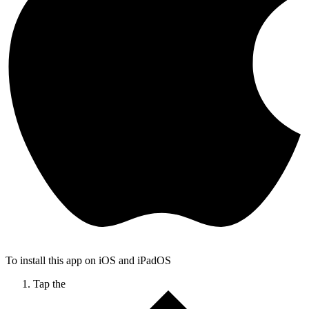
To install this app on iOS and iPadOS
Tap the