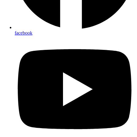
facebook