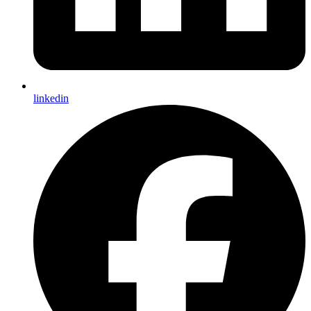
linkedin