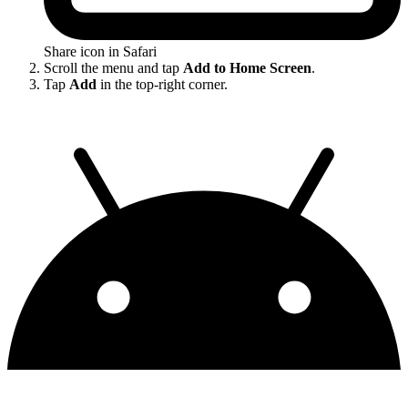
Share icon in Safari
Scroll the menu and tap
Add to Home Screen
.
Tap
Add
in the top-right corner.