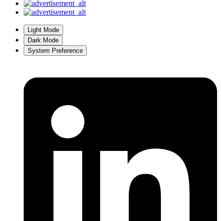
Light Mode
Dark Mode
System Preference