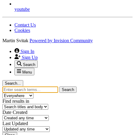
youtube
Contact Us
Cookies
Martin Svitak
Powered by
Invision Community
Sign In
Sign Up
Search
Menu
Search...
Search
Find results in
Date Created
Last Updated