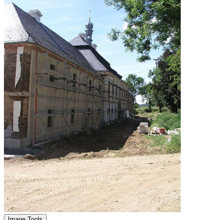
Image Tools