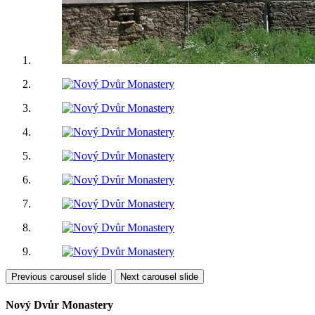
Previous carousel slide
Next carousel slide
Nový Dvůr Monastery