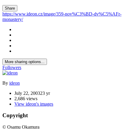
Share
https://www.ideon.cz/image/359-nov%C3%BD-dv%C5%AFr-
monastery/
More sharing options...
Followers
By
ideon
July 22, 2003
23 yr
2,686 views
View ideon's images
Copyright
© Osamu Okamura