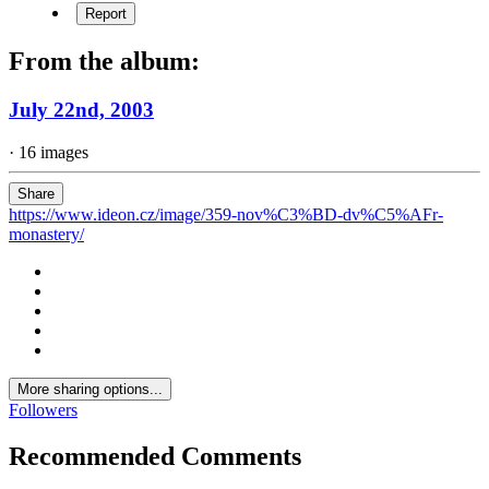
Report
From the album:
July 22nd, 2003
· 16 images
Share
https://www.ideon.cz/image/359-nov%C3%BD-dv%C5%AFr-
monastery/
More sharing options...
Followers
Recommended Comments