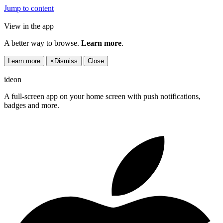
Jump to content
View in the app
A better way to browse.
Learn more
.
Learn more
×
Dismiss
Close
ideon
A full-screen app on your home screen with push notifications,
badges and more.