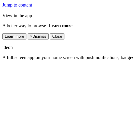
Jump to content
View in the app
A better way to browse.
Learn more
.
Learn more
×
Dismiss
Close
ideon
A full-screen app on your home screen with push notifications, badge