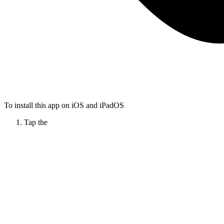
To install this app on iOS and iPadOS
Tap the