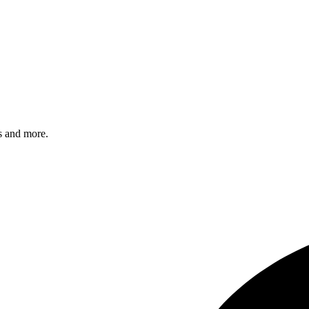
s and more.