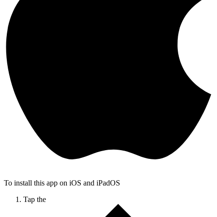
To install this app on iOS and iPadOS
Tap the