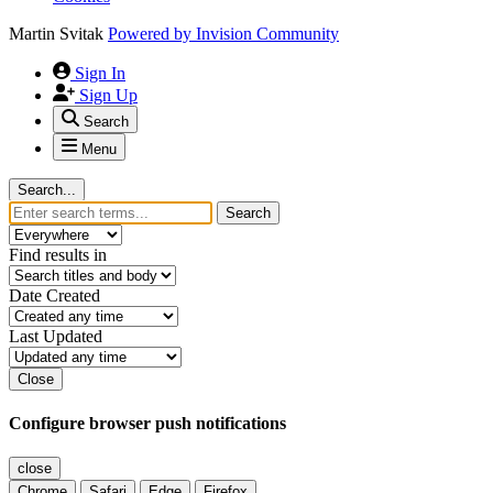
Martin Svitak
Powered by
Invision Community
Sign In
Sign Up
Search
Menu
Search...
Search
Find results in
Date Created
Last Updated
Close
Configure browser push notifications
close
Chrome
Safari
Edge
Firefox