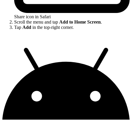
Share icon in Safari
Scroll the menu and tap
Add to Home Screen
.
Tap
Add
in the top-right corner.