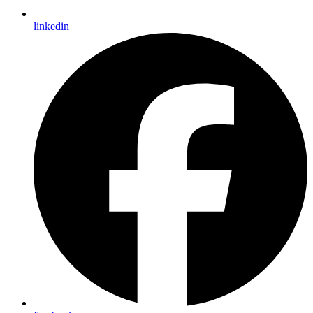
linkedin