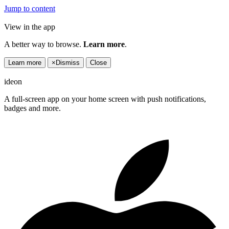
Jump to content
View in the app
A better way to browse.
Learn more
.
Learn more
×
Dismiss
Close
ideon
A full-screen app on your home screen with push notifications,
badges and more.