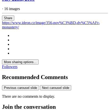
· 16 images
Share
https://www.ideon.cz/image/356-nov%C3%BD-dv%C5%AFr-
monastery/
More sharing options...
Followers
Recommended Comments
Previous carousel slide
Next carousel slide
There are no comments to display.
Join the conversation