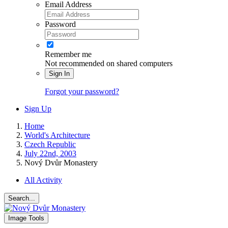
Email Address
Password
Remember me
Not recommended on shared computers
Sign In
Forgot your password?
Sign Up
Home
World's Architecture
Czech Republic
July 22nd, 2003
Nový Dvůr Monastery
All Activity
Search...
Image Tools