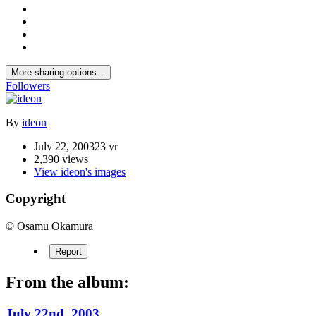
More sharing options...
Followers
By
ideon
July 22, 2003
23 yr
2,390 views
View ideon's images
Copyright
© Osamu Okamura
Report
From the album:
July 22nd, 2003