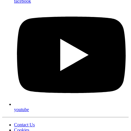
facebook
youtube
Contact Us
Cookies