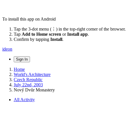
To install this app on Android
Tap the 3-dot menu (⋮) in the top-right corner of the browser.
Tap
Add to Home screen
or
Install app
.
Confirm by tapping
Install
.
ideon
Sign In
Home
World's Architecture
Czech Republic
July 22nd, 2003
Nový Dvůr Monastery
All Activity