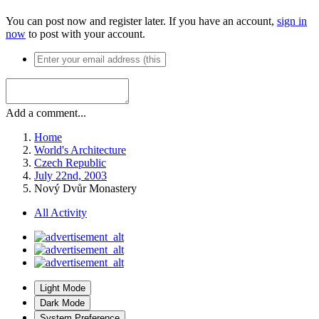
You can post now and register later. If you have an account,
sign in
now
to post with your account.
Add a comment...
Home
World's Architecture
Czech Republic
July 22nd, 2003
Nový Dvůr Monastery
All Activity
Light Mode
Dark Mode
System Preference