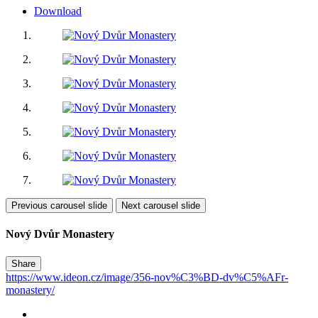
Download
Previous carousel slide
Next carousel slide
Nový Dvůr Monastery
Share
https://www.ideon.cz/image/356-nov%C3%BD-dv%C5%AFr-
monastery/