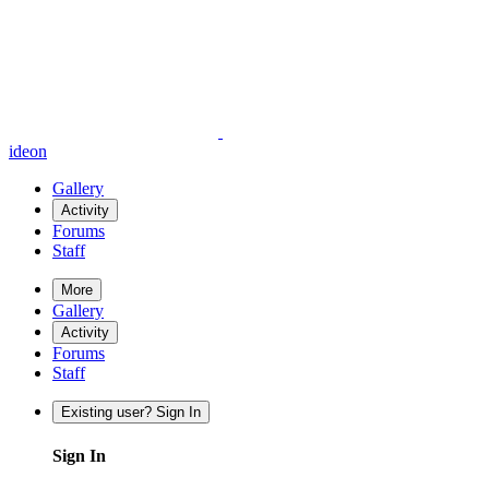
ideon
Gallery
Activity
Forums
Staff
More
Gallery
Activity
Forums
Staff
Existing user? Sign In
Sign In