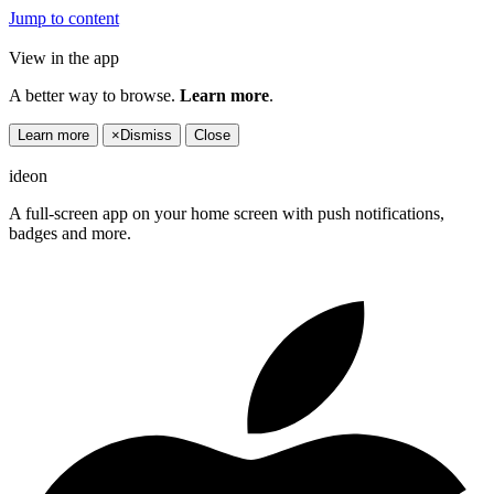
Jump to content
View in the app
A better way to browse.
Learn more
.
Learn more
×
Dismiss
Close
ideon
A full-screen app on your home screen with push notifications,
badges and more.