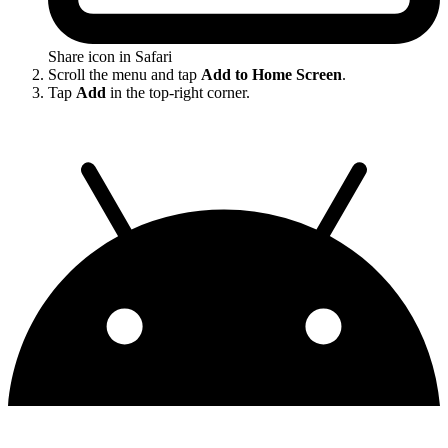
Share icon in Safari
Scroll the menu and tap
Add to Home Screen
.
Tap
Add
in the top-right corner.