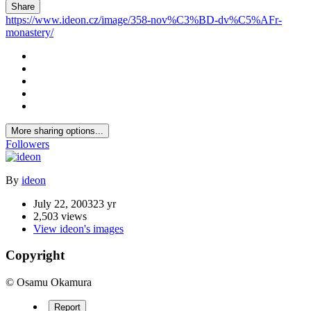
Share
https://www.ideon.cz/image/358-nov%C3%BD-dv%C5%AFr-
monastery/
More sharing options...
Followers
By
ideon
July 22, 2003
23 yr
2,503 views
View ideon's images
Copyright
© Osamu Okamura
Report