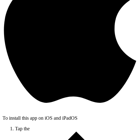
To install this app on iOS and iPadOS
Tap the