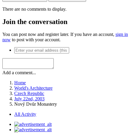
There are no comments to display.
Join the conversation
You can post now and register later. If you have an account,
sign in
now
to post with your account.
Add a comment...
Home
World's Architecture
Czech Republic
July 22nd, 2003
Nový Dvůr Monastery
All Activity