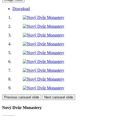
Download
Previous carousel slide
Next carousel slide
Nový Dvůr Monastery