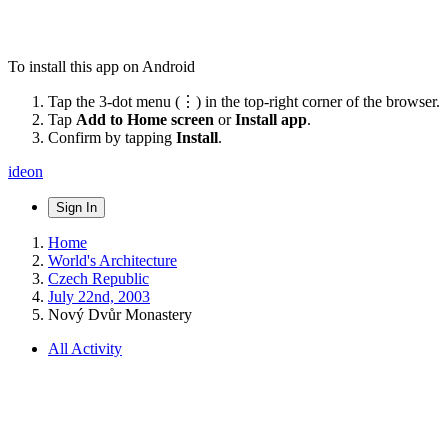
To install this app on Android
Tap the 3-dot menu (⋮) in the top-right corner of the browser.
Tap
Add to Home screen
or
Install app
.
Confirm by tapping
Install
.
ideon
Sign In
Home
World's Architecture
Czech Republic
July 22nd, 2003
Nový Dvůr Monastery
All Activity