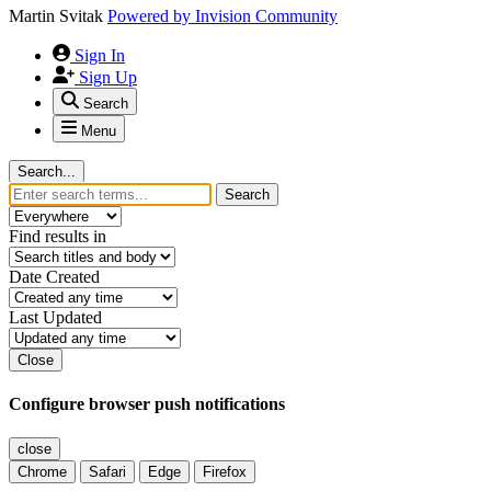
Martin Svitak
Powered by
Invision Community
Sign In
Sign Up
Search
Menu
Search...
Search
Find results in
Date Created
Last Updated
Close
Configure browser push notifications
close
Chrome
Safari
Edge
Firefox