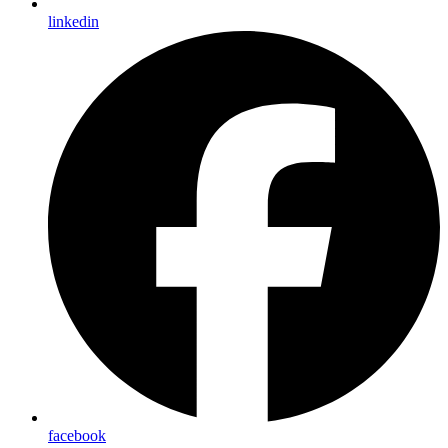
linkedin
facebook