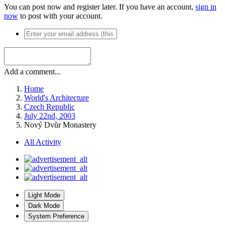
You can post now and register later. If you have an account,
sign in
now
to post with your account.
Add a comment...
Home
World's Architecture
Czech Republic
July 22nd, 2003
Nový Dvůr Monastery
All Activity
Light Mode
Dark Mode
System Preference