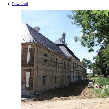
Download