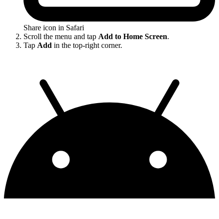
Share icon in Safari
Scroll the menu and tap
Add to Home Screen
.
Tap
Add
in the top-right corner.