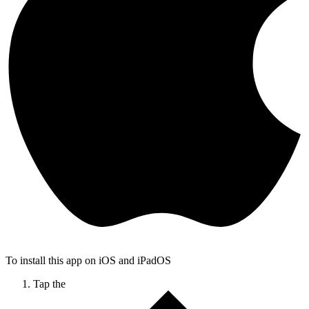
To install this app on iOS and iPadOS
Tap the