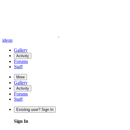
ideon
Gallery
Activity
Forums
Staff
More
Gallery
Activity
Forums
Staff
Existing user? Sign In
Sign In