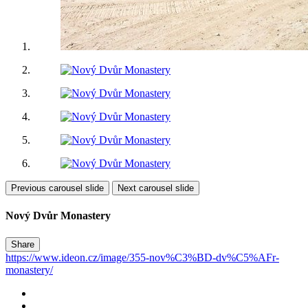
Previous carousel slide
Next carousel slide
Nový Dvůr Monastery
Share
https://www.ideon.cz/image/355-nov%C3%BD-dv%C5%AFr-
monastery/