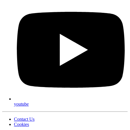
youtube
Contact Us
Cookies