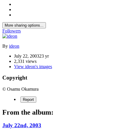
More sharing options...
Followers
By
ideon
July 22, 2003
23 yr
2,331 views
View ideon's images
Copyright
© Osamu Okamura
Report
From the album:
July 22nd, 2003