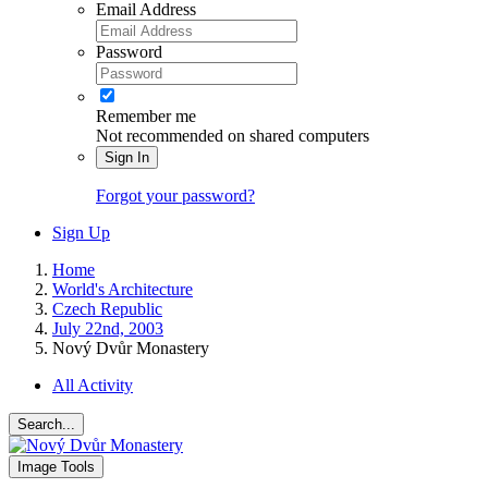
Email Address
Password
Remember me
Not recommended on shared computers
Sign In
Forgot your password?
Sign Up
Home
World's Architecture
Czech Republic
July 22nd, 2003
Nový Dvůr Monastery
All Activity
Search...
Image Tools