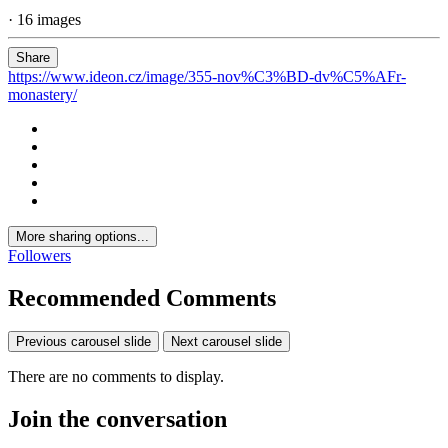
· 16 images
Share
https://www.ideon.cz/image/355-nov%C3%BD-dv%C5%AFr-
monastery/
More sharing options...
Followers
Recommended Comments
Previous carousel slide
Next carousel slide
There are no comments to display.
Join the conversation