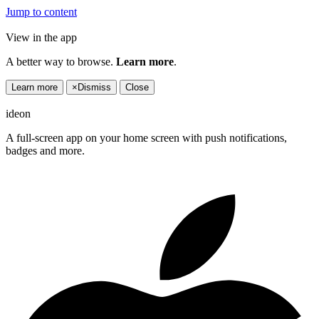
Jump to content
View in the app
A better way to browse.
Learn more
.
Learn more
×
Dismiss
Close
ideon
A full-screen app on your home screen with push notifications,
badges and more.