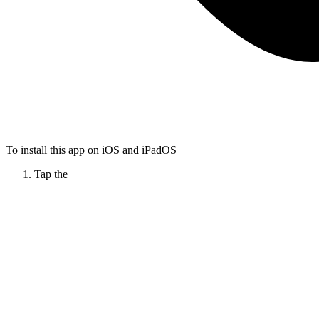
To install this app on iOS and iPadOS
Tap the