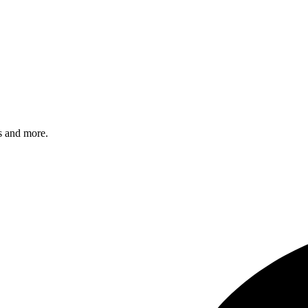
s and more.