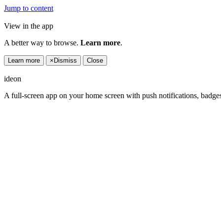
Jump to content
View in the app
A better way to browse.
Learn more
.
Learn more
×
Dismiss
Close
ideon
A full-screen app on your home screen with push notifications, badge