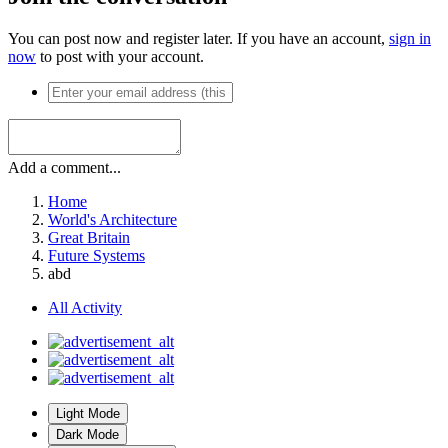
You can post now and register later. If you have an account,
sign in
now
to post with your account.
Add a comment...
Home
World's Architecture
Great Britain
Future Systems
abd
All Activity
Light Mode
Dark Mode