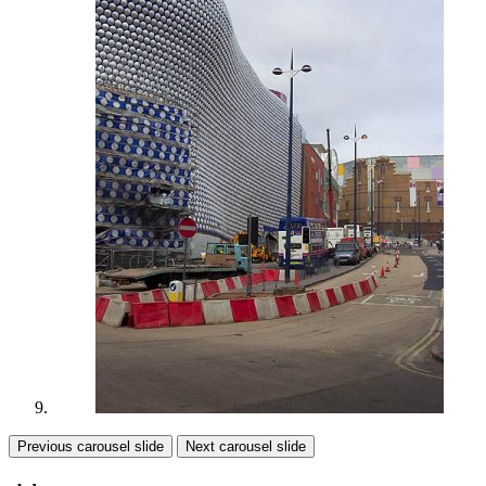
Previous carousel slide
Next carousel slide