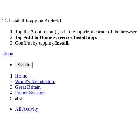
To install this app on Android
Tap the 3-dot menu (⋮) in the top-right corner of the browser.
Tap
Add to Home screen
or
Install app
.
Confirm by tapping
Install
.
ideon
Sign In
Home
World's Architecture
Great Britain
Future Systems
abd
All Activity