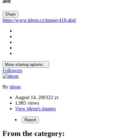
abd
Share
https://www.ideon.cz/image/418-abd/
More sharing options...
Followers
By
ideon
August 14, 2003
22 yr
1,985 views
View ideon's images
Report
From the category: