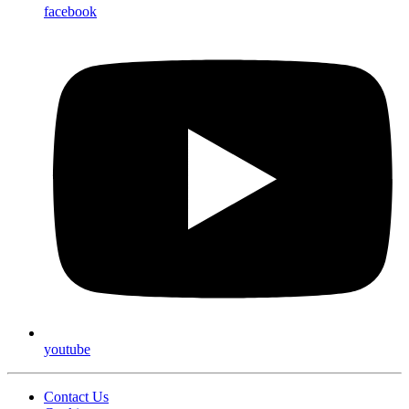
facebook
youtube
Contact Us