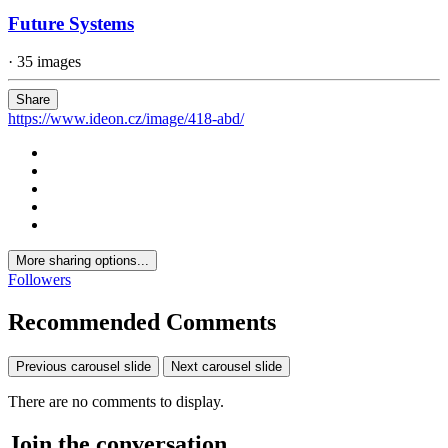
Future Systems
· 35 images
Share
https://www.ideon.cz/image/418-abd/
More sharing options...
Followers
Recommended Comments
Previous carousel slide
Next carousel slide
There are no comments to display.
Join the conversation