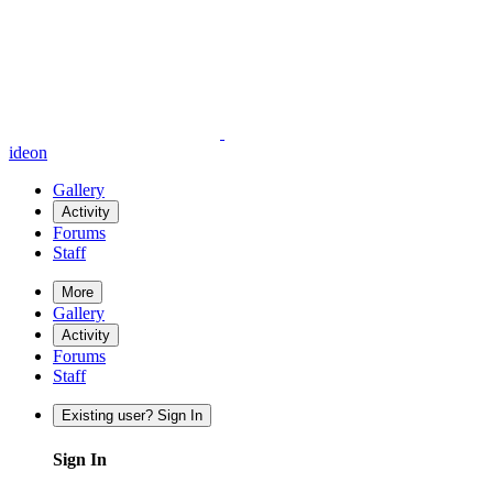
ideon
Gallery
Activity
Forums
Staff
More
Gallery
Activity
Forums
Staff
Existing user? Sign In
Sign In