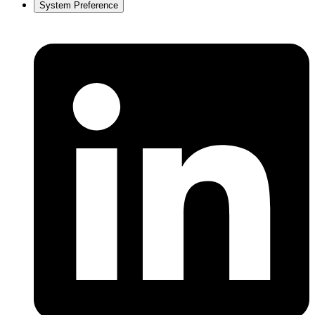
System Preference