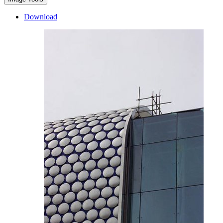
Download