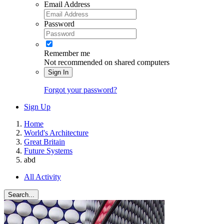
Email Address
Password
Remember me
Not recommended on shared computers
Sign In
Forgot your password?
Sign Up
Home
World's Architecture
Great Britain
Future Systems
abd
All Activity
Search...