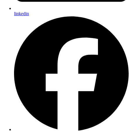
linkedin