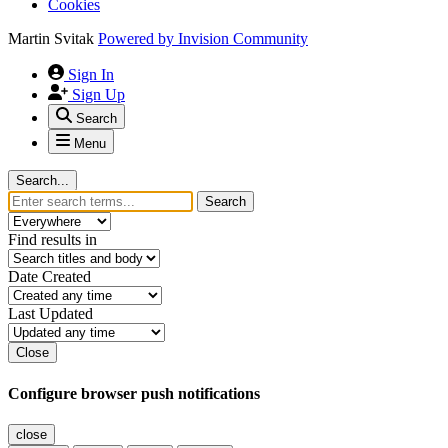
Cookies
Martin Svitak
Powered by
Invision Community
Sign In
Sign Up
Search
Menu
Search...
Search
Find results in
Date Created
Last Updated
Close
Configure browser push notifications
close