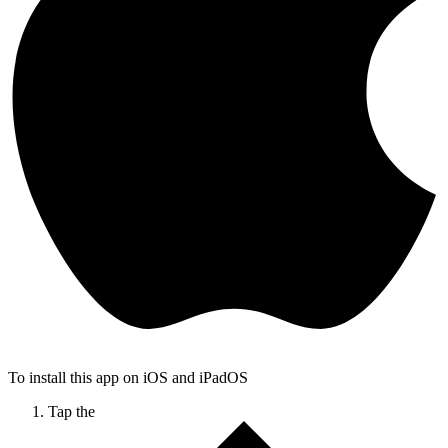
To install this app on iOS and iPadOS
Tap the