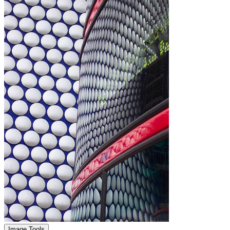
Image Tools