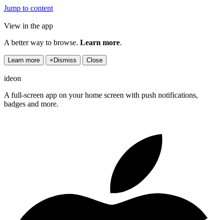
Jump to content
View in the app
A better way to browse.
Learn more
.
Learn more
×
Dismiss
Close
ideon
A full-screen app on your home screen with push notifications,
badges and more.