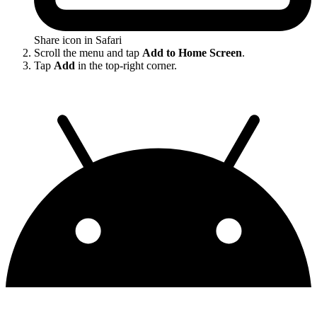
Share icon in Safari
Scroll the menu and tap
Add to Home Screen
.
Tap
Add
in the top-right corner.