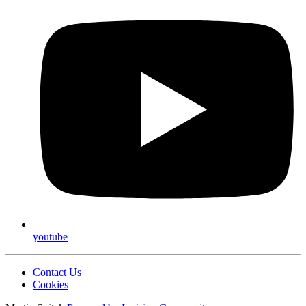
youtube
Contact Us
Cookies