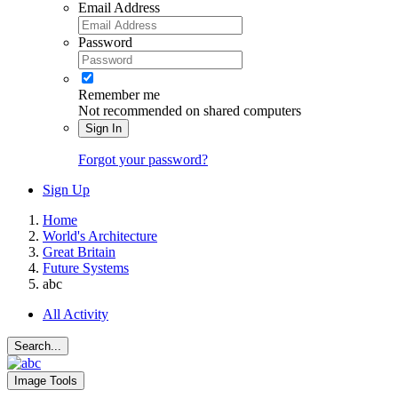
Email Address
Password
Remember me
Not recommended on shared computers
Sign In
Forgot your password?
Sign Up
Home
World's Architecture
Great Britain
Future Systems
abc
All Activity
Search...
Image Tools