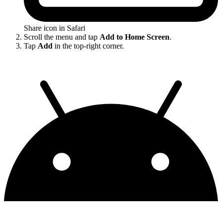
Share icon in Safari
Scroll the menu and tap
Add to Home Screen
.
Tap
Add
in the top-right corner.