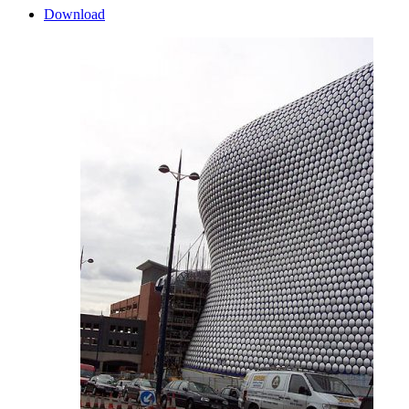
Download