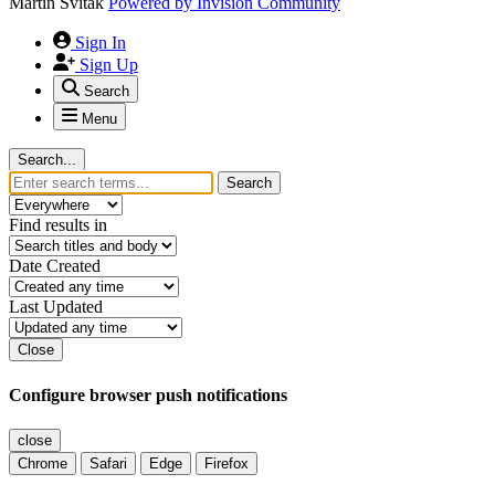
Martin Svitak
Powered by
Invision Community
Sign In
Sign Up
Search
Menu
Search...
Search
Find results in
Date Created
Last Updated
Close
Configure browser push notifications
close
Chrome
Safari
Edge
Firefox