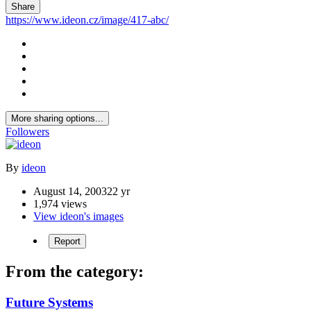
Share
https://www.ideon.cz/image/417-abc/
More sharing options...
Followers
By
ideon
August 14, 2003
22 yr
1,974 views
View ideon's images
Report
From the category:
Future Systems