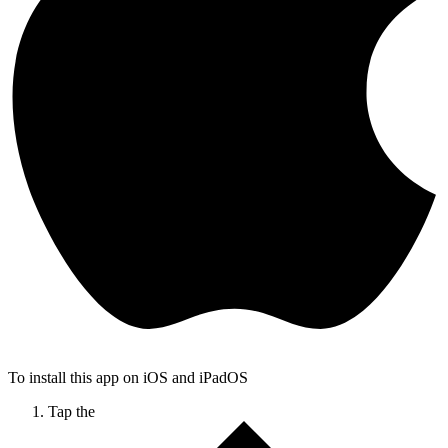
To install this app on iOS and iPadOS
Tap the