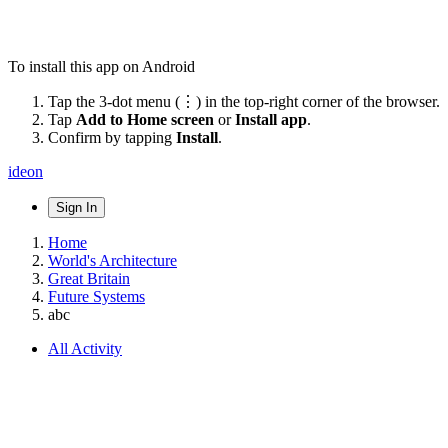
To install this app on Android
Tap the 3-dot menu (⋮) in the top-right corner of the browser.
Tap
Add to Home screen
or
Install app
.
Confirm by tapping
Install
.
ideon
Sign In
Home
World's Architecture
Great Britain
Future Systems
abc
All Activity