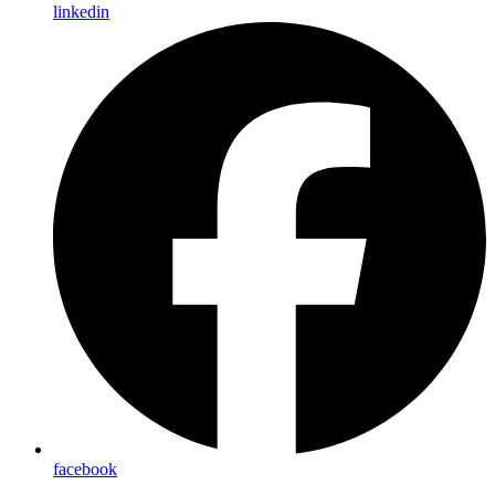
linkedin
facebook