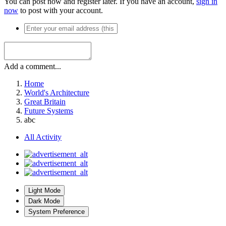
You can post now and register later. If you have an account,
sign in
now
to post with your account.
Add a comment...
Home
World's Architecture
Great Britain
Future Systems
abc
All Activity
Light Mode
Dark Mode
System Preference