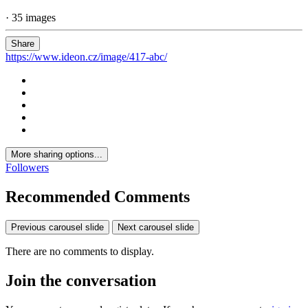
· 35 images
Share
https://www.ideon.cz/image/417-abc/
More sharing options...
Followers
Recommended Comments
Previous carousel slide
Next carousel slide
There are no comments to display.
Join the conversation