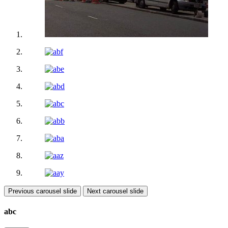
Previous carousel slide
Next carousel slide
abc