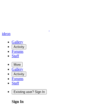
ideon
Gallery
Activity
Forums
Staff
More
Gallery
Activity
Forums
Staff
Existing user? Sign In
Sign In