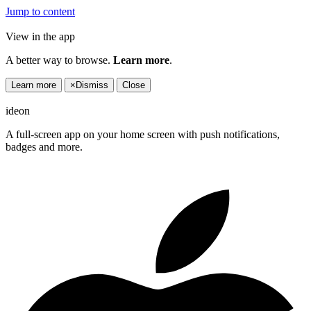
Jump to content
View in the app
A better way to browse.
Learn more
.
Learn more
×
Dismiss
Close
ideon
A full-screen app on your home screen with push notifications,
badges and more.