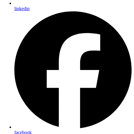
linkedin
facebook