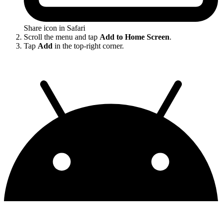
Share icon in Safari
Scroll the menu and tap
Add to Home Screen
.
Tap
Add
in the top-right corner.