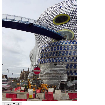
Image Tools