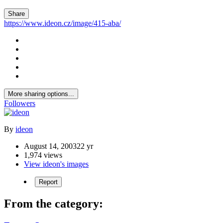
Share
https://www.ideon.cz/image/415-aba/
More sharing options...
Followers
By
ideon
August 14, 2003
22 yr
1,974 views
View ideon's images
Report
From the category: