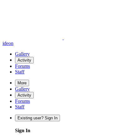
ideon
Gallery
Activity
Forums
Staff
More
Gallery
Activity
Forums
Staff
Existing user? Sign In
Sign In