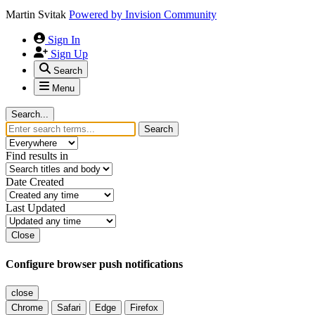
Martin Svitak
Powered by
Invision Community
Sign In
Sign Up
Search
Menu
Search...
Search
Find results in
Date Created
Last Updated
Close
Configure browser push notifications
close
Chrome
Safari
Edge
Firefox