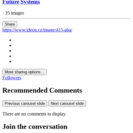
Future Systems
· 35 images
Share
https://www.ideon.cz/image/415-aba/
More sharing options...
Followers
Recommended Comments
Previous carousel slide
Next carousel slide
There are no comments to display.
Join the conversation