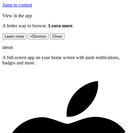
Jump to content
View in the app
A better way to browse.
Learn more
.
Learn more
×
Dismiss
Close
ideon
A full-screen app on your home screen with push notifications,
badges and more.