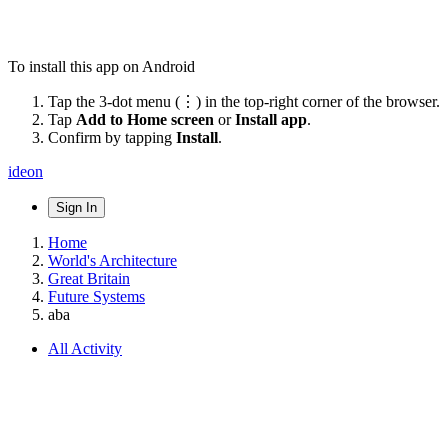
To install this app on Android
Tap the 3-dot menu (⋮) in the top-right corner of the browser.
Tap
Add to Home screen
or
Install app
.
Confirm by tapping
Install
.
ideon
Sign In
Home
World's Architecture
Great Britain
Future Systems
aba
All Activity