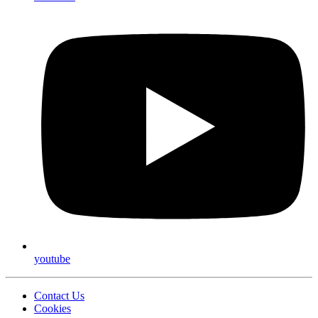
youtube
Contact Us
Cookies