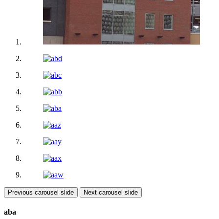
Previous carousel slide
Next carousel slide
aba