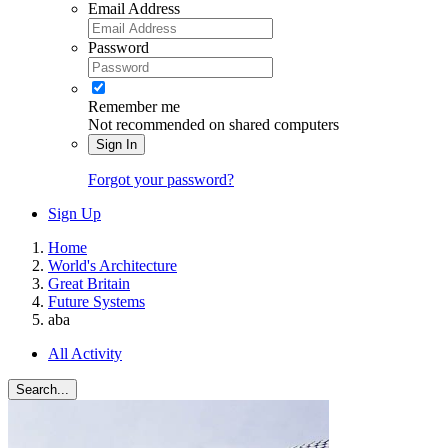
Email Address
Password
Remember me
Not recommended on shared computers
Sign In
Forgot your password?
Sign Up
Home
World's Architecture
Great Britain
Future Systems
aba
All Activity
Search...