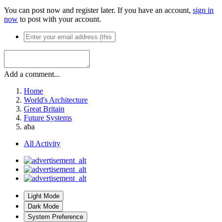
You can post now and register later. If you have an account,
sign in
now
to post with your account.
Add a comment...
Home
World's Architecture
Great Britain
Future Systems
aba
All Activity
Light Mode
Dark Mode
System Preference