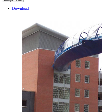
Download