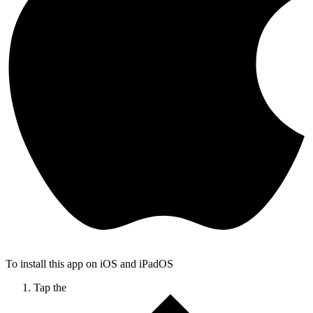
To install this app on iOS and iPadOS
Tap the