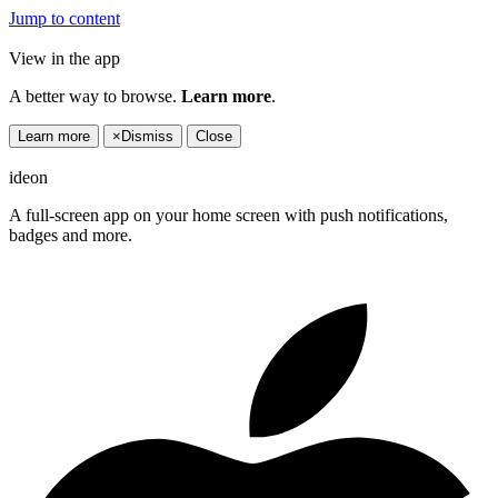
Jump to content
View in the app
A better way to browse.
Learn more
.
Learn more
×
Dismiss
Close
ideon
A full-screen app on your home screen with push notifications,
badges and more.