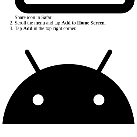
Share icon in Safari
Scroll the menu and tap
Add to Home Screen
.
Tap
Add
in the top-right corner.