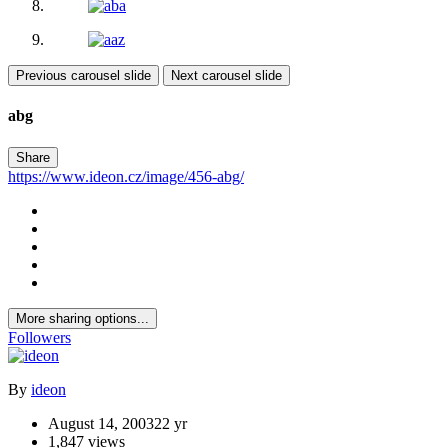
Previous carousel slide
Next carousel slide
abg
Share
https://www.ideon.cz/image/456-abg/
More sharing options...
Followers
By
ideon
August 14, 2003
22 yr
1,847 views