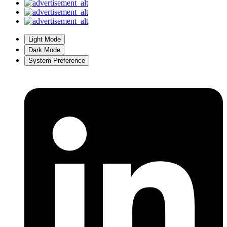
Light Mode
Dark Mode
System Preference