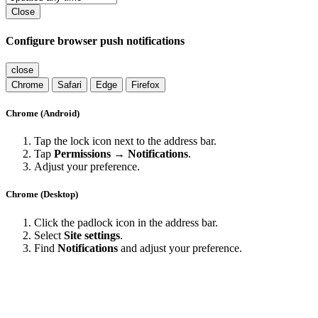
Close
Configure browser push notifications
close
Chrome
Safari
Edge
Firefox
Chrome (Android)
Tap the lock icon next to the address bar.
Tap
Permissions → Notifications
.
Adjust your preference.
Chrome (Desktop)
Click the padlock icon in the address bar.
Select
Site settings
.
Find
Notifications
and adjust your preference.