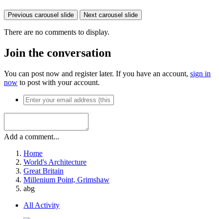
Previous carousel slide
Next carousel slide
There are no comments to display.
Join the conversation
You can post now and register later. If you have an account,
sign in
now
to post with your account.
Add a comment...
Home
World's Architecture
Great Britain
Millenium Point, Grimshaw
abg
All Activity