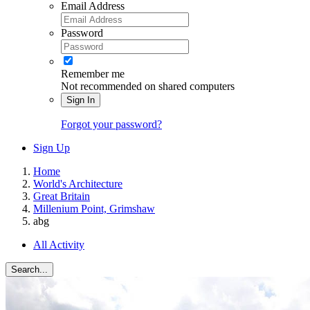
Email Address
Password
Remember me
Not recommended on shared computers
Sign In
Forgot your password?
Sign Up
Home
World's Architecture
Great Britain
Millenium Point, Grimshaw
abg
All Activity
Search...