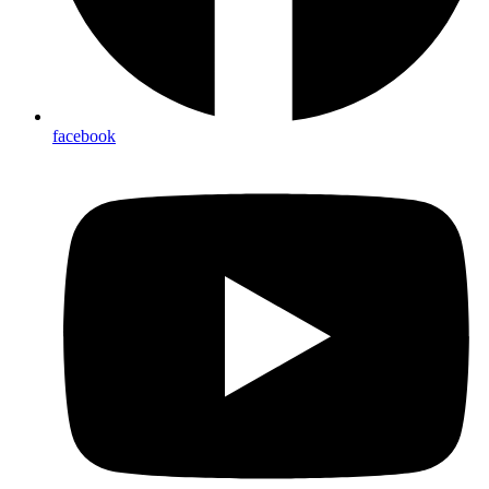
facebook