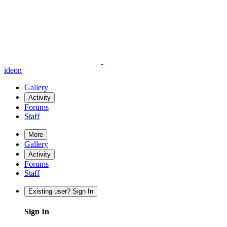
ideon
Gallery
Activity
Forums
Staff
More
Gallery
Activity
Forums
Staff
Existing user? Sign In
Sign In