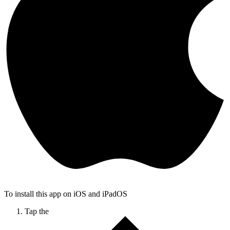
To install this app on iOS and iPadOS
Tap the