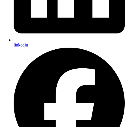
linkedin