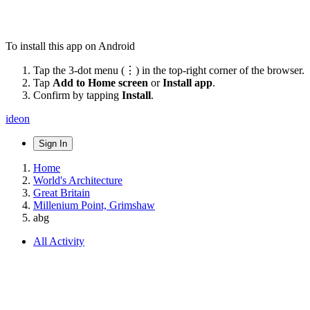
To install this app on Android
Tap the 3-dot menu (⋮) in the top-right corner of the browser.
Tap
Add to Home screen
or
Install app
.
Confirm by tapping
Install
.
ideon
Sign In
Home
World's Architecture
Great Britain
Millenium Point, Grimshaw
abg
All Activity