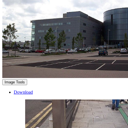
Image Tools
Download