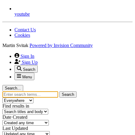
youtube
Contact Us
Cookies
Martin Svitak
Powered by
Invision Community
Sign In
Sign Up
Search
Menu
Search...
Search
Find results in
Date Created
Last Updated