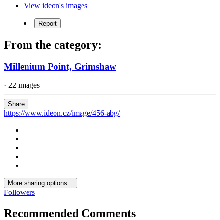
View ideon's images
Report
From the category:
Millenium Point, Grimshaw
· 22 images
Share
https://www.ideon.cz/image/456-abg/
More sharing options...
Followers
Recommended Comments