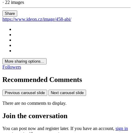
· 22 images
Share
https://www.ideon.cz/image/458-abi/
More sharing options...
Followers
Recommended Comments
Previous carousel slide
Next carousel slide
There are no comments to display.
Join the conversation
You can post now and register later. If you have an account,
sign in