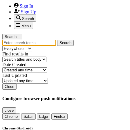
Sign In
Sign Up
Search
Menu
Search...
Search
Find results in
Date Created
Last Updated
Close
Configure browser push notifications
close
Chrome
Safari
Edge
Firefox
Chrome (Android)