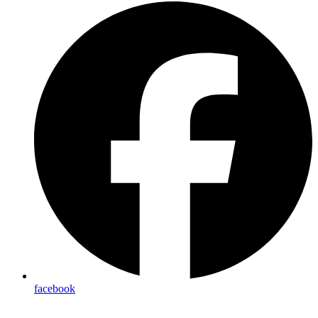
facebook