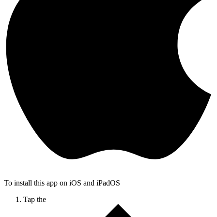
To install this app on iOS and iPadOS
Tap the