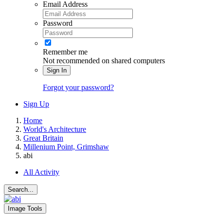
Email Address
Password
Remember me
Not recommended on shared computers
Sign In
Forgot your password?
Sign Up
Home
World's Architecture
Great Britain
Millenium Point, Grimshaw
abi
All Activity
Search...
Image Tools