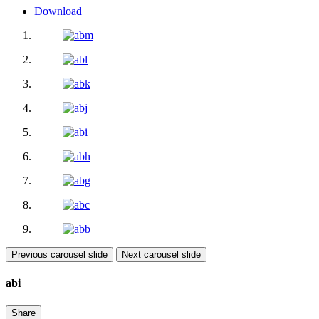
Download
Previous carousel slide
Next carousel slide
abi
Share