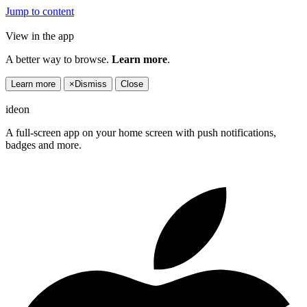
Jump to content
View in the app
A better way to browse.
Learn more
.
Learn more
×
Dismiss
Close
ideon
A full-screen app on your home screen with push notifications,
badges and more.