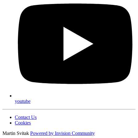
youtube
Contact Us
Cookies
Martin Svitak
Powered by
Invision Community