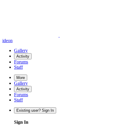
ideon
Gallery
Activity
Forums
Staff
More
Gallery
Activity
Forums
Staff
Existing user? Sign In
Sign In