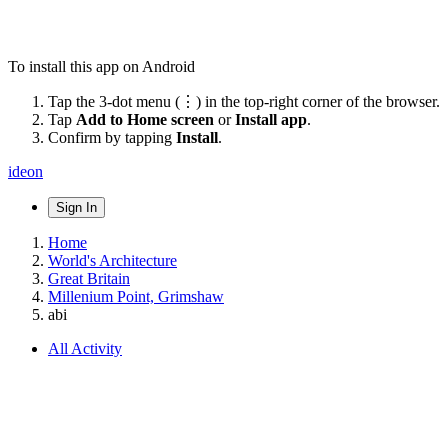
To install this app on Android
Tap the 3-dot menu (⋮) in the top-right corner of the browser.
Tap
Add to Home screen
or
Install app
.
Confirm by tapping
Install
.
ideon
Sign In
Home
World's Architecture
Great Britain
Millenium Point, Grimshaw
abi
All Activity