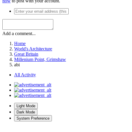
now
to post with your account.
Add a comment...
Home
World's Architecture
Great Britain
Millenium Point, Grimshaw
abi
All Activity
Light Mode
Dark Mode
System Preference