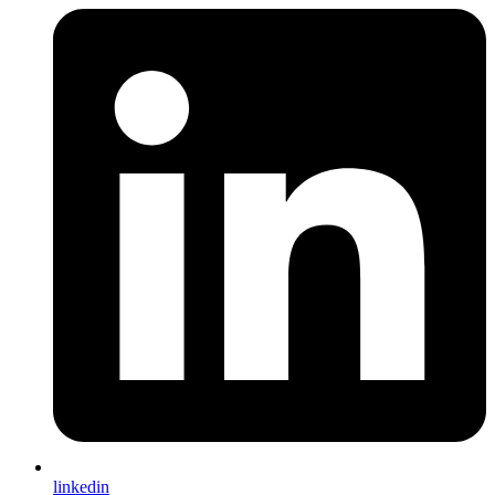
linkedin