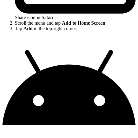
Share icon in Safari
Scroll the menu and tap
Add to Home Screen
.
Tap
Add
in the top-right corner.