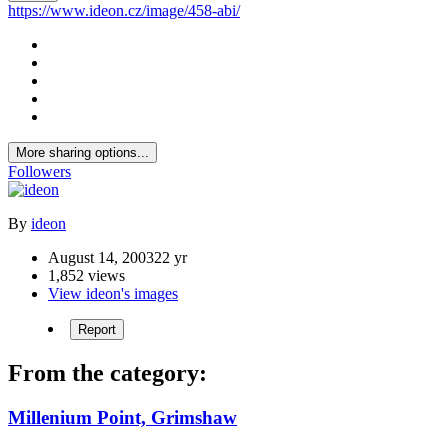
https://www.ideon.cz/image/458-abi/
More sharing options...
Followers
By
ideon
August 14, 2003
22 yr
1,852 views
View ideon's images
Report
From the category:
Millenium Point, Grimshaw