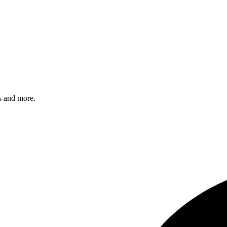
s and more.