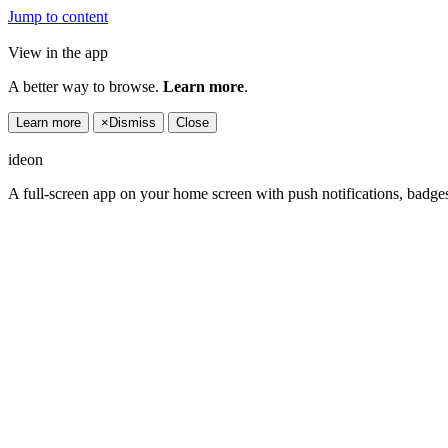
Jump to content
View in the app
A better way to browse.
Learn more
.
Learn more
×
Dismiss
Close
ideon
A full-screen app on your home screen with push notifications, badge