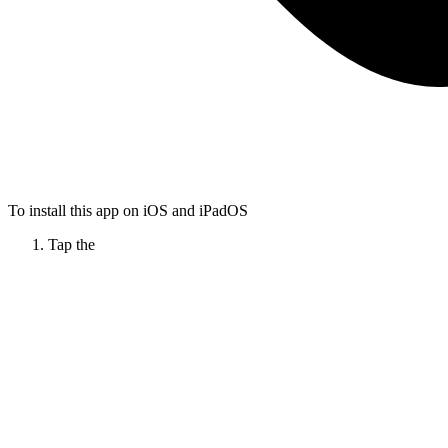
To install this app on iOS and iPadOS
Tap the