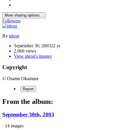
More sharing options...
Followers
By
ideon
September 30, 2003
22 yr
2,060 views
View ideon's images
Copyright
© Osamu Okamura
Report
From the album:
September 30th, 2003
· 14 images