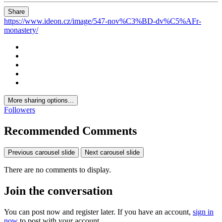
Share
https://www.ideon.cz/image/547-nov%C3%BD-dv%C5%AFr-
monastery/
More sharing options...
Followers
Recommended Comments
Previous carousel slide
Next carousel slide
There are no comments to display.
Join the conversation
You can post now and register later. If you have an account,
sign in
now
to post with your account.