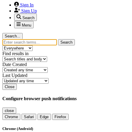
Sign In
Sign Up
Search
Menu
Search...
Search
Find results in
Date Created
Last Updated
Close
Configure browser push notifications
close
Chrome
Safari
Edge
Firefox
Chrome (Android)