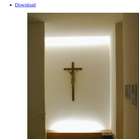
Download