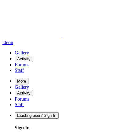
ideon
Gallery
Activity
Forums
Staff
More
Gallery
Activity
Forums
Staff
Existing user? Sign In
Sign In