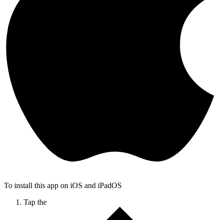
To install this app on iOS and iPadOS
Tap the