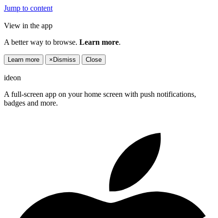
Jump to content
View in the app
A better way to browse.
Learn more
.
Learn more
×
Dismiss
Close
ideon
A full-screen app on your home screen with push notifications,
badges and more.