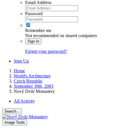
Email Address
Password
Remember me
Not recommended on shared computers
Sign In
Forgot your password?
Sign Up
Home
World's Architecture
Czech Republic
September 30th, 2003
Nový Dvůr Monastery
All Activity
Search...
Image Tools