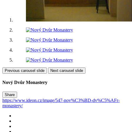
Previous carousel slide
Next carousel slide
Nový Dvůr Monastery
Share
https://www.ideon.cz/image/547-nov%C3%BD-dv%C5%AFr-
monastery/