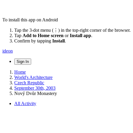
To install this app on Android
Tap the 3-dot menu (⋮) in the top-right corner of the browser.
Tap
Add to Home screen
or
Install app
.
Confirm by tapping
Install
.
ideon
Sign In
Home
World's Architecture
Czech Republic
September 30th, 2003
Nový Dvůr Monastery
All Activity