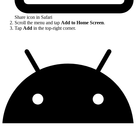
Share icon in Safari
Scroll the menu and tap
Add to Home Screen
.
Tap
Add
in the top-right corner.