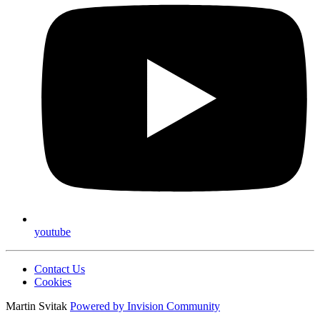
youtube
Contact Us
Cookies
Martin Svitak
Powered by
Invision Community