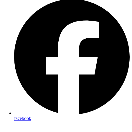
facebook