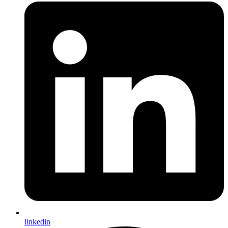
linkedin