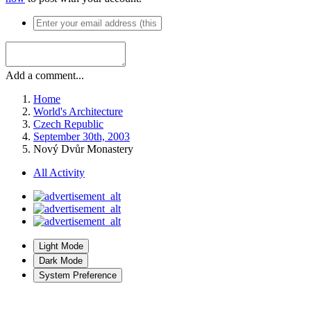
Add a comment...
Home
World's Architecture
Czech Republic
September 30th, 2003
Nový Dvůr Monastery
All Activity
Light Mode
Dark Mode
System Preference