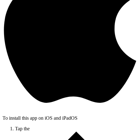
To install this app on iOS and iPadOS
Tap the