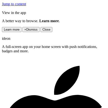
Jump to content
View in the app
A better way to browse.
Learn more
.
Learn more
×
Dismiss
Close
ideon
A full-screen app on your home screen with push notifications,
badges and more.