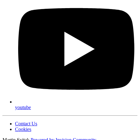
youtube
Contact Us
Cookies
Martin Svitak
Powered by
Invision Community