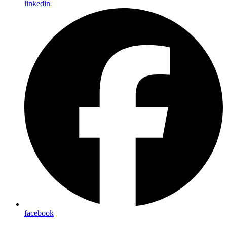
linkedin
facebook