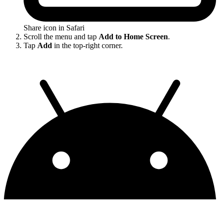
Share icon in Safari
Scroll the menu and tap
Add to Home Screen
.
Tap
Add
in the top-right corner.