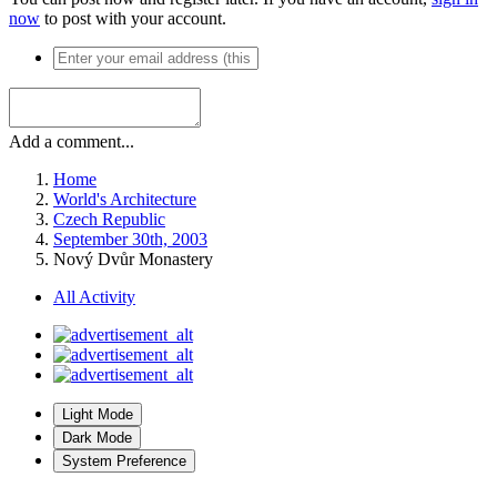
now
to post with your account.
Add a comment...
Home
World's Architecture
Czech Republic
September 30th, 2003
Nový Dvůr Monastery
All Activity
Light Mode
Dark Mode
System Preference