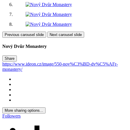
Previous carousel slide
Next carousel slide
Nový Dvůr Monastery
Share
https://www.ideon.cz/image/550-nov%C3%BD-dv%C5%AFr-
monastery/
More sharing options...
Followers