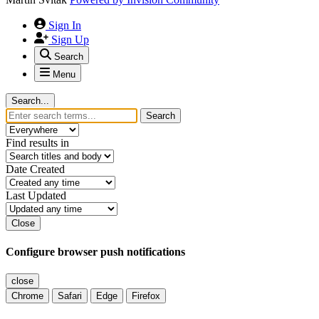
Sign In
Sign Up
Search
Menu
Search...
Search
Find results in
Date Created
Last Updated
Close
Configure browser push notifications
close
Chrome
Safari
Edge
Firefox