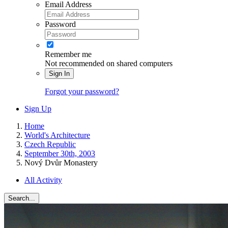
Email Address
Password
Remember me
Not recommended on shared computers
Sign In
Forgot your password?
Sign Up
Home
World's Architecture
Czech Republic
September 30th, 2003
Nový Dvůr Monastery
All Activity
Search...