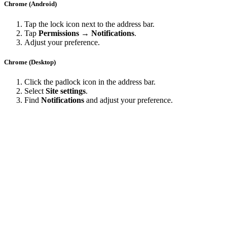
Chrome (Android)
Tap the lock icon next to the address bar.
Tap
Permissions → Notifications
.
Adjust your preference.
Chrome (Desktop)
Click the padlock icon in the address bar.
Select
Site settings
.
Find
Notifications
and adjust your preference.