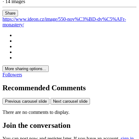
· 14 images
Share
https://www.ideon.cz/image/550-nov%C3%BD-dv%C5%AFr-
monastery/
More sharing options...
Followers
Recommended Comments
Previous carousel slide
Next carousel slide
There are no comments to display.
Join the conversation
You can post now and register later. If you have an account,
sign in