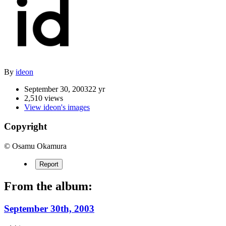
By
ideon
September 30, 2003
22 yr
2,510 views
View ideon's images
Copyright
© Osamu Okamura
Report
From the album:
September 30th, 2003