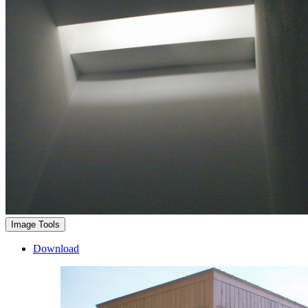
Image Tools
Download