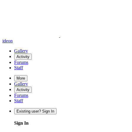
ideon
Gallery
Activity
Forums
Staff
More
Gallery
Activity
Forums
Staff
Existing user? Sign In
Sign In