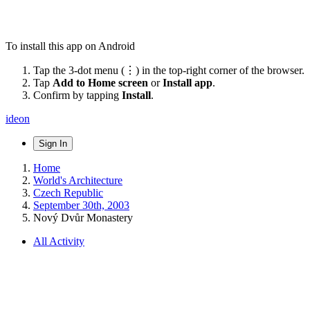
To install this app on Android
Tap the 3-dot menu (⋮) in the top-right corner of the browser.
Tap
Add to Home screen
or
Install app
.
Confirm by tapping
Install
.
ideon
Sign In
Home
World's Architecture
Czech Republic
September 30th, 2003
Nový Dvůr Monastery
All Activity