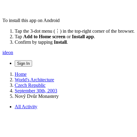
To install this app on Android
Tap the 3-dot menu (⋮) in the top-right corner of the browser.
Tap
Add to Home screen
or
Install app
.
Confirm by tapping
Install
.
ideon
Sign In
Home
World's Architecture
Czech Republic
September 30th, 2003
Nový Dvůr Monastery
All Activity