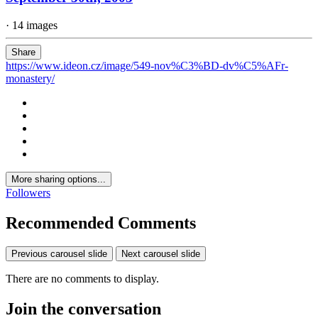
· 14 images
Share
https://www.ideon.cz/image/549-nov%C3%BD-dv%C5%AFr-
monastery/
More sharing options...
Followers
Recommended Comments
Previous carousel slide
Next carousel slide
There are no comments to display.
Join the conversation