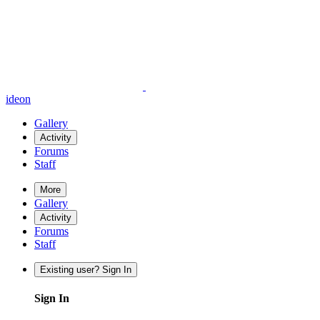
ideon
Gallery
Activity
Forums
Staff
More
Gallery
Activity
Forums
Staff
Existing user? Sign In
Sign In