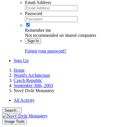
Email Address
Password
Remember me
Not recommended on shared computers
Sign In
Forgot your password?
Sign Up
Home
World's Architecture
Czech Republic
September 30th, 2003
Nový Dvůr Monastery
All Activity
Search...
Image Tools