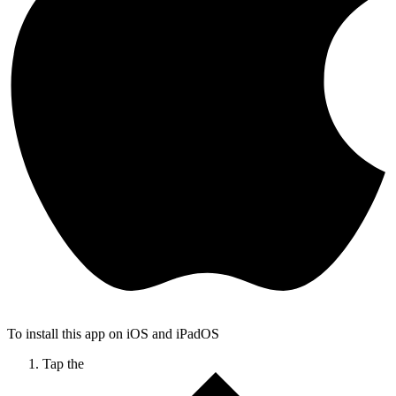
To install this app on iOS and iPadOS
Tap the