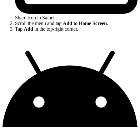
Share icon in Safari
Scroll the menu and tap
Add to Home Screen
.
Tap
Add
in the top-right corner.