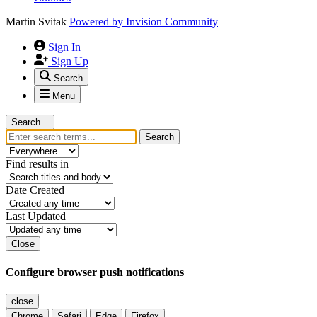
Martin Svitak
Powered by
Invision Community
Sign In
Sign Up
Search
Menu
Search...
Search
Find results in
Date Created
Last Updated
Close
Configure browser push notifications
close
Chrome
Safari
Edge
Firefox