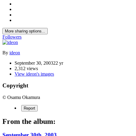
More sharing options...
Followers
By
ideon
September 30, 2003
22 yr
2,312 views
View ideon's images
Copyright
© Osamu Okamura
Report
From the album:
September 30th, 2003