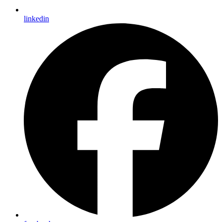
linkedin