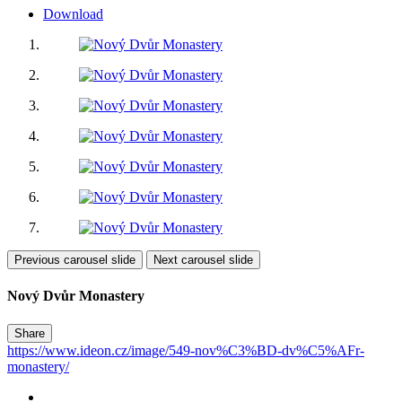
Download
Previous carousel slide
Next carousel slide
Nový Dvůr Monastery
Share
https://www.ideon.cz/image/549-nov%C3%BD-dv%C5%AFr-
monastery/