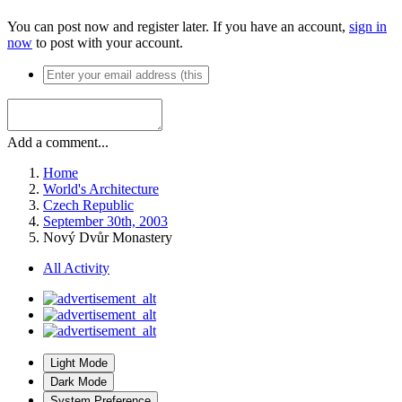
You can post now and register later. If you have an account,
sign in
now
to post with your account.
Add a comment...
Home
World's Architecture
Czech Republic
September 30th, 2003
Nový Dvůr Monastery
All Activity
Light Mode
Dark Mode
System Preference