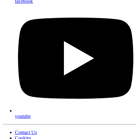
facebook
youtube
Contact Us
Cookies