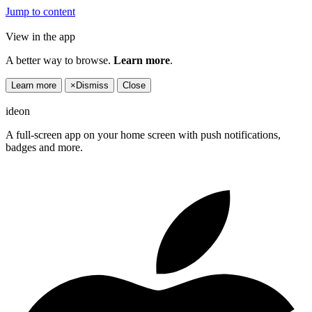
Jump to content
View in the app
A better way to browse.
Learn more
.
Learn more
×
Dismiss
Close
ideon
A full-screen app on your home screen with push notifications,
badges and more.