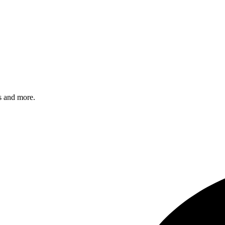
s and more.