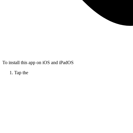
To install this app on iOS and iPadOS
Tap the