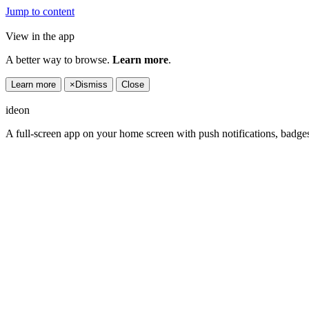
Jump to content
View in the app
A better way to browse.
Learn more
.
Learn more
×
Dismiss
Close
ideon
A full-screen app on your home screen with push notifications, badge