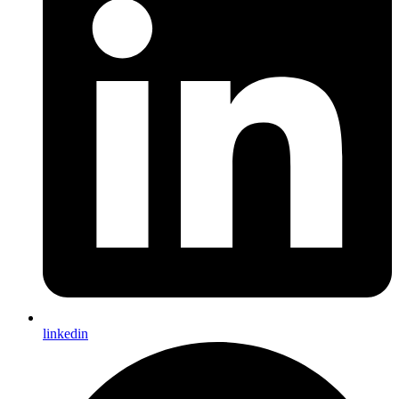
linkedin