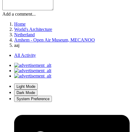
Add a comment...
Home
World's Architecture
Netherland
Arnhem - Open Air Museum, MECANOO
aaj
All Activity
Light Mode
Dark Mode
System Preference