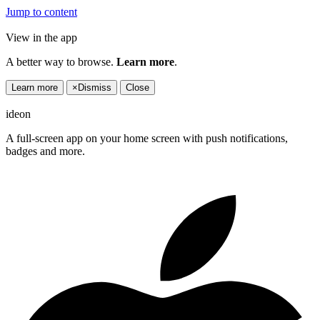
Jump to content
View in the app
A better way to browse.
Learn more
.
Learn more
×
Dismiss
Close
ideon
A full-screen app on your home screen with push notifications,
badges and more.