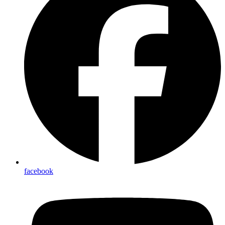
facebook