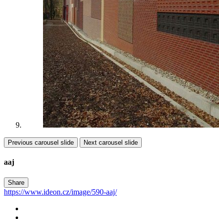
Previous carousel slide
Next carousel slide
aaj
Share
https://www.ideon.cz/image/590-aaj/