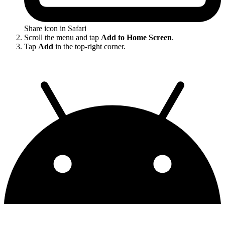
Share icon in Safari
Scroll the menu and tap
Add to Home Screen
.
Tap
Add
in the top-right corner.