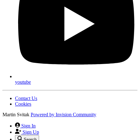
youtube
Contact Us
Cookies
Martin Svitak
Powered by
Invision Community
Sign In
Sign Up
Search