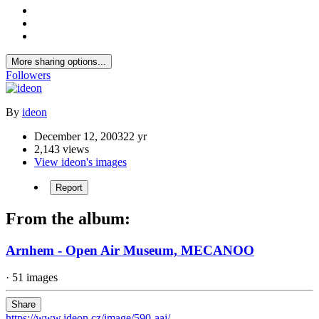
More sharing options...
Followers
By
ideon
December 12, 2003
22 yr
2,143 views
View ideon's images
Report
From the album:
Arnhem - Open Air Museum, MECANOO
· 51 images
Share
https://www.ideon.cz/image/590-aaj/