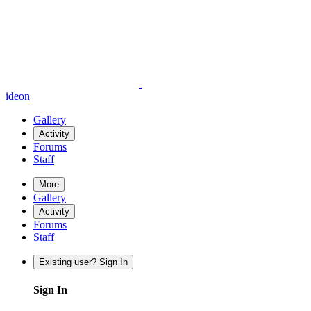
ideon
Gallery
Activity
Forums
Staff
More
Gallery
Activity
Forums
Staff
Existing user? Sign In
Sign In