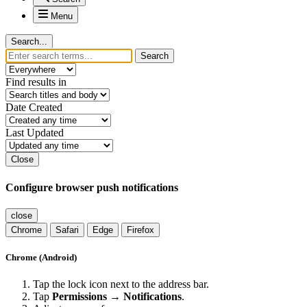
Menu
Search...
Search
Find results in
Date Created
Last Updated
Close
Configure browser push notifications
close
Chrome
Safari
Edge
Firefox
Chrome (Android)
Tap the lock icon next to the address bar.
Tap
Permissions → Notifications
.