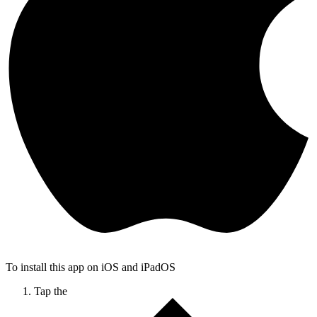
To install this app on iOS and iPadOS
Tap the