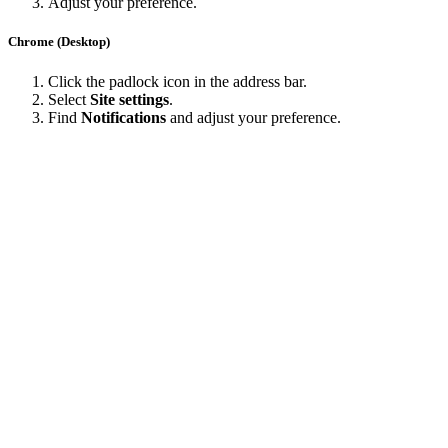
Adjust your preference.
Chrome (Desktop)
Click the padlock icon in the address bar.
Select
Site settings
.
Find
Notifications
and adjust your preference.