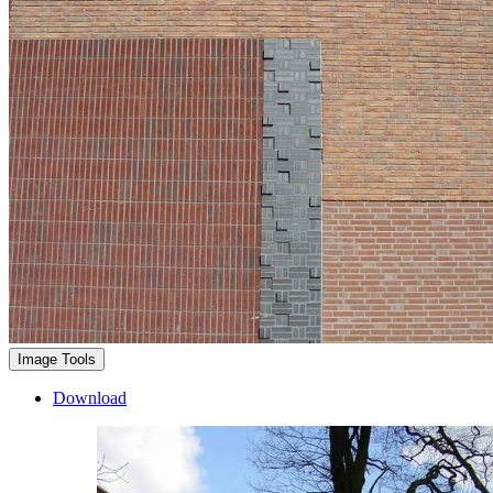
Image Tools
Download