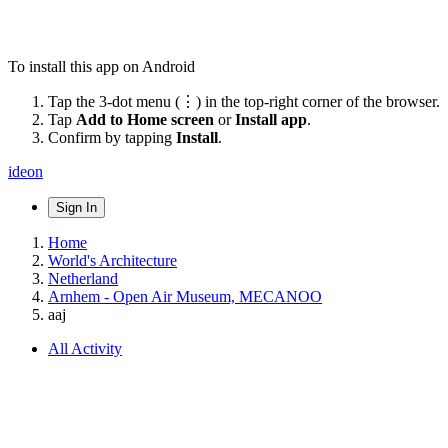
To install this app on Android
Tap the 3-dot menu (⋮) in the top-right corner of the browser.
Tap
Add to Home screen
or
Install app
.
Confirm by tapping
Install
.
ideon
Sign In
Home
World's Architecture
Netherland
Arnhem - Open Air Museum, MECANOO
aaj
All Activity