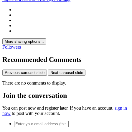
More sharing options...
Followers
Recommended Comments
Previous carousel slide
Next carousel slide
There are no comments to display.
Join the conversation
You can post now and register later. If you have an account,
sign in
now
to post with your account.