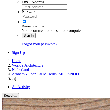
Email Address
Password
Remember me
Not recommended on shared computers
Sign In
Forgot your password?
Sign Up
Home
World's Architecture
Netherland
Arnhem - Open Air Museum, MECANOO
aaj
All Activity
Search...