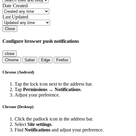
Date Created
Last Updated
Close
Configure browser push notifications
close
Chrome
Safari
Edge
Firefox
Chrome (Android)
Tap the lock icon next to the address bar.
Tap
Permissions → Notifications
.
Adjust your preference.
Chrome (Desktop)
Click the padlock icon in the address bar.
Select
Site settings
.
Find
Notifications
and adjust your preference.