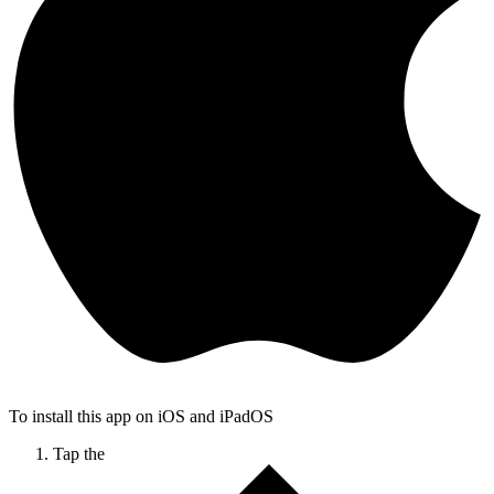
To install this app on iOS and iPadOS
Tap the