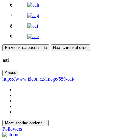
Previous carousel slide
Next carousel slide
aai
Share
https://www.ideon.cz/image/589-aai/
More sharing options...
Followers