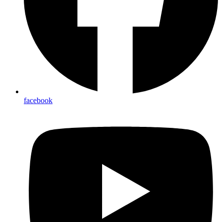
facebook