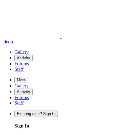
ideon
Gallery
Activity
Forums
Staff
More
Gallery
Activity
Forums
Staff
Existing user? Sign In
Sign In