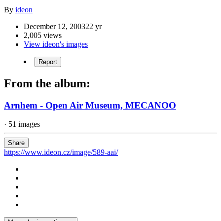
By
ideon
December 12, 2003
22 yr
2,005 views
View ideon's images
Report
From the album:
Arnhem - Open Air Museum, MECANOO
· 51 images
Share
https://www.ideon.cz/image/589-aai/