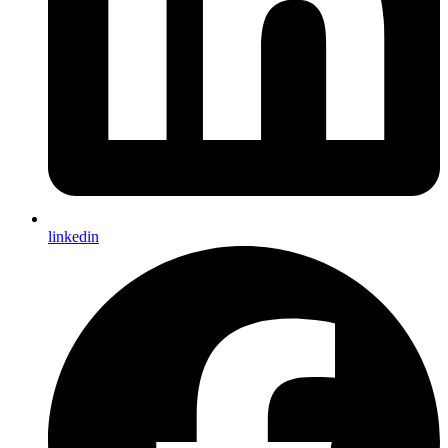
linkedin