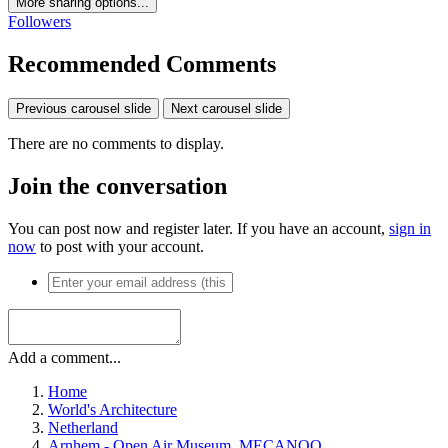
More sharing options...
Followers
Recommended Comments
Previous carousel slide
Next carousel slide
There are no comments to display.
Join the conversation
You can post now and register later. If you have an account,
sign in
now
to post with your account.
Add a comment...
Home
World's Architecture
Netherland
Arnhem - Open Air Museum, MECANOO