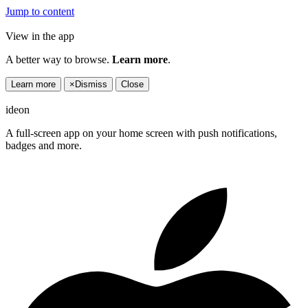
Jump to content
View in the app
A better way to browse.
Learn more
.
Learn more
×
Dismiss
Close
ideon
A full-screen app on your home screen with push notifications,
badges and more.