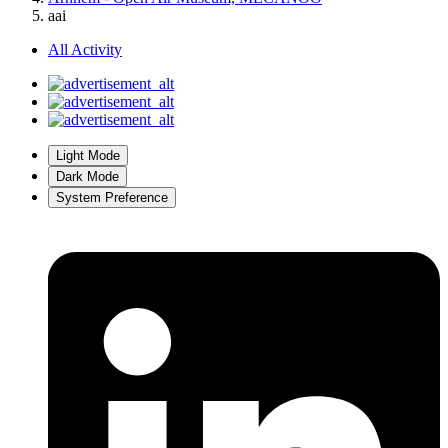
aai
All Activity
Light Mode
Dark Mode
System Preference