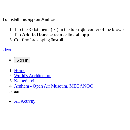
To install this app on Android
Tap the 3-dot menu (⋮) in the top-right corner of the browser.
Tap
Add to Home screen
or
Install app
.
Confirm by tapping
Install
.
ideon
Sign In
Home
World's Architecture
Netherland
Arnhem - Open Air Museum, MECANOO
aai
All Activity