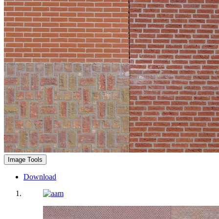
Image Tools
Download