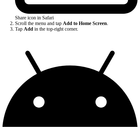
Share icon in Safari
Scroll the menu and tap
Add to Home Screen
.
Tap
Add
in the top-right corner.