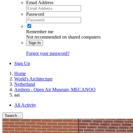
Email Address
Password
Remember me
Not recommended on shared computers
Sign In
Forgot your password?
Sign Up
Home
World's Architecture
Netherland
Arnhem - Open Air Museum, MECANOO
aai
All Activity
Search...