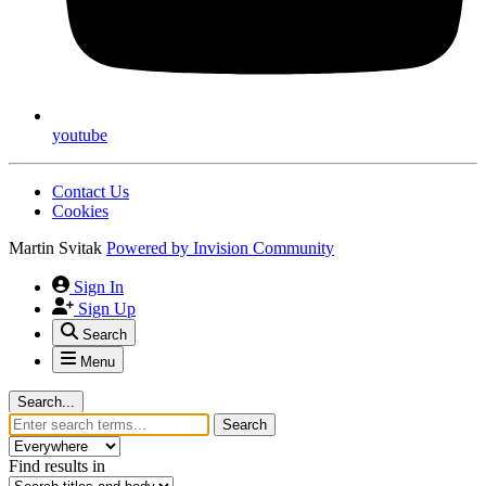
youtube
Contact Us
Cookies
Martin Svitak
Powered by
Invision Community
Sign In
Sign Up
Search
Menu
Search...
Search
Find results in