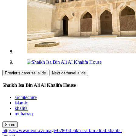
Previous carousel slide
Next carousel slide
Shaikh Isa Bin Ali Al Khalifa House
architecture
islamic
khalifa
muharraq
Share
https://www.ideon.cz/image/6780-shaikh-isa-bin-ali-al-khalifa-
house/