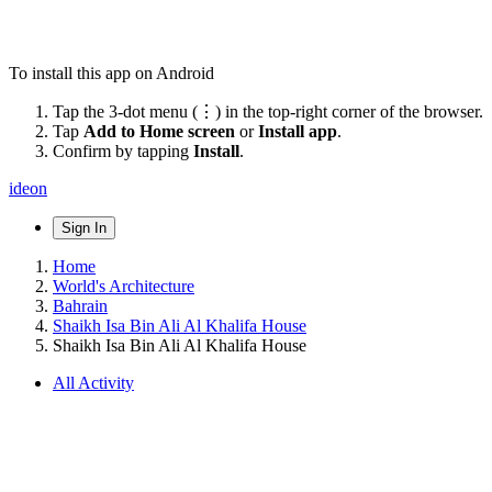
To install this app on Android
Tap the 3-dot menu (⋮) in the top-right corner of the browser.
Tap
Add to Home screen
or
Install app
.
Confirm by tapping
Install
.
ideon
Sign In
Home
World's Architecture
Bahrain
Shaikh Isa Bin Ali Al Khalifa House
Shaikh Isa Bin Ali Al Khalifa House
All Activity