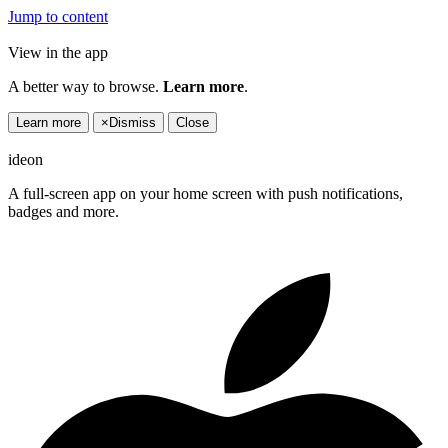
Jump to content
View in the app
A better way to browse.
Learn more
.
Learn more
×
Dismiss
Close
ideon
A full-screen app on your home screen with push notifications,
badges and more.