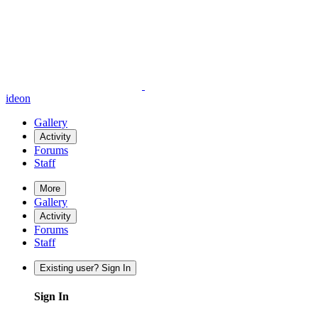
ideon
Gallery
Activity
Forums
Staff
More
Gallery
Activity
Forums
Staff
Existing user? Sign In
Sign In