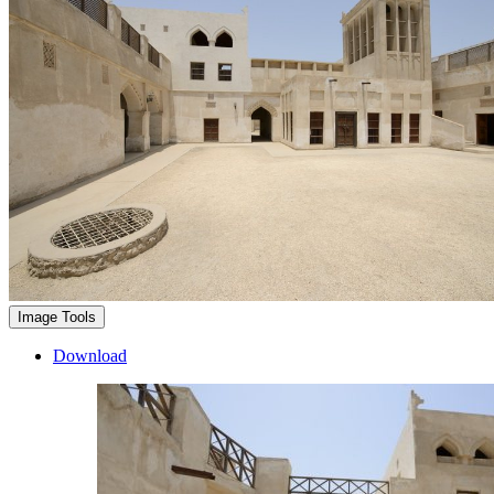
Image Tools
Download