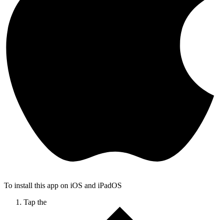
To install this app on iOS and iPadOS
Tap the