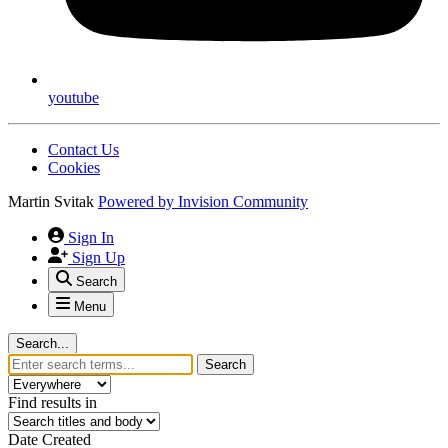
youtube
Contact Us
Cookies
Martin Svitak
Powered by
Invision Community
Sign In
Sign Up
Search
Menu
Search...
Search
Find results in
Date Created