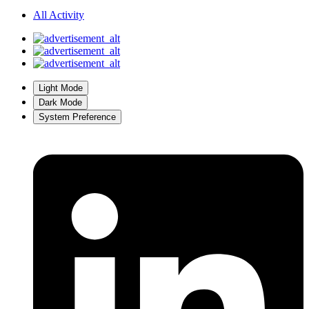
All Activity
Light Mode
Dark Mode
System Preference