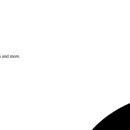
s and more.