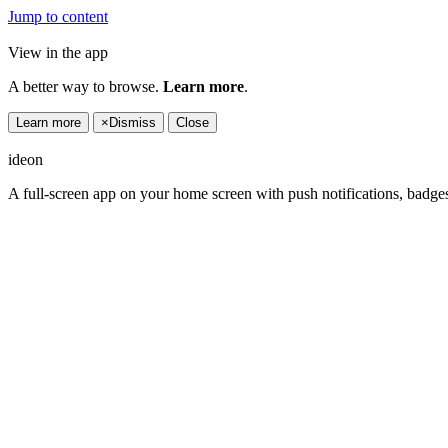
Jump to content
View in the app
A better way to browse.
Learn more
.
Learn more
×
Dismiss
Close
ideon
A full-screen app on your home screen with push notifications, badge