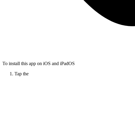
To install this app on iOS and iPadOS
Tap the