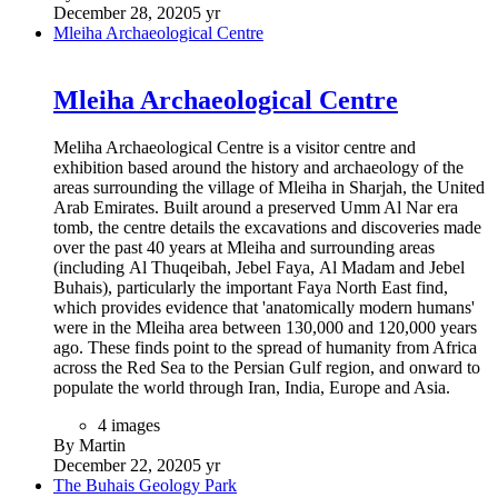
December 28, 2020
5 yr
Mleiha Archaeological Centre
Mleiha Archaeological Centre
Meliha Archaeological Centre is a visitor centre and
exhibition based around the history and archaeology of the
areas surrounding the village of Mleiha in Sharjah, the United
Arab Emirates. Built around a preserved Umm Al Nar era
tomb, the centre details the excavations and discoveries made
over the past 40 years at Mleiha and surrounding areas
(including Al Thuqeibah, Jebel Faya, Al Madam and Jebel
Buhais), particularly the important Faya North East find,
which provides evidence that 'anatomically modern humans'
were in the Mleiha area between 130,000 and 120,000 years
ago. These finds point to the spread of humanity from Africa
across the Red Sea to the Persian Gulf region, and onward to
populate the world through Iran, India, Europe and Asia.
4 images
By Martin
December 22, 2020
5 yr
The Buhais Geology Park