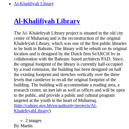
Al-Khalifiyah Library
Al-Khalifiyah Library
The Al- Khalefeyah Library project is situated in the old city
centre of Muharraq and is the reconstruction of the original
Khalefeyah Library, which was one of the first public libraries
to be built in Bahrain. The library will be rebuilt on its original
location and is designed by the Dutch firm SeARCH bv in
collaboration with the Bahrain- based architects PAD. Since,
the original footprint of the library is currently half-occupied
by a road extension, the building has been designed on half
the existing footprint and stretches vertically over the three
levels that cantilever to recall the original footprint of the
building. The building will accommodate a reading area, a
research center, an inet lab as well as offices and will be open
to the public, and provide a public and cultural program
targeted at the youth in the heart of Muharraq.
(
http://culture.gov.bh/en/authority/projects/Al-
KhalefeyahLibrary/
)
2 images
By Martin