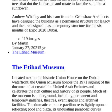
trees that dot the landscape and rotate to face the sun, like a
sunflower.
Andrew Whalley and his team from the Grimshaw Architects
have designed the building as a permanent structure for legacy
and then redesigned it as a temporary structure for the six
months of Expo 2020 Dubai.
119 images
By Martin
January 27, 2021
5 yr
The Etihad Museum
The Etihad Museum
Located next to the historic Union House on the Dubai
waterfront, the Union Museum honors the 1971 signing of the
document that created the United Arab Emirates and
celebrates the rich culture and history of its people. Much of
the museum is underground, including permanent and
temporary galleries, theatres, event spaces and archival
facilities. The dramatic entrance pavilion rests lightly upon a
reflecting pool and plaza, its undulating parabolic curves