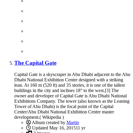
The Capital Gate
Capital Gate is a skyscraper in Abu Dhabi adjacent to the Abu
Dhabi National Exhibition Centre designed with a striking
lean. At 160 m (520 ft) and 35 stories, it is one of the tallest
buildings in the city and inclines 18° to the west.[3] The
owner and developer of Capital Gate is Abu Dhabi National
Exhibitions Company. The tower (also known as the Leaning
Tower of Abu Dhabi) is the focal point of the Capital
Center/Abu Dhabi National Exhibition Centre master
development.( Wikipedia )
Album created by
Martin
Updated
May 16, 2015
11 yr