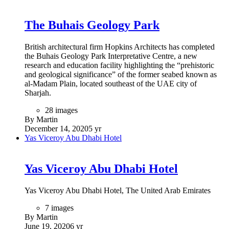
The Buhais Geology Park
British architectural firm Hopkins Architects has completed
the Buhais Geology Park Interpretative Centre, a new
research and education facility highlighting the “prehistoric
and geological significance” of the former seabed known as
al-Madam Plain, located southeast of the UAE city of
Sharjah.
28 images
By Martin
December 14, 2020
5 yr
Yas Viceroy Abu Dhabi Hotel
Yas Viceroy Abu Dhabi Hotel
Yas Viceroy Abu Dhabi Hotel, The United Arab Emirates
7 images
By Martin
June 19, 2020
6 yr