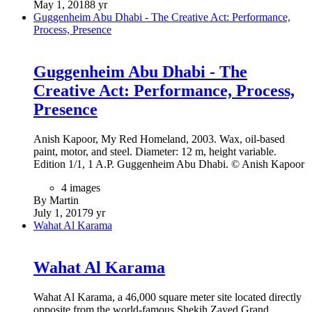
May 1, 2018
8 yr
Guggenheim Abu Dhabi - The Creative Act: Performance,
Process, Presence
Guggenheim Abu Dhabi - The
Creative Act: Performance, Process,
Presence
Anish Kapoor, My Red Homeland, 2003. Wax, oil-based
paint, motor, and steel. Diameter: 12 m, height variable.
Edition 1/1, 1 A.P. Guggenheim Abu Dhabi. © Anish Kapoor
4 images
By Martin
July 1, 2017
9 yr
Wahat Al Karama
Wahat Al Karama
Wahat Al Karama, a 46,000 square meter site located directly
opposite from the world-famous Shekih Zayed Grand