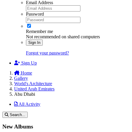
Email Address
Password
Remember me
Not recommended on shared computers
Sign In
Forgot your password?
Sign Up
Home
Gallery
World's Architecture
United Arab Emirates
Abu Dhabi
All Activity
Search...
New Albums