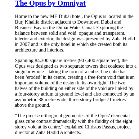
The Opus by Omniyat
Home to the new ME Dubai hotel, the Opus is located in the
Burj Khalifa district adjacent to Downtown Dubai and
Business Bay on the Dubai Water Canal. Exploring the
balance between solid and void, opaque and transparent,
interior and exterior, the design was presented by Zaha Hadid
in 2007 and is the only hotel in which she created both its
architecture and interiors.
Spanning 84,300 square metres (907,400 square feet), the
Opus was designed as two separate towers that coalesce into a
singular whole—taking the form of a cube. The cube has
been ‘eroded’ in its centre, creating a free-form void that is an
important volume of the design in its own right. The two
halves of the building on either side of the void are linked by
a four-storey atrium at ground level and also connected by an
asymmetric 38 metre wide, three-storey bridge 71 metres
above the ground.
“The precise orthogonal geometries of the Opus’ elemental
glass cube contrast dramatically with the fluidity of the eight-
storey void at its centre,” explained Christos Passas, project
director at Zaha Hadid Architects.