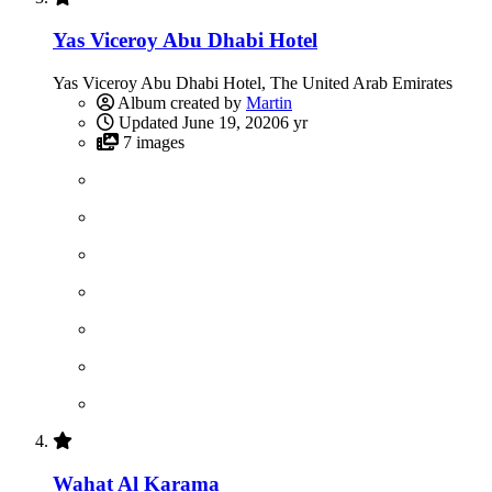
Yas Viceroy Abu Dhabi Hotel
Yas Viceroy Abu Dhabi Hotel, The United Arab Emirates
Album created by
Martin
Updated
June 19, 2020
6 yr
7 images
Wahat Al Karama