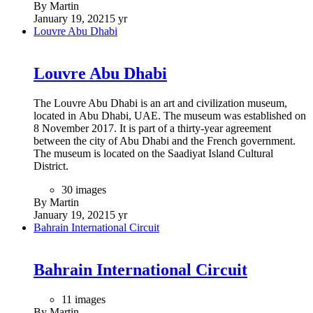
By Martin
January 19, 2021
5 yr
Louvre Abu Dhabi
Louvre Abu Dhabi
The Louvre Abu Dhabi is an art and civilization museum,
located in Abu Dhabi, UAE. The museum was established on
8 November 2017. It is part of a thirty-year agreement
between the city of Abu Dhabi and the French government.
The museum is located on the Saadiyat Island Cultural
District.
30 images
By Martin
January 19, 2021
5 yr
Bahrain International Circuit
Bahrain International Circuit
11 images
By Martin