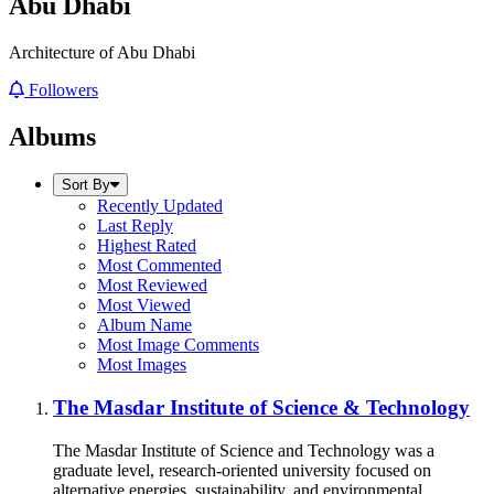
Abu Dhabi
Architecture of Abu Dhabi
Followers
Albums
Sort By
Recently Updated
Last Reply
Highest Rated
Most Commented
Most Reviewed
Most Viewed
Album Name
Most Image Comments
Most Images
The Masdar Institute of Science & Technology
The Masdar Institute of Science and Technology was a
graduate level, research-oriented university focused on
alternative energies, sustainability, and environmental