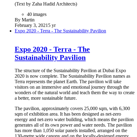
(Text by Zaha Hadid Architects)
40 images
By Martin
February 3, 2021
5 yr
Expo 2020 - Terra - The Sustainability Pavilion
Expo 2020 - Terra - The
Sustainability Pavilion
The structure of the Sustainability Pavilion at Dubai Expo
2020 is now complete. The Sustainability Pavilion names as
Terra represents the planet Earth. The pavilion will take
visitors on an immersive and emotional journey through the
wonders of the natural world and teach them the way to create
a better, more sustainable future.
The pavilion, approximately covers 25,000 sqm, with 6,300
sqm of exhibition area. It has been designed as net-zero
energy and net-zero water building, which means the pavilion
generates all of its own power and water needs. The pavilion
has more than 1,050 solar panels installed, arranged on the
130-metre wide canopy and on the locally-designed energy