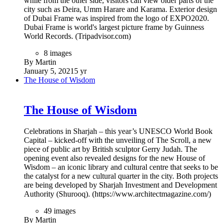
while from the other side, visitors can view older parts of the
city such as Deira, Umm Harare and Karama. Exterior design
of Dubai Frame was inspired from the logo of EXPO2020.
Dubai Frame is world's largest picture frame by Guinness
World Records. (Tripadvisor.com)
8 images
By Martin
January 5, 2021
5 yr
The House of Wisdom
The House of Wisdom
Celebrations in Sharjah – this year’s UNESCO World Book
Capital – kicked-off with the unveiling of The Scroll, a new
piece of public art by British sculptor Gerry Judah. The
opening event also revealed designs for the new House of
Wisdom – an iconic library and cultural centre that seeks to be
the catalyst for a new cultural quarter in the city. Both projects
are being developed by Sharjah Investment and Development
Authority (Shurooq). (https://www.architectmagazine.com/)
49 images
By Martin