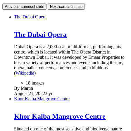
Previous carousel slide
Next carousel slide
The Dubai Opera
The Dubai Opera
Dubai Opera is a 2,000-seat, multi-format, performing arts
centre, which is located within The Opera District in
Downtown Dubai. It was developed by Emaar Properties to
host a variety of performances and events including theatre,
opera, ballet, concerts, conferences and exhibitions.
(
Wikipedia
)
18 images
By Martin
August 21, 2022
3 yr
Khor Kalba Mangrove Centre
Khor Kalba Mangrove Centre
Situated on one of the most sensitive and biodiverse nature