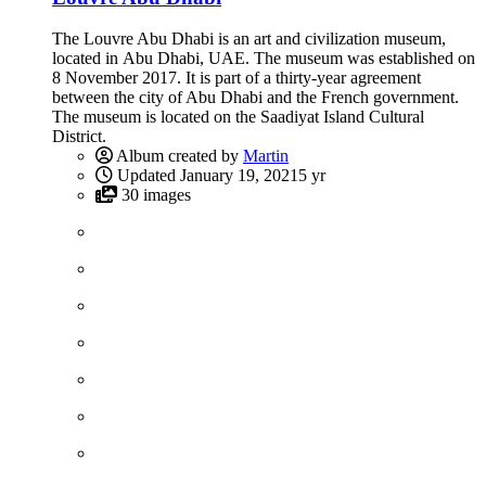
The Louvre Abu Dhabi is an art and civilization museum,
located in Abu Dhabi, UAE. The museum was established on
8 November 2017. It is part of a thirty-year agreement
between the city of Abu Dhabi and the French government.
The museum is located on the Saadiyat Island Cultural
District.
Album created by
Martin
Updated
January 19, 2021
5 yr
30 images