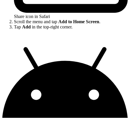
Share icon in Safari
Scroll the menu and tap
Add to Home Screen
.
Tap
Add
in the top-right corner.