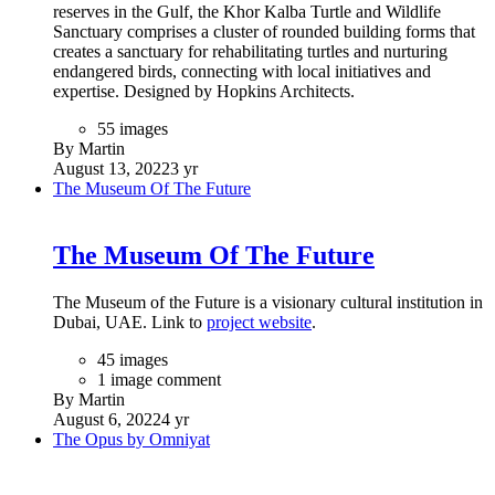
reserves in the Gulf, the Khor Kalba Turtle and Wildlife
Sanctuary comprises a cluster of rounded building forms that
creates a sanctuary for rehabilitating turtles and nurturing
endangered birds, connecting with local initiatives and
expertise. Designed by Hopkins Architects.
55 images
By Martin
August 13, 2022
3 yr
The Museum Of The Future
The Museum Of The Future
The Museum of the Future is a visionary cultural institution in
Dubai, UAE. Link to
project website
.
45 images
1 image comment
By Martin
August 6, 2022
4 yr
The Opus by Omniyat