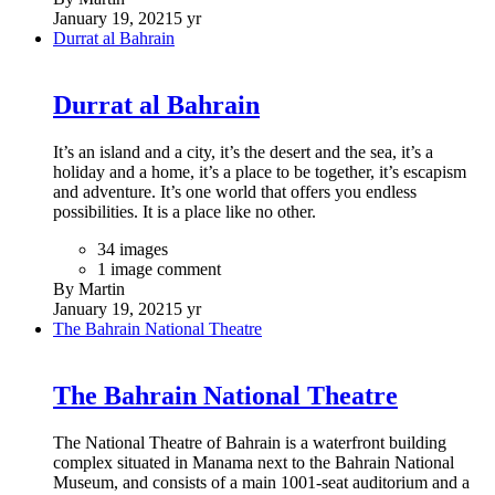
January 19, 2021
5 yr
Durrat al Bahrain
Durrat al Bahrain
It’s an island and a city, it’s the desert and the sea, it’s a
holiday and a home, it’s a place to be together, it’s escapism
and adventure. It’s one world that offers you endless
possibilities. It is a place like no other.
34 images
1 image comment
By Martin
January 19, 2021
5 yr
The Bahrain National Theatre
The Bahrain National Theatre
The National Theatre of Bahrain is a waterfront building
complex situated in Manama next to the Bahrain National
Museum, and consists of a main 1001-seat auditorium and a