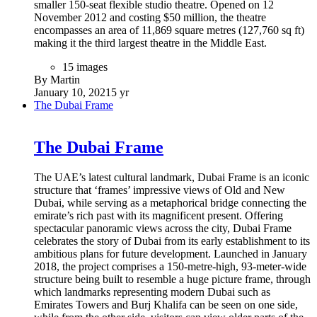
smaller 150-seat flexible studio theatre. Opened on 12
November 2012 and costing $50 million, the theatre
encompasses an area of 11,869 square metres (127,760 sq ft)
making it the third largest theatre in the Middle East.
15 images
By Martin
January 10, 2021
5 yr
The Dubai Frame
The Dubai Frame
The UAE’s latest cultural landmark, Dubai Frame is an iconic
structure that ‘frames’ impressive views of Old and New
Dubai, while serving as a metaphorical bridge connecting the
emirate’s rich past with its magnificent present. Offering
spectacular panoramic views across the city, Dubai Frame
celebrates the story of Dubai from its early establishment to its
ambitious plans for future development. Launched in January
2018, the project comprises a 150-metre-high, 93-meter-wide
structure being built to resemble a huge picture frame, through
which landmarks representing modern Dubai such as
Emirates Towers and Burj Khalifa can be seen on one side,