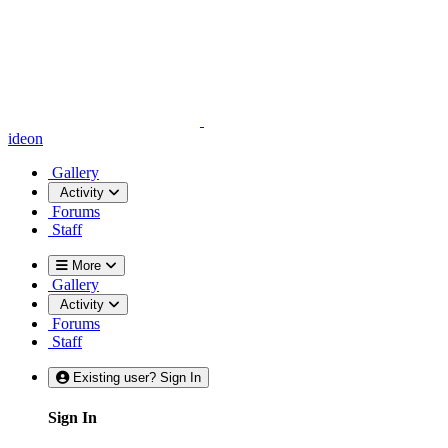
ideon
Gallery
Activity
Forums
Staff
More
Gallery
Activity
Forums
Staff
Existing user? Sign In
Sign In