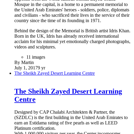
Mosque in the capital, is a home to a permanent memorial to
the United Arab Emirates' heroes - soldiers, police, diplomats
and civilians - who sacrificed their lives in the service of their
country since the time of its founding in 1971.
Behind the design of the Memorial is British artist Idris Khan.
Born in the UK, Idris has already received international
acclaim for his minimal yet emotionally charged photographs,
videos and sculptures.
11 images
By Martin
July 1, 2017
9 yr
The Sheikh Zayed Desert Learning Centre
The Sheikh Zayed Desert Learning
Centre
Designed by CAP Chalabi Architekten & Partner, the
(SZDLC) is the first building in the United Arab Emirates to
earn an Estidama rating of five pearls as well as LEED
Platinum certification.
With 1,000,000 visitors per year, the Center incorporates