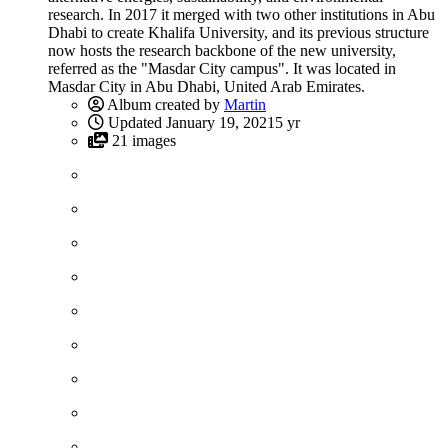
research. In 2017 it merged with two other institutions in Abu
Dhabi to create Khalifa University, and its previous structure
now hosts the research backbone of the new university,
referred as the "Masdar City campus". It was located in
Masdar City in Abu Dhabi, United Arab Emirates.
Album created by
Martin
Updated
January 19, 2021
5 yr
21 images