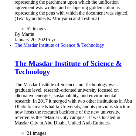
representing the parchment upon which the unification
agreement was written and its tapering golden columns
representing the pens with which the document was signed.
(Text by architects: Moriyama and Teshima)
52 images
By Martin
January 20, 2021
5 yr
The Masdar Institute of Science & Technology
The Masdar Institute of Science &
Technology
The Masdar Institute of Science and Technology was a
graduate level, research-oriented university focused on
alternative energies, sustainability, and environmental
research. In 2017 it merged with two other institutions in Abu
Dhabi to create Khalifa University, and its previous structure
now hosts the research backbone of the new university,
referred as the "Masdar City campus". It was located in
Masdar City in Abu Dhabi, United Arab Emirates.
21 images