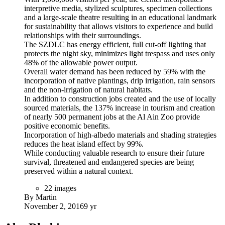
interpretive media, stylized sculptures, specimen collections
and a large-scale theatre resulting in an educational landmark
for sustainability that allows visitors to experience and build
relationships with their surroundings.
The SZDLC has energy efficient, full cut-off lighting that
protects the night sky, minimizes light trespass and uses only
48% of the allowable power output.
Overall water demand has been reduced by 59% with the
incorporation of native plantings, drip irrigation, rain sensors
and the non-irrigation of natural habitats.
In addition to construction jobs created and the use of locally
sourced materials, the 137% increase in tourism and creation
of nearly 500 permanent jobs at the Al Ain Zoo provide
positive economic benefits.
Incorporation of high-albedo materials and shading strategies
reduces the heat island effect by 99%.
While conducting valuable research to ensure their future
survival, threatened and endangered species are being
preserved within a natural context.
22 images
By Martin
November 2, 2016
9 yr