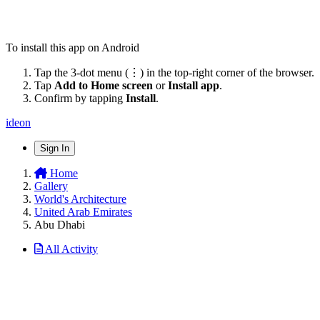
To install this app on Android
Tap the 3-dot menu (⋮) in the top-right corner of the browser.
Tap
Add to Home screen
or
Install app
.
Confirm by tapping
Install
.
ideon
Sign In
Home
Gallery
World's Architecture
United Arab Emirates
Abu Dhabi
All Activity