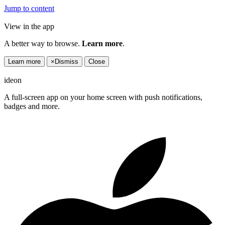
Jump to content
View in the app
A better way to browse.
Learn more
.
Learn more
×
Dismiss
Close
ideon
A full-screen app on your home screen with push notifications,
badges and more.