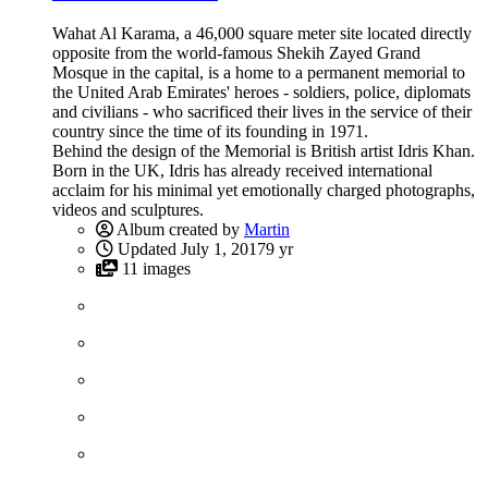
Wahat Al Karama, a 46,000 square meter site located directly
opposite from the world-famous Shekih Zayed Grand
Mosque in the capital, is a home to a permanent memorial to
the United Arab Emirates' heroes - soldiers, police, diplomats
and civilians - who sacrificed their lives in the service of their
country since the time of its founding in 1971.
Behind the design of the Memorial is British artist Idris Khan.
Born in the UK, Idris has already received international
acclaim for his minimal yet emotionally charged photographs,
videos and sculptures.
Album created by
Martin
Updated
July 1, 2017
9 yr
11 images