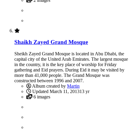
2 images
Shaikh Zayed Grand Mosque
Sheikh Zayed Grand Mosque is located in Abu Dhabi, the
capital city of the United Arab Emirates. The largest mosque
in the country, it is the key place of worship for Friday
gathering and Eid prayers. During Eid it may be visited by
more than 41,000 people. The Grand Mosque was
constructed between 1996 and 2007.
Album created by
Martin
Updated
March 11, 2013
13 yr
6 images