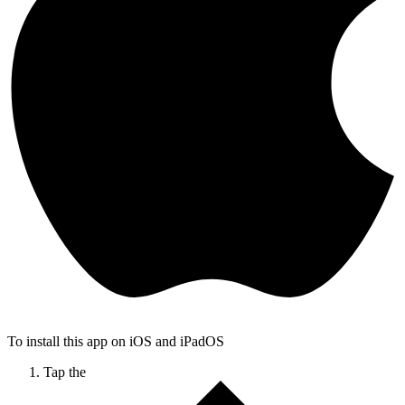
To install this app on iOS and iPadOS
Tap the