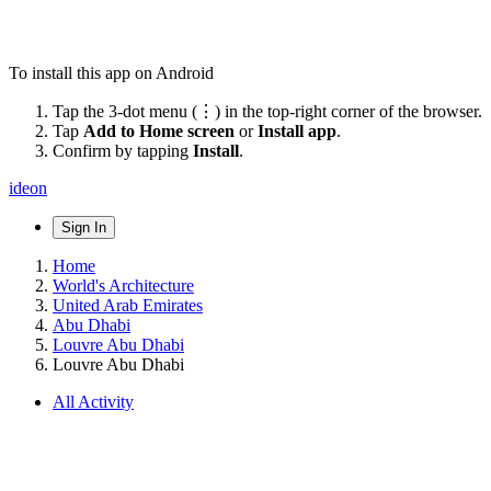
To install this app on Android
Tap the 3-dot menu (⋮) in the top-right corner of the browser.
Tap
Add to Home screen
or
Install app
.
Confirm by tapping
Install
.
ideon
Sign In
Home
World's Architecture
United Arab Emirates
Abu Dhabi
Louvre Abu Dhabi
Louvre Abu Dhabi
All Activity