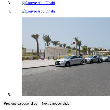
Previous carousel slide
Next carousel slide