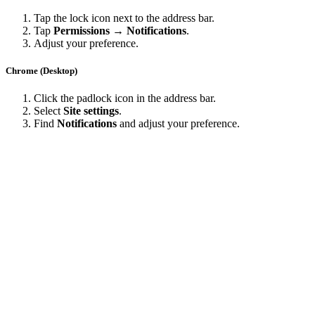
Tap the lock icon next to the address bar.
Tap
Permissions → Notifications
.
Adjust your preference.
Chrome (Desktop)
Click the padlock icon in the address bar.
Select
Site settings
.
Find
Notifications
and adjust your preference.