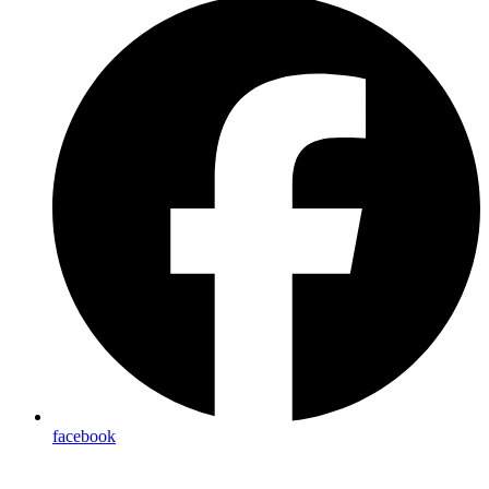
facebook