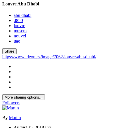
Louvre Abu Dhabi
abu dhabi
d850
louvre
musem
nouvel
uae
Share
https://www.ideon.cz/image/7062-louvre-abu-dhabi/
More sharing options...
Followers
By
Martin
August 25, 2018
7 yr