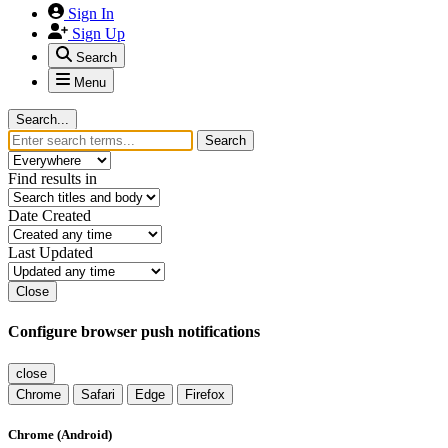
Sign In
Sign Up
Search
Menu
Search...
Search
Find results in
Date Created
Last Updated
Close
Configure browser push notifications
close
Chrome
Safari
Edge
Firefox
Chrome (Android)