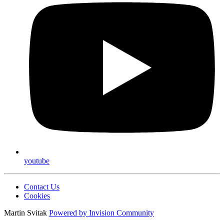
youtube
Contact Us
Cookies
Martin Svitak
Powered by
Invision Community