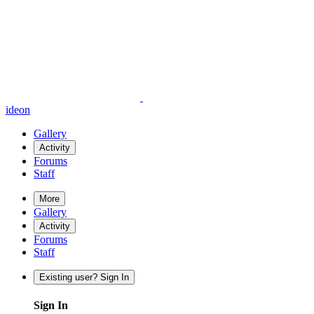
ideon
Gallery
Activity
Forums
Staff
More
Gallery
Activity
Forums
Staff
Existing user? Sign In
Sign In