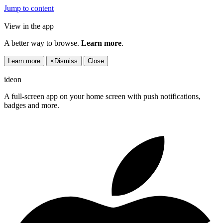
Jump to content
View in the app
A better way to browse.
Learn more
.
Learn more
×
Dismiss
Close
ideon
A full-screen app on your home screen with push notifications,
badges and more.