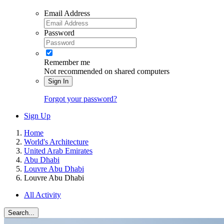
Email Address
Password
Remember me
Not recommended on shared computers
Sign In
Forgot your password?
Sign Up
Home
World's Architecture
United Arab Emirates
Abu Dhabi
Louvre Abu Dhabi
Louvre Abu Dhabi
All Activity
Search...