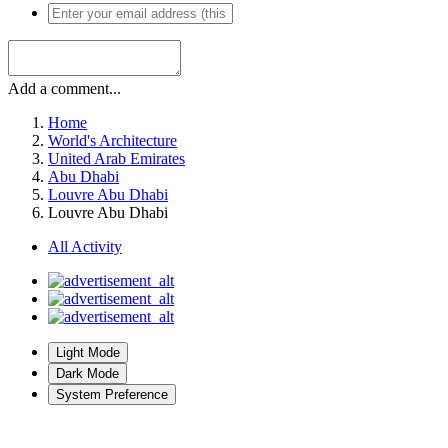
Add a comment...
Home
World's Architecture
United Arab Emirates
Abu Dhabi
Louvre Abu Dhabi
Louvre Abu Dhabi
All Activity
Light Mode
Dark Mode
System Preference