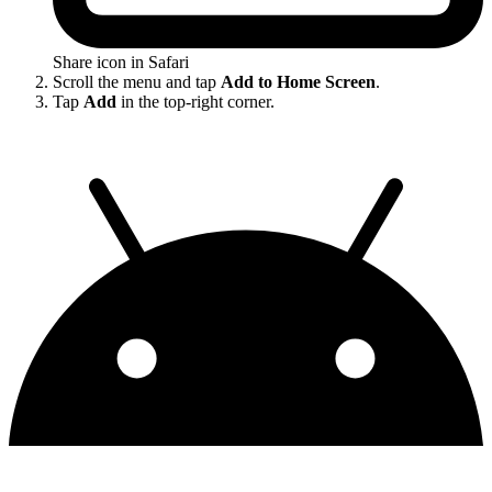
Share icon in Safari
Scroll the menu and tap
Add to Home Screen
.
Tap
Add
in the top-right corner.