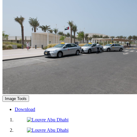
Image Tools
Download