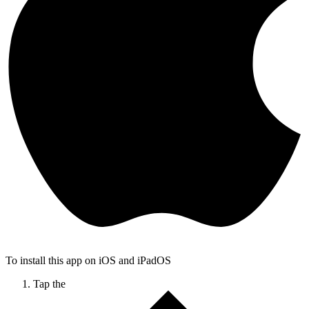
To install this app on iOS and iPadOS
Tap the