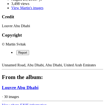
3,498 views
View Martin's images
Credit
Louvre Abu Dhabi
Copyright
© Martin Svitak
Report
Unnamed Road, Abu Dhabi, Abu Dhabi, United Arab Emirates
From the album:
Louvre Abu Dhabi
· 30 images