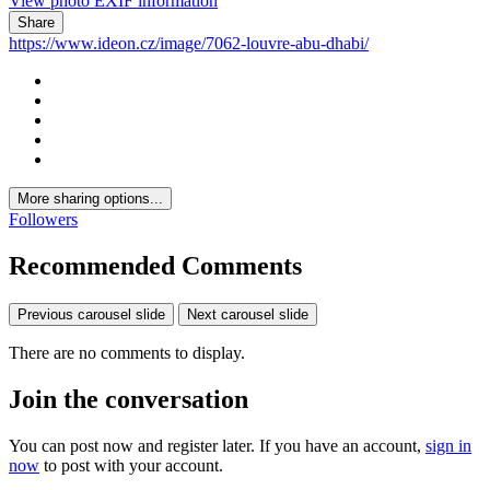
View photo EXIF information
Share
https://www.ideon.cz/image/7062-louvre-abu-dhabi/
More sharing options...
Followers
Recommended Comments
Previous carousel slide
Next carousel slide
There are no comments to display.
Join the conversation
You can post now and register later. If you have an account,
sign in
now
to post with your account.