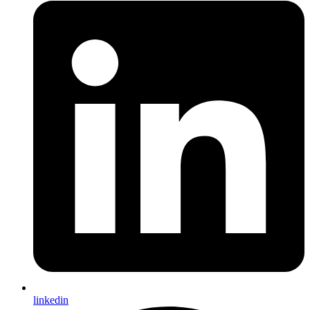
linkedin