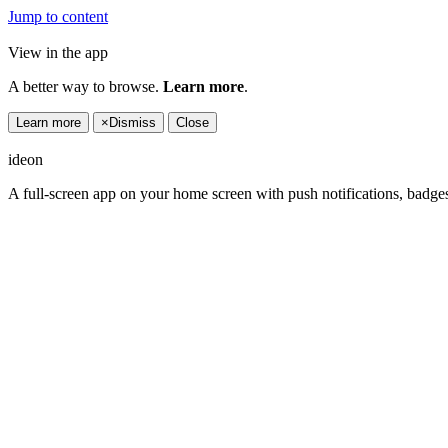
Jump to content
View in the app
A better way to browse.
Learn more
.
Learn more
×
Dismiss
Close
ideon
A full-screen app on your home screen with push notifications, badge