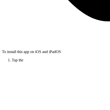
To install this app on iOS and iPadOS
Tap the