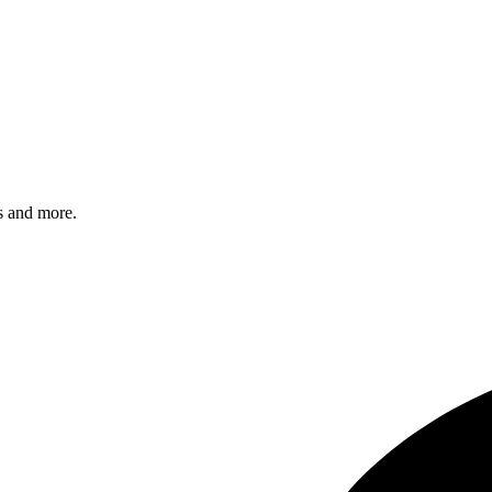
s and more.