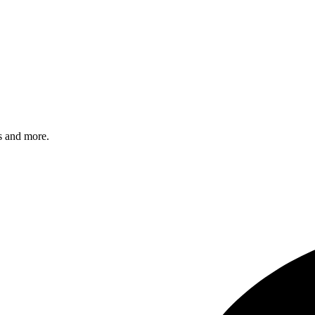
s and more.