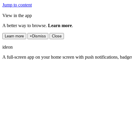
Jump to content
View in the app
A better way to browse.
Learn more
.
Learn more
×
Dismiss
Close
ideon
A full-screen app on your home screen with push notifications, badge