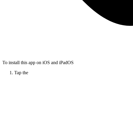
To install this app on iOS and iPadOS
Tap the