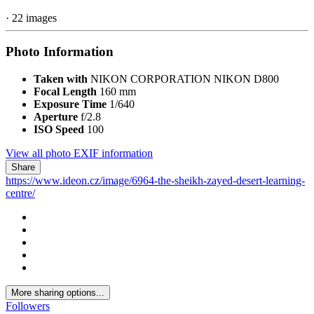
7,335 views
View Martin's images
Copyright
© Martin Sviták
Report
Unnamed Road, Al Ain, Abu Dhabi, United Arab Emirates
From the album:
The Sheikh Zayed Desert Learning Centre
· 22 images
Photo Information
Taken with
NIKON CORPORATION NIKON D800
Focal Length
160 mm