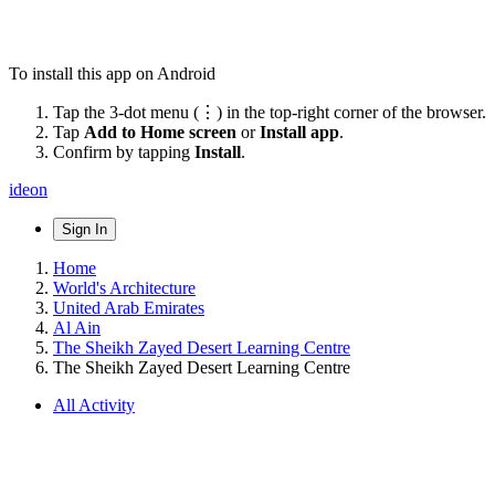
To install this app on Android
Tap the 3-dot menu (⋮) in the top-right corner of the browser.
Tap
Add to Home screen
or
Install app
.
Confirm by tapping
Install
.
ideon
Sign In
Home
World's Architecture
United Arab Emirates
Al Ain
The Sheikh Zayed Desert Learning Centre
The Sheikh Zayed Desert Learning Centre
All Activity