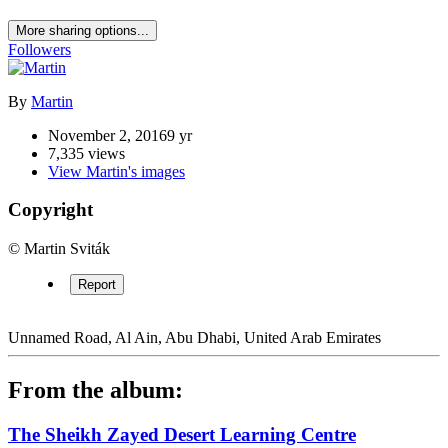
The Sheikh Zayed Desert Learning Centre
Share
https://www.ideon.cz/image/6964-the-sheikh-zayed-desert-learning-
centre/
More sharing options...
Followers
By
Martin
November 2, 2016
9 yr