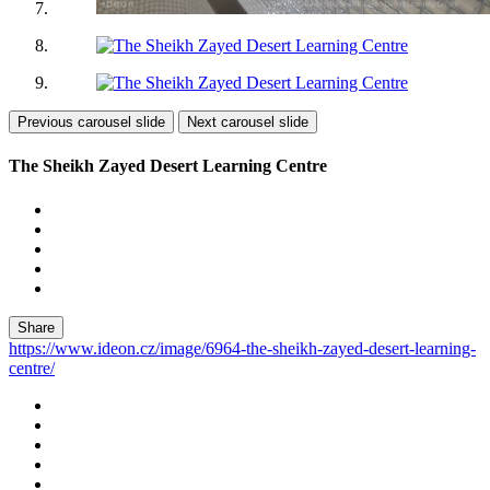
Previous carousel slide
Next carousel slide