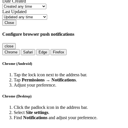
Contact Us
Cookies
Martin Svitak
Powered by
Invision Community
Sign In
Sign Up
Search
Menu
Search...
Search
Find results in
Date Created
Last Updated
Close
Configure browser push notifications