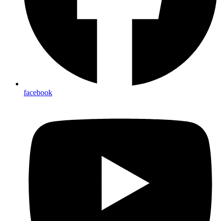
linkedin