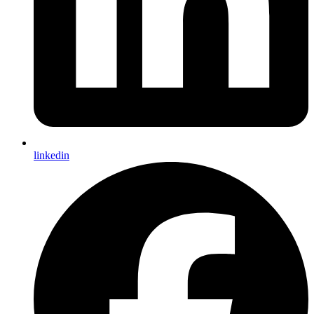
Dark Mode
System Preference