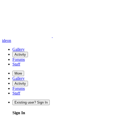
ideon
Gallery
Activity
Forums
Staff
More
Gallery
Activity
Forums
Staff
Existing user? Sign In
Sign In