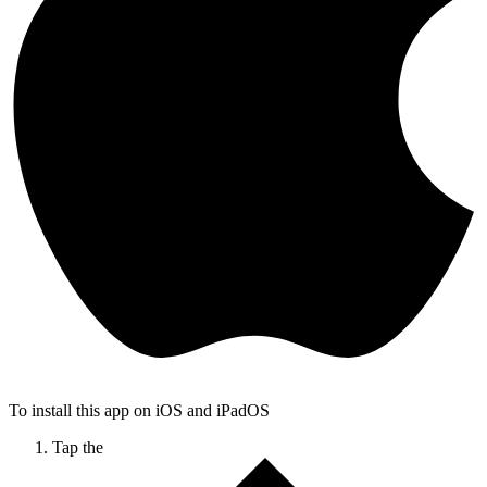
To install this app on iOS and iPadOS
Tap the