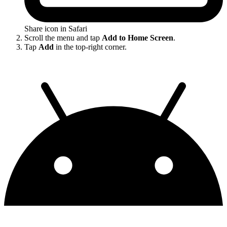
Share icon in Safari
Scroll the menu and tap
Add to Home Screen
.
Tap
Add
in the top-right corner.