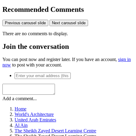
Exposure Time
1/640
Aperture
f/2.8
ISO Speed
100
View all photo EXIF information
Share
https://www.ideon.cz/image/6964-the-sheikh-zayed-desert-learning-
centre/
More sharing options...
Followers
Recommended Comments
Previous carousel slide
Next carousel slide
There are no comments to display.