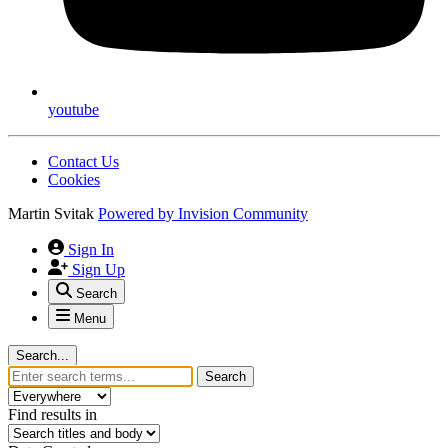
facebook
youtube