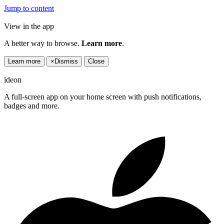
Jump to content
View in the app
A better way to browse.
Learn more
.
Learn more
×
Dismiss
Close
ideon
A full-screen app on your home screen with push notifications,
badges and more.