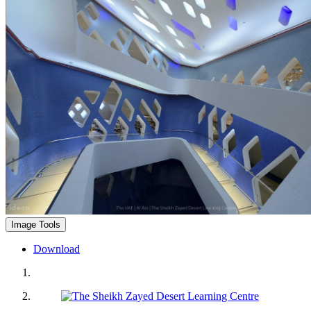
Image Tools
Download