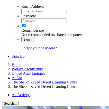
Email Address
Password
Remember me
Not recommended on shared computers
Sign In
Forgot your password?
Sign Up
Home
World's Architecture
United Arab Emirates
Al Ain
The Sheikh Zayed Desert Learning Centre
The Sheikh Zayed Desert Learning Centre
All Activity
Search...