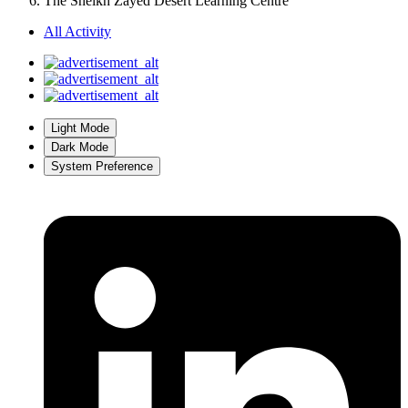
Join the conversation
You can post now and register later. If you have an account,
sign in
now
to post with your account.
Add a comment...
Home
World's Architecture
United Arab Emirates
Al Ain
The Sheikh Zayed Desert Learning Centre
The Sheikh Zayed Desert Learning Centre
All Activity
Light Mode