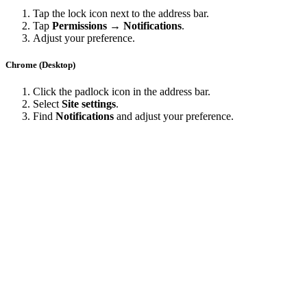
Tap the lock icon next to the address bar.
Tap
Permissions → Notifications
.
Adjust your preference.
Chrome (Desktop)
Click the padlock icon in the address bar.
Select
Site settings
.
Find
Notifications
and adjust your preference.