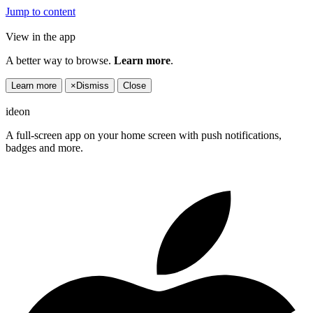
Jump to content
View in the app
A better way to browse.
Learn more
.
Learn more
×
Dismiss
Close
ideon
A full-screen app on your home screen with push notifications,
badges and more.