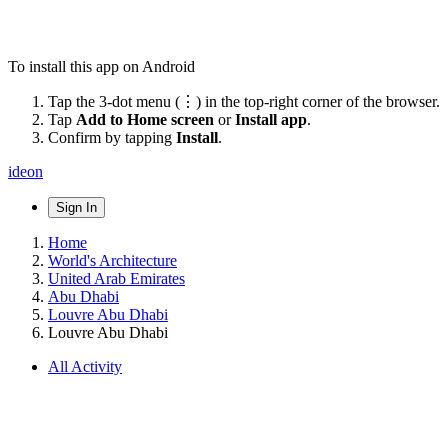
To install this app on Android
Tap the 3-dot menu (⋮) in the top-right corner of the browser.
Tap
Add to Home screen
or
Install app
.
Confirm by tapping
Install
.
ideon
Sign In
Home
World's Architecture
United Arab Emirates
Abu Dhabi
Louvre Abu Dhabi
Louvre Abu Dhabi
All Activity