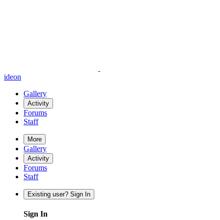
ideon
Gallery
Activity
Forums
Staff
More
Gallery
Activity
Forums
Staff
Existing user? Sign In
Sign In