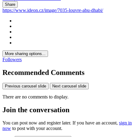
Share
https://www.ideon.cz/image/7035-louvre-abu-dhabi/
More sharing options...
Followers
Recommended Comments
Previous carousel slide
Next carousel slide
There are no comments to display.
Join the conversation
You can post now and register later. If you have an account,
sign in
now
to post with your account.