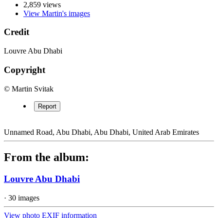
2,859 views
View Martin's images
Credit
Louvre Abu Dhabi
Copyright
© Martin Svitak
Report
Unnamed Road, Abu Dhabi, Abu Dhabi, United Arab Emirates
From the album:
Louvre Abu Dhabi
· 30 images
View photo EXIF information