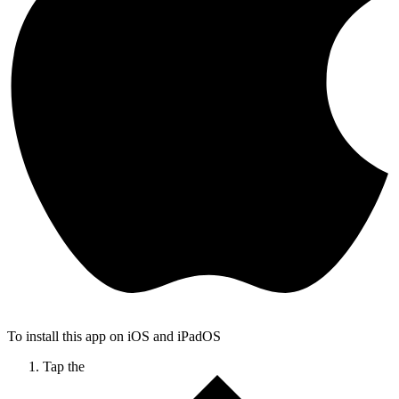
To install this app on iOS and iPadOS
Tap the