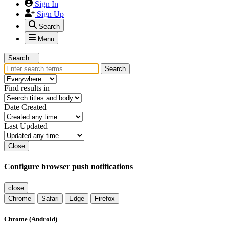
Sign In
Sign Up
Search
Menu
Search...
Search
Find results in
Date Created
Last Updated
Close
Configure browser push notifications
close
Chrome
Safari
Edge
Firefox
Chrome (Android)