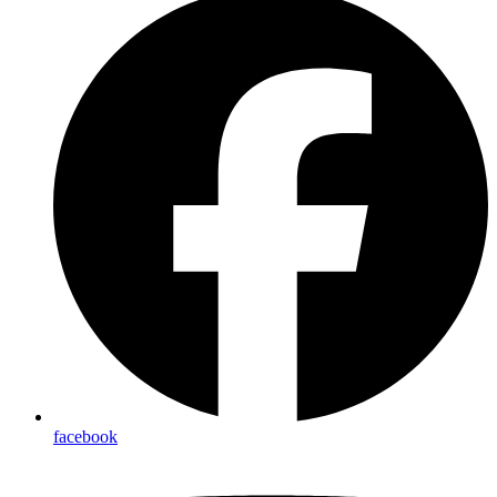
facebook