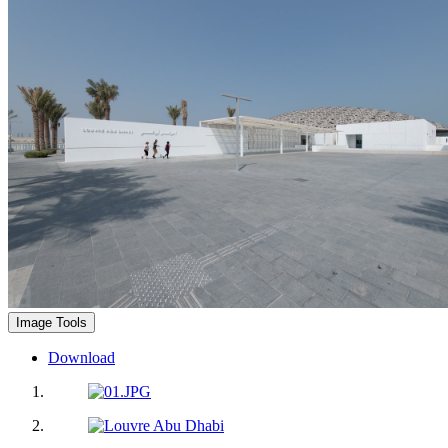
Image Tools
Download