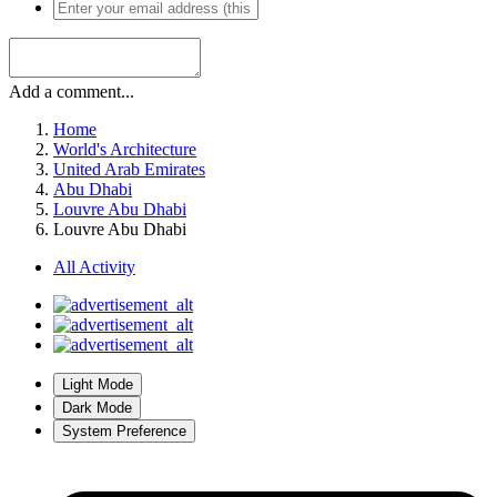
Add a comment...
Home
World's Architecture
United Arab Emirates
Abu Dhabi
Louvre Abu Dhabi
Louvre Abu Dhabi
All Activity
Light Mode
Dark Mode
System Preference