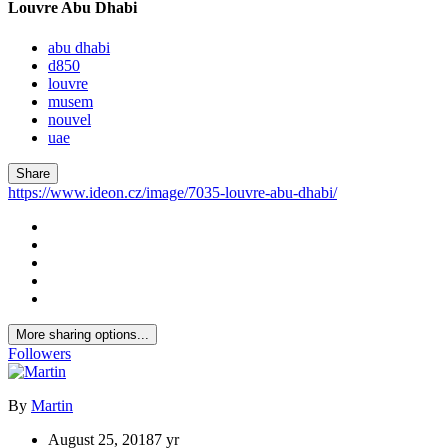
Louvre Abu Dhabi
abu dhabi
d850
louvre
musem
nouvel
uae
Share
https://www.ideon.cz/image/7035-louvre-abu-dhabi/
More sharing options...
Followers
By
Martin
August 25, 2018
7 yr