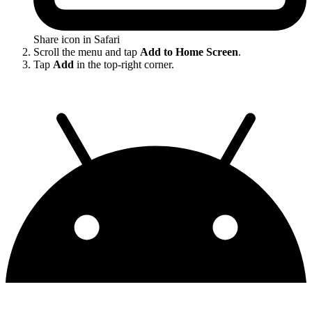
Share icon in Safari
Scroll the menu and tap
Add to Home Screen
.
Tap
Add
in the top-right corner.