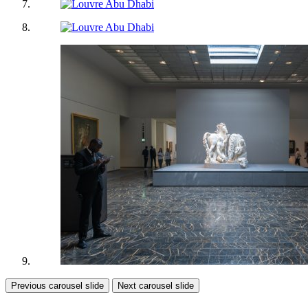
Previous carousel slide
Next carousel slide