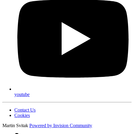
youtube
Contact Us
Cookies
Martin Svitak
Powered by
Invision Community