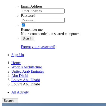
Email Address
Password
Remember me
Not recommended on shared computers
Sign In
Forgot your password?
Sign Up
Home
World's Architecture
United Arab Emirates
Abu Dhabi
Louvre Abu Dhabi
Louvre Abu Dhabi
All Activity
Search...