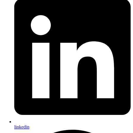
linkedin