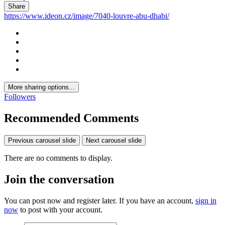
Share
https://www.ideon.cz/image/7040-louvre-abu-dhabi/
More sharing options...
Followers
Recommended Comments
Previous carousel slide
Next carousel slide
There are no comments to display.
Join the conversation
You can post now and register later. If you have an account,
sign in
now
to post with your account.