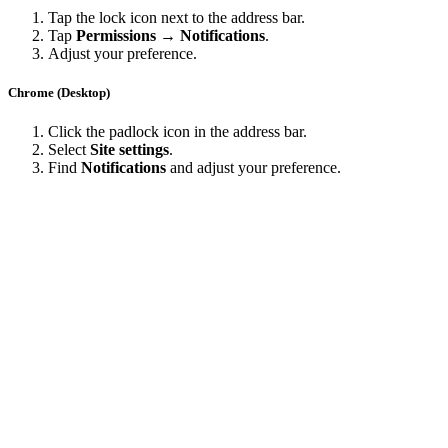
Tap the lock icon next to the address bar.
Tap
Permissions → Notifications
.
Adjust your preference.
Chrome (Desktop)
Click the padlock icon in the address bar.
Select
Site settings
.
Find
Notifications
and adjust your preference.