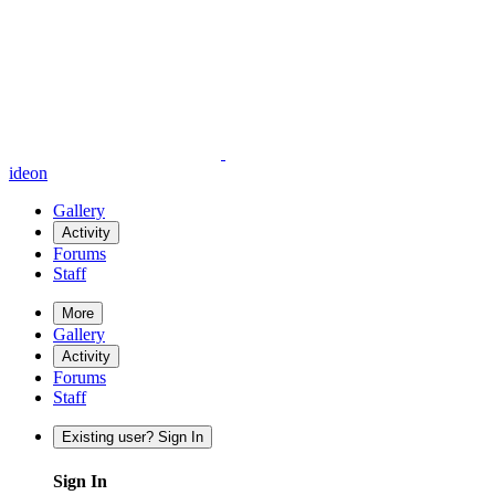
ideon
Gallery
Activity
Forums
Staff
More
Gallery
Activity
Forums
Staff
Existing user? Sign In
Sign In