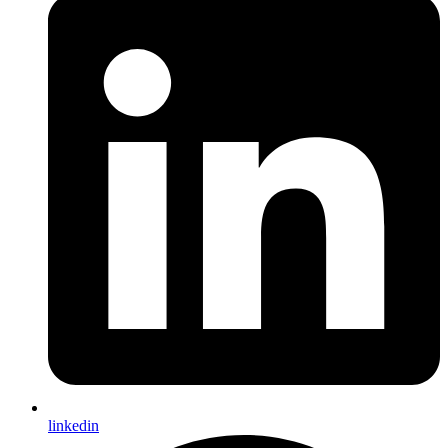
linkedin