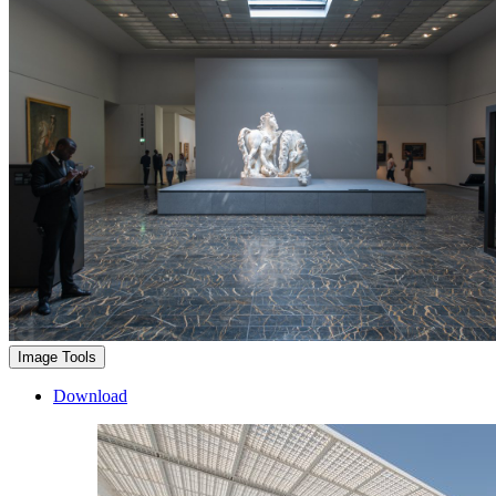
Image Tools
Download