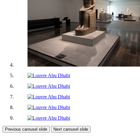
Previous carousel slide
Next carousel slide