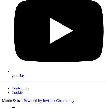
youtube
Contact Us
Cookies
Martin Svitak
Powered by
Invision Community