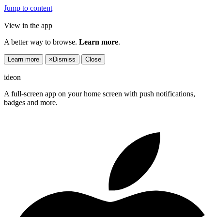
Jump to content
View in the app
A better way to browse.
Learn more
.
Learn more
×
Dismiss
Close
ideon
A full-screen app on your home screen with push notifications,
badges and more.