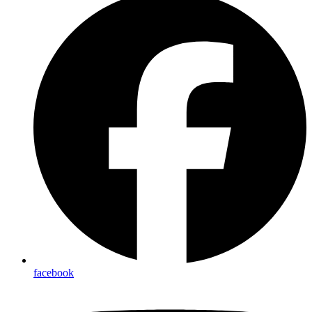
facebook