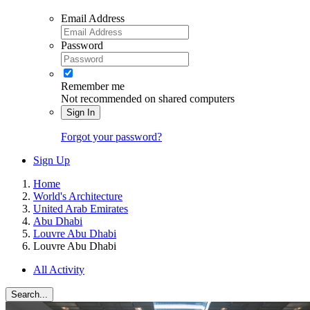
Email Address
Password
Remember me
Not recommended on shared computers
Sign In
Forgot your password?
Sign Up
Home
World's Architecture
United Arab Emirates
Abu Dhabi
Louvre Abu Dhabi
Louvre Abu Dhabi
All Activity
Search...