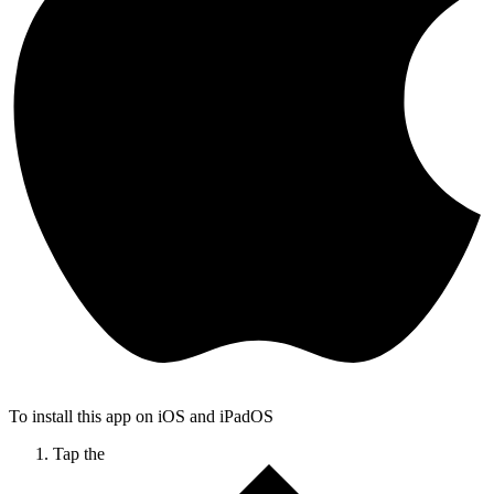
To install this app on iOS and iPadOS
Tap the