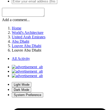
Add a comment...
Home
World's Architecture
United Arab Emirates
Abu Dhabi
Louvre Abu Dhabi
Louvre Abu Dhabi
All Activity
Light Mode
Dark Mode
System Preference