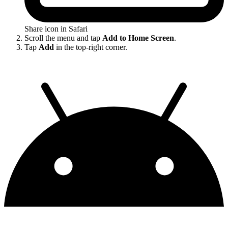
Share icon in Safari
Scroll the menu and tap
Add to Home Screen
.
Tap
Add
in the top-right corner.