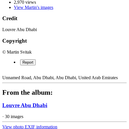
2,970 views
View Martin's images
Credit
Louvre Abu Dhabi
Copyright
© Martin Svitak
Report
Unnamed Road, Abu Dhabi, Abu Dhabi, United Arab Emirates
From the album:
Louvre Abu Dhabi
· 30 images
View photo EXIF information