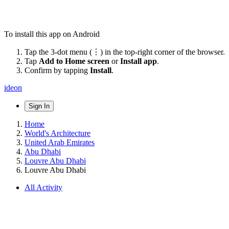
To install this app on Android
Tap the 3-dot menu (⋮) in the top-right corner of the browser.
Tap
Add to Home screen
or
Install app
.
Confirm by tapping
Install
.
ideon
Sign In
Home
World's Architecture
United Arab Emirates
Abu Dhabi
Louvre Abu Dhabi
Louvre Abu Dhabi
All Activity