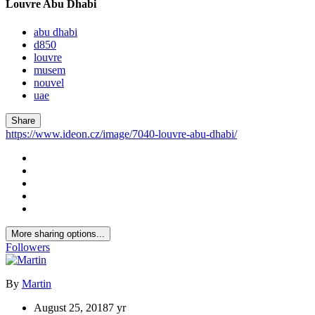
Louvre Abu Dhabi
abu dhabi
d850
louvre
musem
nouvel
uae
Share
https://www.ideon.cz/image/7040-louvre-abu-dhabi/
More sharing options...
Followers
By
Martin
August 25, 2018
7 yr