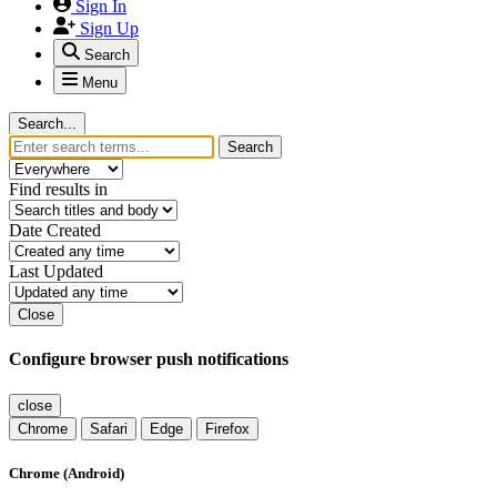
Sign In
Sign Up
Search
Menu
Search...
Search
Find results in
Date Created
Last Updated
Close
Configure browser push notifications
close
Chrome
Safari
Edge
Firefox
Chrome (Android)