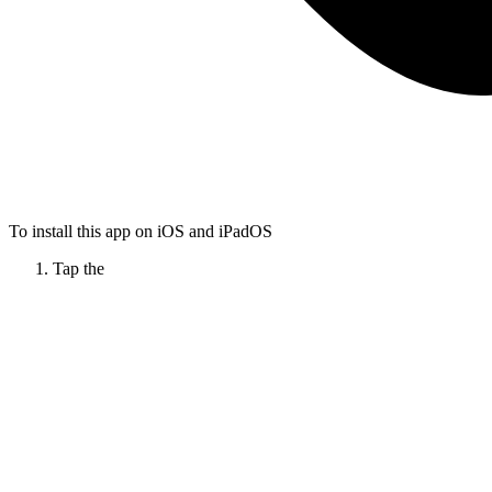
To install this app on iOS and iPadOS
Tap the