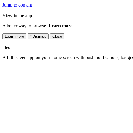
Jump to content
View in the app
A better way to browse.
Learn more
.
Learn more
×
Dismiss
Close
ideon
A full-screen app on your home screen with push notifications, badge