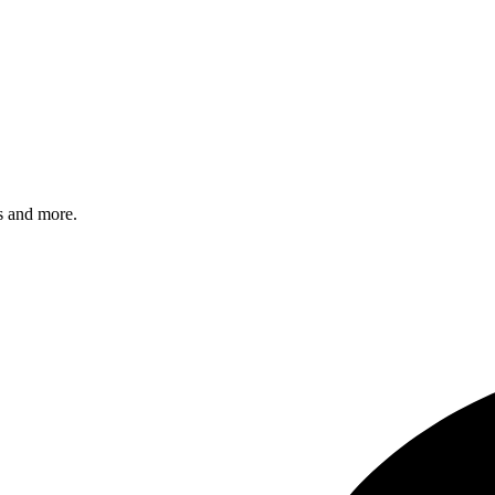
s and more.