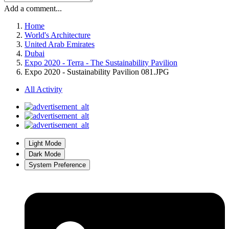
Add a comment...
Home
World's Architecture
United Arab Emirates
Dubai
Expo 2020 - Terra - The Sustainability Pavilion
Expo 2020 - Sustainability Pavilion 081.JPG
All Activity
Light Mode
Dark Mode
System Preference