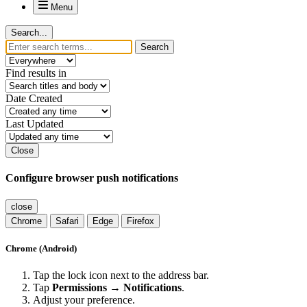
Menu
Search...
Search
Find results in
Date Created
Last Updated
Close
Configure browser push notifications
close
Chrome
Safari
Edge
Firefox
Chrome (Android)
Tap the lock icon next to the address bar.
Tap
Permissions → Notifications
.
Adjust your preference.