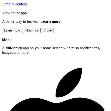
Jump to content
View in the app
A better way to browse.
Learn more
.
Learn more
×
Dismiss
Close
ideon
A full-screen app on your home screen with push notifications,
badges and more.