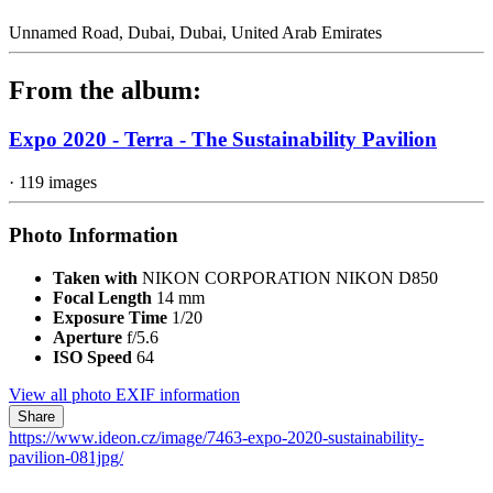
Unnamed Road, Dubai, Dubai, United Arab Emirates
From the album:
Expo 2020 - Terra - The Sustainability Pavilion
· 119 images
Photo Information
Taken with
NIKON CORPORATION NIKON D850
Focal Length
14 mm
Exposure Time
1/20
Aperture
f/5.6
ISO Speed
64
View all photo EXIF information
Share
https://www.ideon.cz/image/7463-expo-2020-sustainability-
pavilion-081jpg/