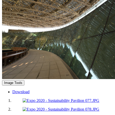
Image Tools
Download