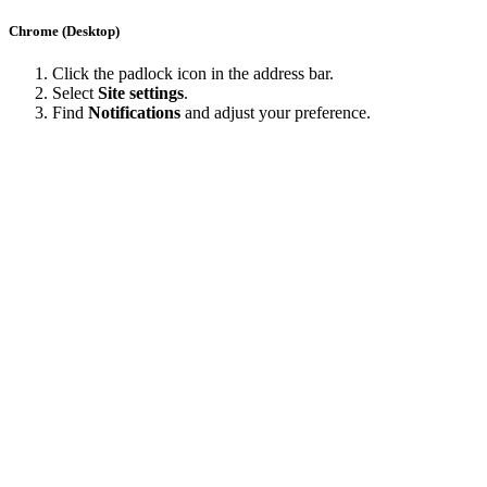
Chrome (Desktop)
Click the padlock icon in the address bar.
Select
Site settings
.
Find
Notifications
and adjust your preference.