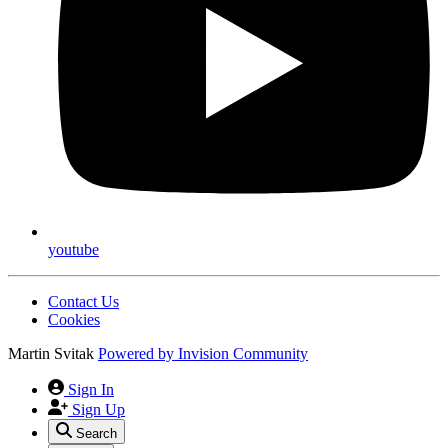
youtube
Contact Us
Cookies
Martin Svitak
Powered by
Invision Community
Sign In
Sign Up
Search