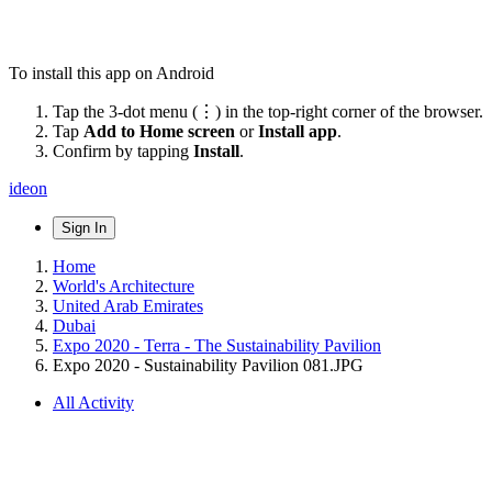
To install this app on Android
Tap the 3-dot menu (⋮) in the top-right corner of the browser.
Tap
Add to Home screen
or
Install app
.
Confirm by tapping
Install
.
ideon
Sign In
Home
World's Architecture
United Arab Emirates
Dubai
Expo 2020 - Terra - The Sustainability Pavilion
Expo 2020 - Sustainability Pavilion 081.JPG
All Activity