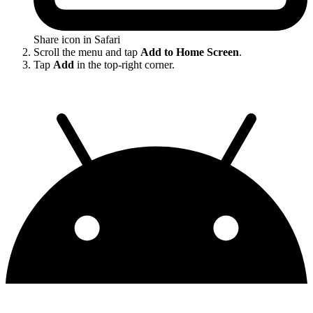
Share icon in Safari
Scroll the menu and tap
Add to Home Screen
.
Tap
Add
in the top-right corner.