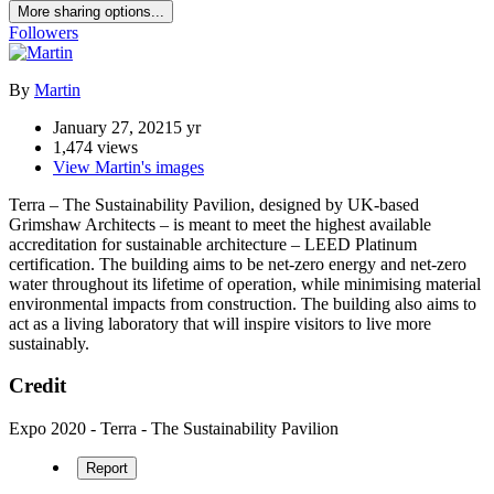
More sharing options...
Followers
By
Martin
January 27, 2021
5 yr
1,474 views
View Martin's images
Terra – The Sustainability Pavilion, designed by UK-based
Grimshaw Architects – is meant to meet the highest available
accreditation for sustainable architecture – LEED Platinum
certification. The building aims to be net-zero energy and net-zero
water throughout its lifetime of operation, while minimising material
environmental impacts from construction. The building also aims to
act as a living laboratory that will inspire visitors to live more
sustainably.
Credit
Expo 2020 - Terra - The Sustainability Pavilion
Report