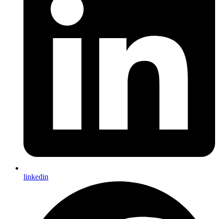
linkedin