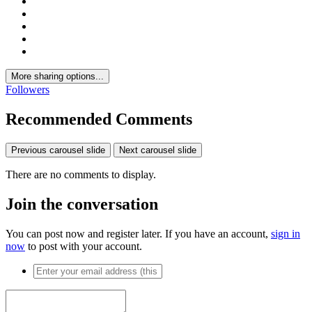
More sharing options...
Followers
Recommended Comments
Previous carousel slide
Next carousel slide
There are no comments to display.
Join the conversation
You can post now and register later. If you have an account,
sign in
now
to post with your account.