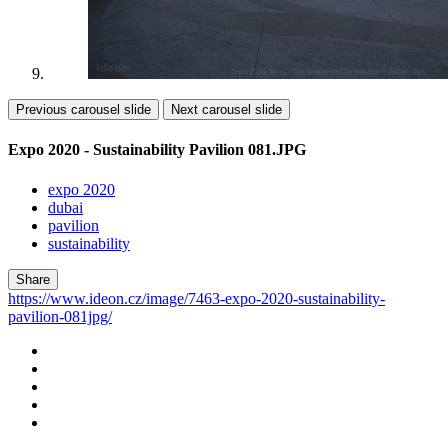
Previous carousel slide
Next carousel slide
Expo 2020 - Sustainability Pavilion 081.JPG
expo 2020
dubai
pavilion
sustainability
Share
https://www.ideon.cz/image/7463-expo-2020-sustainability-
pavilion-081jpg/