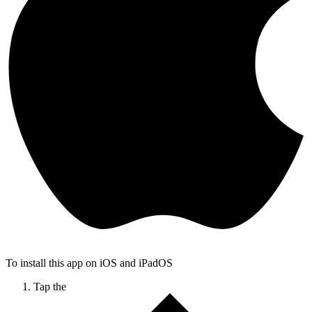
To install this app on iOS and iPadOS
Tap the