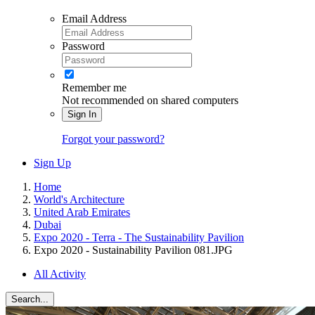
Email Address
Password
Remember me
Not recommended on shared computers
Sign In
Forgot your password?
Sign Up
Home
World's Architecture
United Arab Emirates
Dubai
Expo 2020 - Terra - The Sustainability Pavilion
Expo 2020 - Sustainability Pavilion 081.JPG
All Activity
Search...