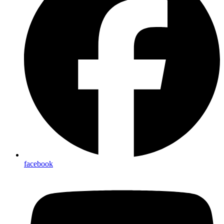
facebook