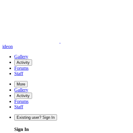
ideon
Gallery
Activity
Forums
Staff
More
Gallery
Activity
Forums
Staff
Existing user? Sign In
Sign In