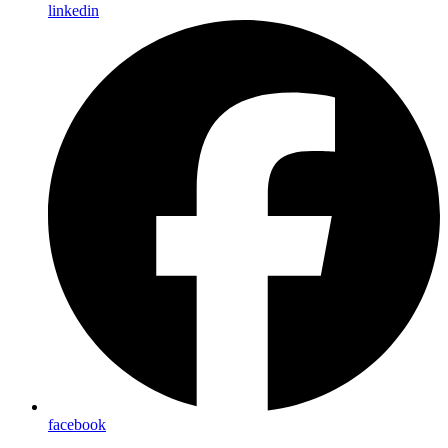
linkedin
facebook