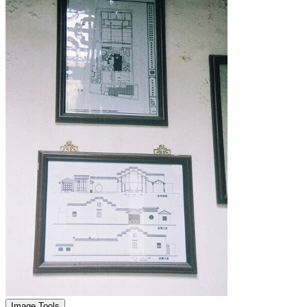
Image Tools