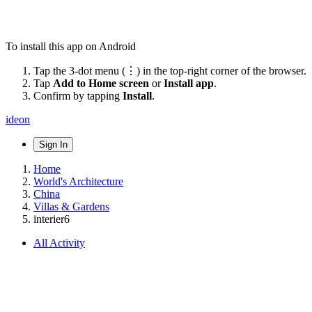
To install this app on Android
Tap the 3-dot menu (⋮) in the top-right corner of the browser.
Tap
Add to Home screen
or
Install app
.
Confirm by tapping
Install
.
ideon
Sign In
Home
World's Architecture
China
Villas & Gardens
interier6
All Activity