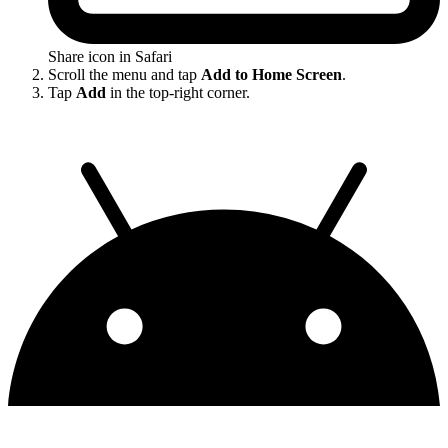
Share icon in Safari
Scroll the menu and tap
Add to Home Screen
.
Tap
Add
in the top-right corner.