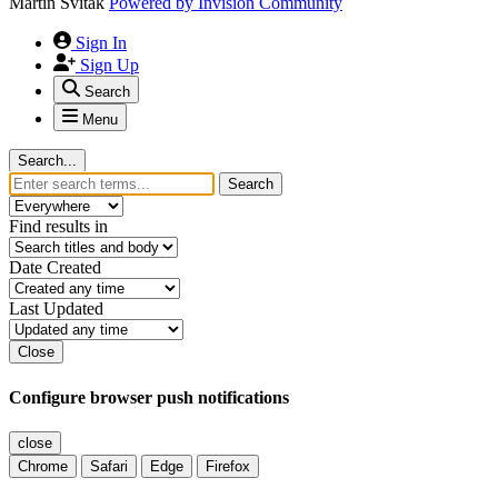
Martin Svitak
Powered by
Invision Community
Sign In
Sign Up
Search
Menu
Search...
Search
Find results in
Date Created
Last Updated
Close
Configure browser push notifications
close
Chrome
Safari
Edge
Firefox