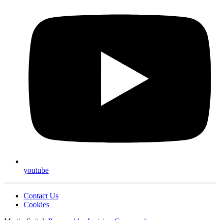
youtube
Contact Us
Cookies