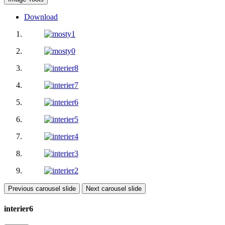
Download
Previous carousel slide
Next carousel slide
interier6