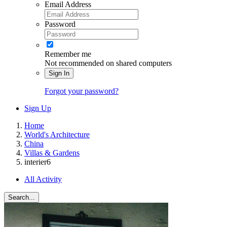
Email Address
Password
Remember me
Not recommended on shared computers
Sign In
Forgot your password?
Sign Up
Home
World's Architecture
China
Villas & Gardens
interier6
All Activity
Search...