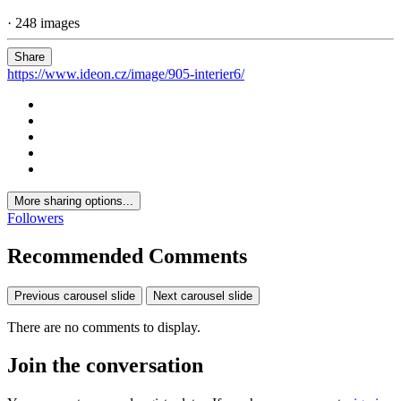
· 248 images
Share
https://www.ideon.cz/image/905-interier6/
More sharing options...
Followers
Recommended Comments
Previous carousel slide
Next carousel slide
There are no comments to display.
Join the conversation