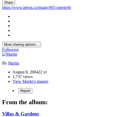
Share
https://www.ideon.cz/image/905-interier6/
More sharing options...
Followers
By
Martin
August 8, 2004
22 yr
1,737 views
View Martin's images
Report
From the album:
Villas & Gardens