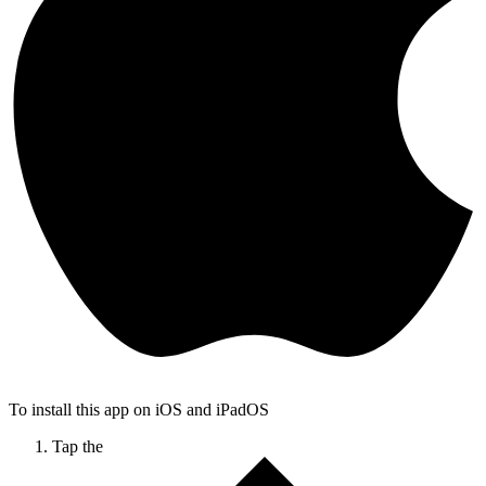
To install this app on iOS and iPadOS
Tap the