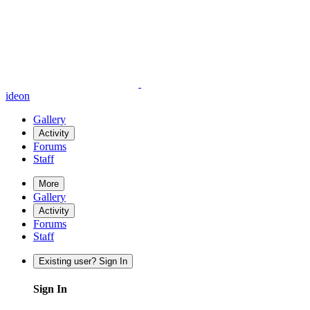
ideon
Gallery
Activity
Forums
Staff
More
Gallery
Activity
Forums
Staff
Existing user? Sign In
Sign In