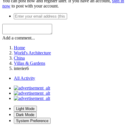
You can post now and register later. If you have an account,
sign in
now
to post with your account.
Add a comment...
Home
World's Architecture
China
Villas & Gardens
interier6
All Activity
Light Mode
Dark Mode
System Preference