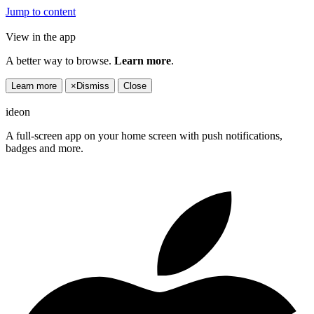
Jump to content
View in the app
A better way to browse.
Learn more
.
Learn more
×
Dismiss
Close
ideon
A full-screen app on your home screen with push notifications,
badges and more.