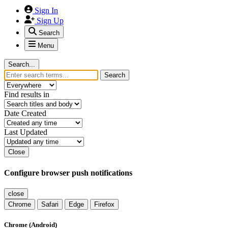
Sign In
Sign Up
Search
Menu
Search...
Search
Find results in
Date Created
Last Updated
Close
Configure browser push notifications
close
Chrome
Safari
Edge
Firefox
Chrome (Android)