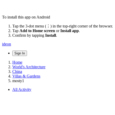
To install this app on Android
Tap the 3-dot menu (⋮) in the top-right corner of the browser.
Tap
Add to Home screen
or
Install app
.
Confirm by tapping
Install
.
ideon
Sign In
Home
World's Architecture
China
Villas & Gardens
mosty1
All Activity