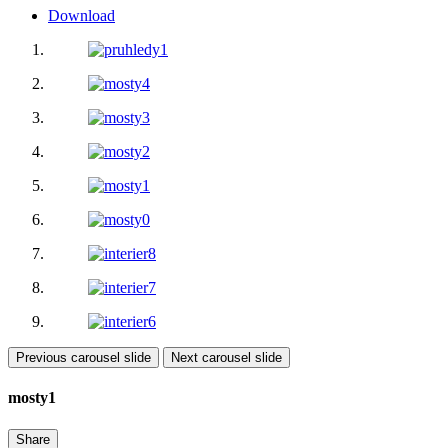
Download
Previous carousel slide
Next carousel slide
mosty1
Share