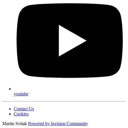
youtube
Contact Us
Cookies
Martin Svitak
Powered by
Invision Community