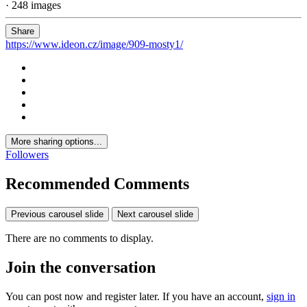
· 248 images
Share
https://www.ideon.cz/image/909-mosty1/
More sharing options...
Followers
Recommended Comments
Previous carousel slide
Next carousel slide
There are no comments to display.
Join the conversation
You can post now and register later. If you have an account,
sign in