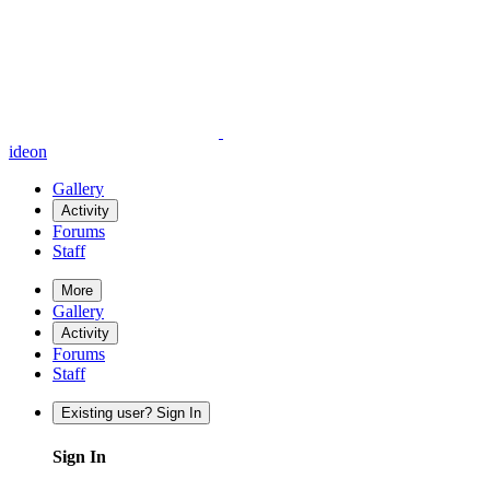
ideon
Gallery
Activity
Forums
Staff
More
Gallery
Activity
Forums
Staff
Existing user? Sign In
Sign In