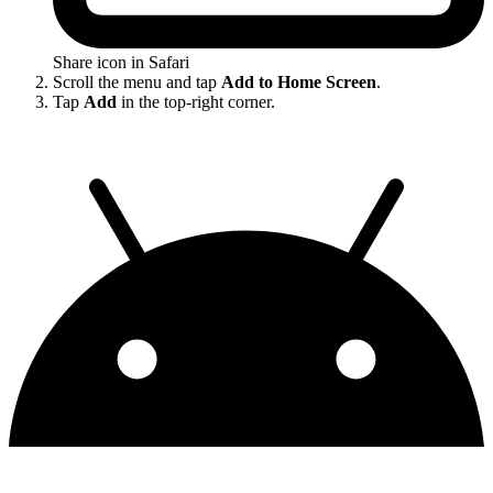
Share icon in Safari
Scroll the menu and tap
Add to Home Screen
.
Tap
Add
in the top-right corner.