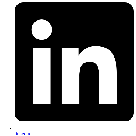
linkedin