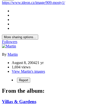
https://www.ideon.cz/image/909-mosty1/
More sharing options...
Followers
By
Martin
August 8, 2004
21 yr
1,694 views
View Martin's images
Report
From the album:
Villas & Gardens