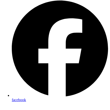
facebook