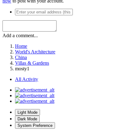
now
to post with your account.
Add a comment...
Home
World's Architecture
China
Villas & Gardens
mosty1
All Activity
Light Mode
Dark Mode
System Preference