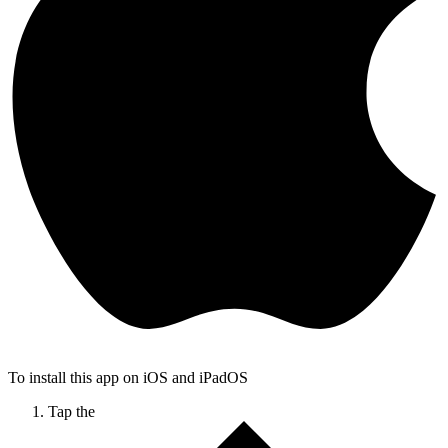
To install this app on iOS and iPadOS
Tap the