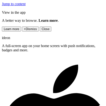
Jump to content
View in the app
A better way to browse.
Learn more
.
Learn more
×
Dismiss
Close
ideon
A full-screen app on your home screen with push notifications,
badges and more.