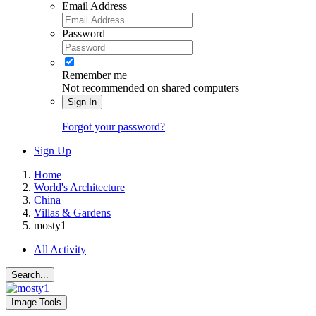
Email Address
Password
Remember me
Not recommended on shared computers
Sign In
Forgot your password?
Sign Up
Home
World's Architecture
China
Villas & Gardens
mosty1
All Activity
Search...
Image Tools